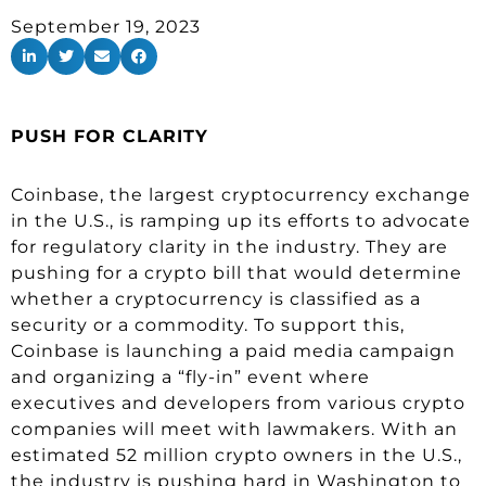
September 19, 2023
PUSH FOR CLARITY
Coinbase, the largest cryptocurrency exchange
in the U.S., is ramping up its efforts to advocate
for regulatory clarity in the industry. They are
pushing for a crypto bill that would determine
whether a cryptocurrency is classified as a
security or a commodity. To support this,
Coinbase is launching a paid media campaign
and organizing a “fly-in” event where
executives and developers from various crypto
companies will meet with lawmakers. With an
estimated 52 million crypto owners in the U.S.,
the industry is pushing hard in Washington to