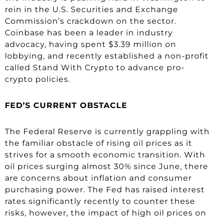
rein in the U.S. Securities and Exchange
Commission’s crackdown on the sector.
Coinbase has been a leader in industry
advocacy, having spent $3.39 million on
lobbying, and recently established a non-profit
called Stand With Crypto to advance pro-
crypto policies.
FED’S CURRENT OBSTACLE
The Federal Reserve is currently grappling with
the familiar obstacle of rising oil prices as it
strives for a smooth economic transition. With
oil prices surging almost 30% since June, there
are concerns about inflation and consumer
purchasing power. The Fed has raised interest
rates significantly recently to counter these
risks, however, the impact of high oil prices on