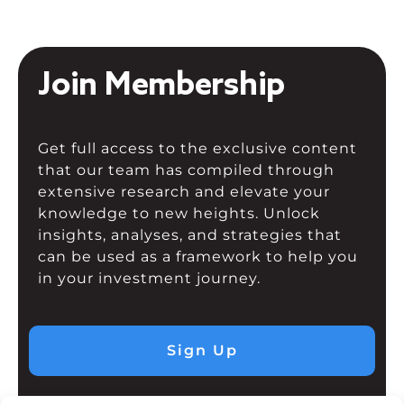
Join Membership
Get full access to the exclusive content
that our team has compiled through
extensive research and elevate your
knowledge to new heights. Unlock
insights, analyses, and strategies that
can be used as a framework to help you
in your investment journey.
Sign Up