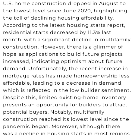
U.S. home construction dropped in August to
the lowest level since June 2020, highlighting
the toll of declining housing affordability.
According to the latest housing starts report,
residential starts decreased by 11.3% last
month, with a significant decline in multifamily
construction. However, there is a glimmer of
hope as applications to build future projects
increased, indicating optimism about future
demand. Unfortunately, the recent increase in
mortgage rates has made homeownership less
affordable, leading to a decrease in demand,
which is reflected in the low builder sentiment.
Despite this, limited existing-home inventory
presents an opportunity for builders to attract
potential buyers. Notably, multifamily
construction reached its lowest level since the
pandemic began. Moreover, although there
was a decline in housing starts in most regions,