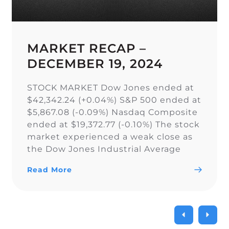
MARKET RECAP –
DECEMBER 19, 2024
STOCK MARKET Dow Jones ended at
$42,342.24 (+0.04%) S&P 500 ended at
$5,867.08 (-0.09%) Nasdaq Composite
ended at $19,372.77 (-0.10%) The stock
market experienced a weak close as
the Dow Jones Industrial Average
narrowly snapped its 10-day losing
Read More
streak, while the S&P 500 and Nasdaq
Composite fell. As a result of the
current uncertainty surrounding […]