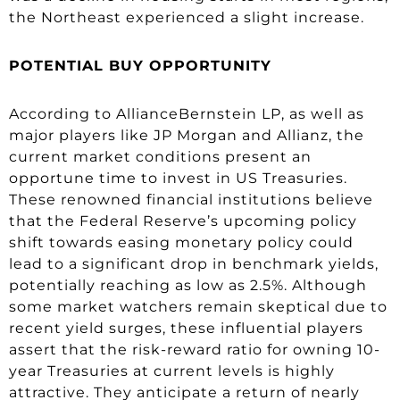
the Northeast experienced a slight increase.
POTENTIAL BUY OPPORTUNITY
According to AllianceBernstein LP, as well as
major players like JP Morgan and Allianz, the
current market conditions present an
opportune time to invest in US Treasuries.
These renowned financial institutions believe
that the Federal Reserve’s upcoming policy
shift towards easing monetary policy could
lead to a significant drop in benchmark yields,
potentially reaching as low as 2.5%. Although
some market watchers remain skeptical due to
recent yield surges, these influential players
assert that the risk-reward ratio for owning 10-
year Treasuries at current levels is highly
attractive. They anticipate a return of nearly