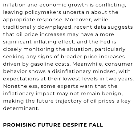
inflation and economic growth is conflicting,
leaving policymakers uncertain about the
appropriate response. Moreover, while
traditionally downplayed, recent data suggests
that oil price increases may have a more
significant inflating effect, and the Fed is
closely monitoring the situation, particularly
seeking any signs of broader price increases
driven by gasoline costs. Meanwhile, consumer
behavior shows a disinflationary mindset, with
expectations at their lowest levels in two years.
Nonetheless, some experts warn that the
inflationary impact may not remain benign,
making the future trajectory of oil prices a key
determinant.
PROMISING FUTURE DESPITE FALL