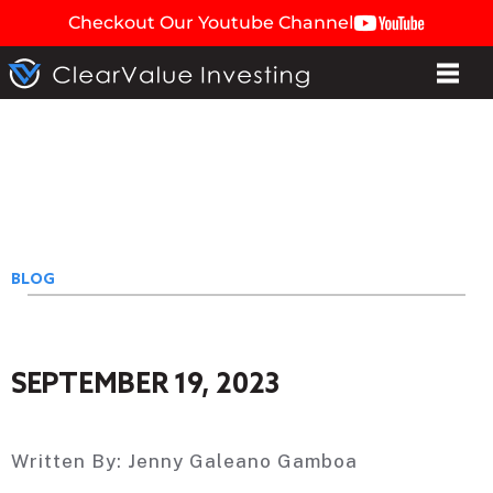
Checkout Our Youtube Channel
BLOG
SEPTEMBER 19, 2023
Written By:
Jenny Galeano Gamboa