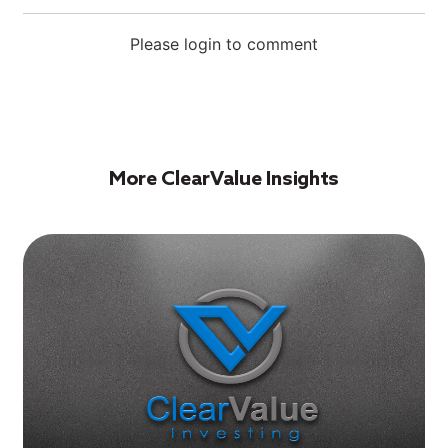
Please login to comment
More ClearValue Insights