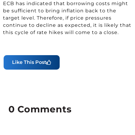
ECB has indicated that borrowing costs might
be sufficient to bring inflation back to the
target level. Therefore, if price pressures
continue to decline as expected, it is likely that
this cycle of rate hikes will come to a close.
Like This Post
0
Comments