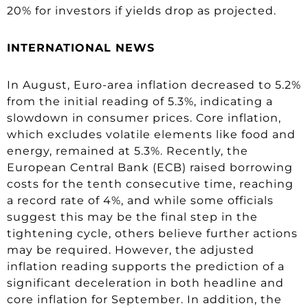
20% for investors if yields drop as projected.
INTERNATIONAL NEWS
In August, Euro-area inflation decreased to 5.2%
from the initial reading of 5.3%, indicating a
slowdown in consumer prices. Core inflation,
which excludes volatile elements like food and
energy, remained at 5.3%. Recently, the
European Central Bank (ECB) raised borrowing
costs for the tenth consecutive time, reaching
a record rate of 4%, and while some officials
suggest this may be the final step in the
tightening cycle, others believe further actions
may be required. However, the adjusted
inflation reading supports the prediction of a
significant deceleration in both headline and
core inflation for September. In addition, the