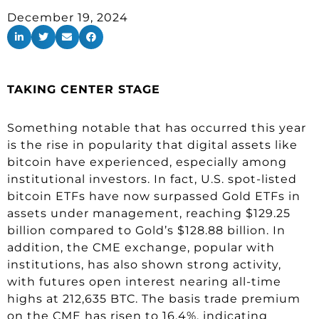
December 19, 2024
TAKING CENTER STAGE
Something notable that has occurred this year
is the rise in popularity that digital assets like
bitcoin have experienced, especially among
institutional investors. In fact, U.S. spot-listed
bitcoin ETFs have now surpassed Gold ETFs in
assets under management, reaching $129.25
billion compared to Gold’s $128.88 billion. In
addition, the CME exchange, popular with
institutions, has also shown strong activity,
with futures open interest nearing all-time
highs at 212,635 BTC. The basis trade premium
on the CME has risen to 16.4%, indicating