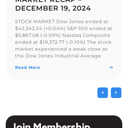
DECEMBER 19, 2024
STOCK MARKET Dow Jones ended at
$42,342.24 (+0.04%) S&P 500 ended at
$5,867.08 (-0.09%) Nasdaq Composite
ended at $19,372.77 (-0.10%) The stock
market experienced a weak close as
the Dow Jones Industrial Average
narrowly snapped its 10-day losing
Read More
streak, while the S&P 500 and Nasdaq
Composite fell. As a result of the
current uncertainty surrounding […]
Join Membership