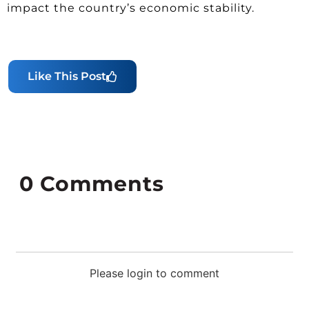
impact the country’s economic stability.
Like This Post
0
Comments
Please login to comment