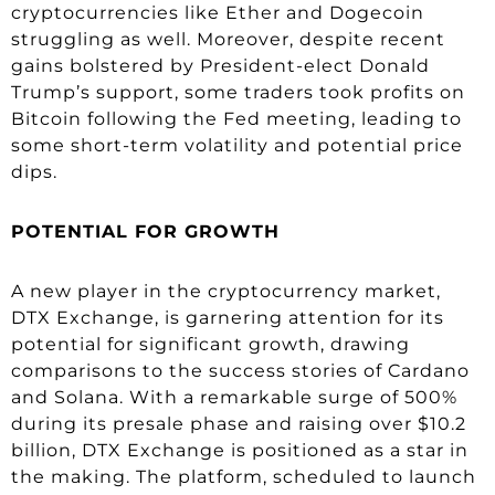
cryptocurrencies like Ether and Dogecoin
struggling as well. Moreover, despite recent
gains bolstered by President-elect Donald
Trump’s support, some traders took profits on
Bitcoin following the Fed meeting, leading to
some short-term volatility and potential price
dips.
POTENTIAL FOR GROWTH
A new player in the cryptocurrency market,
DTX Exchange, is garnering attention for its
potential for significant growth, drawing
comparisons to the success stories of Cardano
and Solana. With a remarkable surge of 500%
during its presale phase and raising over $10.2
billion, DTX Exchange is positioned as a star in
the making. The platform, scheduled to launch