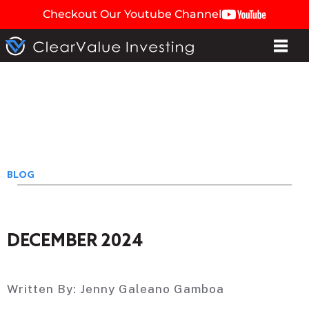
Checkout Our Youtube Channel
BLOG
DECEMBER 2024
Written By:
Jenny Galeano Gamboa