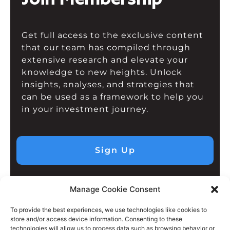
Get full access to the exclusive content
that our team has compiled through
extensive research and elevate your
knowledge to new heights. Unlock
insights, analyses, and strategies that
can be used as a framework to help you
in your investment journey.
Sign Up
Manage Cookie Consent
To provide the best experiences, we use technologies like cookies to
store and/or access device information. Consenting to these
technologies will allow us to process data such as browsing behavior or