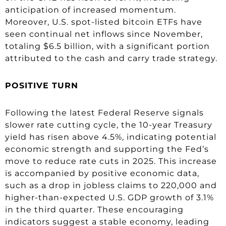
anticipation of increased momentum.
Moreover, U.S. spot-listed bitcoin ETFs have
seen continual net inflows since November,
totaling $6.5 billion, with a significant portion
attributed to the cash and carry trade strategy.
POSITIVE TURN
Following the latest Federal Reserve signals
slower rate cutting cycle, the 10-year Treasury
yield has risen above 4.5%, indicating potential
economic strength and supporting the Fed’s
move to reduce rate cuts in 2025. This increase
is accompanied by positive economic data,
such as a drop in jobless claims to 220,000 and
higher-than-expected U.S. GDP growth of 3.1%
in the third quarter. These encouraging
indicators suggest a stable economy, leading