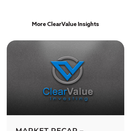
More ClearValue Insights
MARKET RECAP –