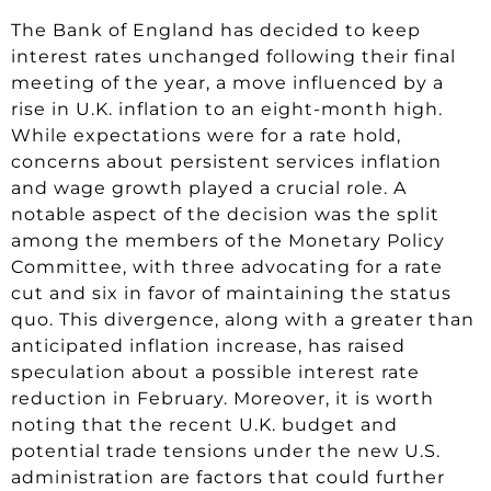
The Bank of England has decided to keep
interest rates unchanged following their final
meeting of the year, a move influenced by a
rise in U.K. inflation to an eight-month high.
While expectations were for a rate hold,
concerns about persistent services inflation
and wage growth played a crucial role. A
notable aspect of the decision was the split
among the members of the Monetary Policy
Committee, with three advocating for a rate
cut and six in favor of maintaining the status
quo. This divergence, along with a greater than
anticipated inflation increase, has raised
speculation about a possible interest rate
reduction in February. Moreover, it is worth
noting that the recent U.K. budget and
potential trade tensions under the new U.S.
administration are factors that could further