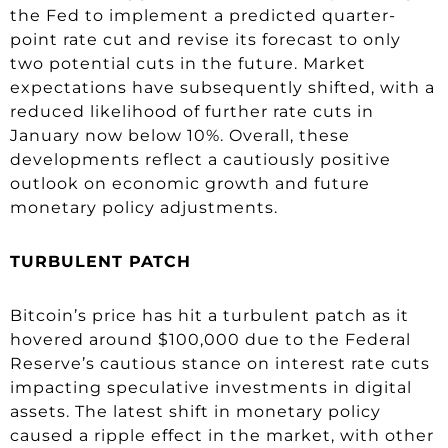
the Fed to implement a predicted quarter-
point rate cut and revise its forecast to only
two potential cuts in the future. Market
expectations have subsequently shifted, with a
reduced likelihood of further rate cuts in
January now below 10%. Overall, these
developments reflect a cautiously positive
outlook on economic growth and future
monetary policy adjustments.
TURBULENT PATCH
Bitcoin’s price has hit a turbulent patch as it
hovered around $100,000 due to the Federal
Reserve’s cautious stance on interest rate cuts
impacting speculative investments in digital
assets. The latest shift in monetary policy
caused a ripple effect in the market, with other