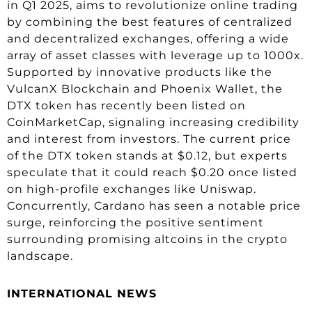
in Q1 2025, aims to revolutionize online trading
by combining the best features of centralized
and decentralized exchanges, offering a wide
array of asset classes with leverage up to 1000x.
Supported by innovative products like the
VulcanX Blockchain and Phoenix Wallet, the
DTX token has recently been listed on
CoinMarketCap, signaling increasing credibility
and interest from investors. The current price
of the DTX token stands at $0.12, but experts
speculate that it could reach $0.20 once listed
on high-profile exchanges like Uniswap.
Concurrently, Cardano has seen a notable price
surge, reinforcing the positive sentiment
surrounding promising altcoins in the crypto
landscape.
INTERNATIONAL NEWS