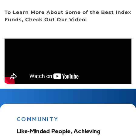
To Learn More About Some of the Best Index
Funds, Check Out Our Video:
COMMUNITY
Like-Minded People, Achieving