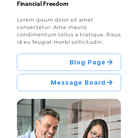
Financial Freedom
Lorem ipsum dolor sit amet
consectetur. Ante mauris
condimentum tellus a tristique. Risus
id eu feugiat morbi sollicitudin.
Blog Page
Message Board