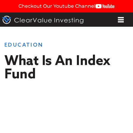
Checkout Our Youtube Channel
EDUCATION
What Is An Index
Fund