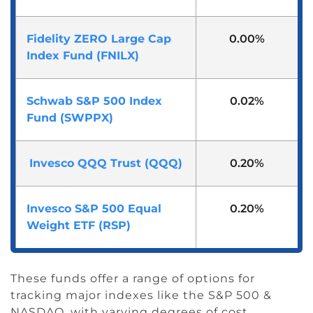
Fidelity ZERO Large Cap
0.00%
Index Fund (FNILX)
Schwab S&P 500 Index
0.02%
Fund (SWPPX)
Invesco QQQ Trust (QQQ)
0.20%
Invesco S&P 500 Equal
0.20%
Weight ETF (RSP)
These funds offer a range of options for
tracking major indexes like the S&P 500 &
NASDAQ, with varying degrees of cost