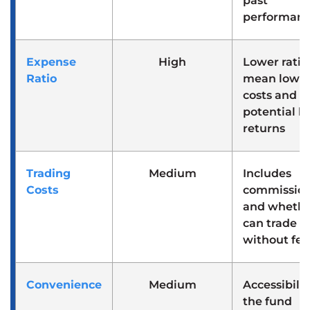
past
performan
Expense
High
Lower ratio
Ratio
mean lowe
costs and
potential h
returns
Trading
Medium
Includes
Costs
commissio
and whethe
can trade
without fee
Convenience
Medium
Accessibilit
the fund