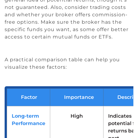
not guaranteed. Also, consider trading costs
and whether your broker offers commission-
free options. Make sure the broker has the
specific funds you want, as some offer better
access to certain mutual funds or ETFs.
A practical comparison table can help you
visualize these factors:
Factor
Importance
Descrip
Long-term
High
Indicates
Performance
potential f
returns bas