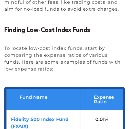
mindful of other fees, like trading costs, and
aim for no-load funds to avoid extra charges.
Finding Low-Cost Index Funds
To locate low-cost index funds, start by
comparing the expense ratios of various
funds. Here are some examples of funds with
low expense ratios:
Fund Name
Expense
Ratio
Fidelity 500 Index Fund
0.01%
(FXAIX)