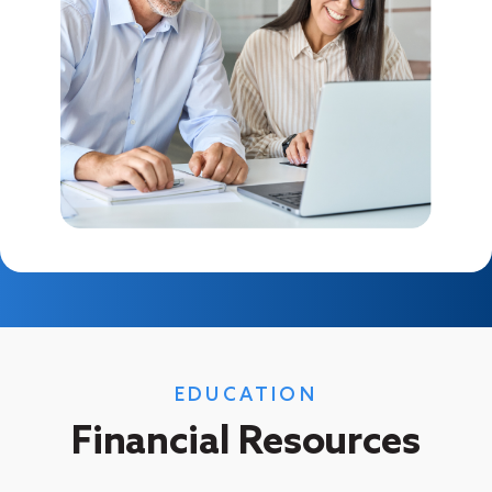
EDUCATION
Financial Resources