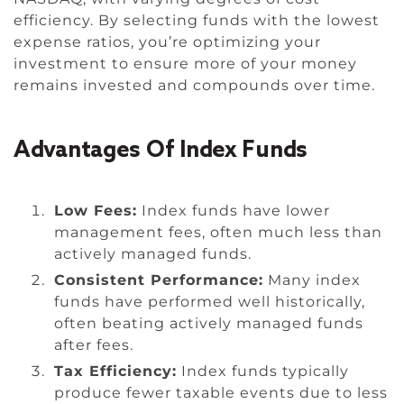
efficiency. By selecting funds with the lowest
expense ratios, you’re optimizing your
investment to ensure more of your money
remains invested and compounds over time.
Advantages Of Index Funds
Low Fees:
Index funds have lower
management fees, often much less than
actively managed funds.
Consistent Performance:
Many index
funds have performed well historically,
often beating actively managed funds
after fees.
Tax Efficiency:
Index funds typically
produce fewer taxable events due to less