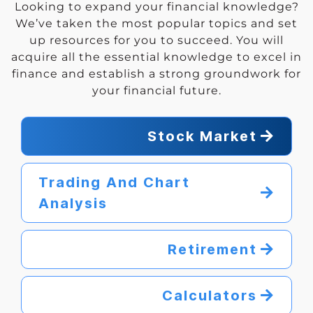
Looking to expand your financial knowledge?
We’ve taken the most popular topics and set
up resources for you to succeed. You will
acquire all the essential knowledge to excel in
finance and establish a strong groundwork for
your financial future.
Stock Market
Trading And Chart
Analysis
Retirement
Calculators