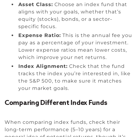
Asset Class:
Choose an index fund that
aligns with your goals, whether that’s
equity (stocks), bonds, or a sector-
specific focus.
Expense Ratio:
This is the annual fee you
pay as a percentage of your investment.
Lower expense ratios mean lower costs,
which improve your net returns.
Index Alignment:
Check that the fund
tracks the index you’re interested in, like
the S&P 500, to make sure it matches
your market goals.
Comparing Different Index Funds
When comparing index funds, check their
long-term performance (5–10 years) for a
general idea of potential returns, though it’s