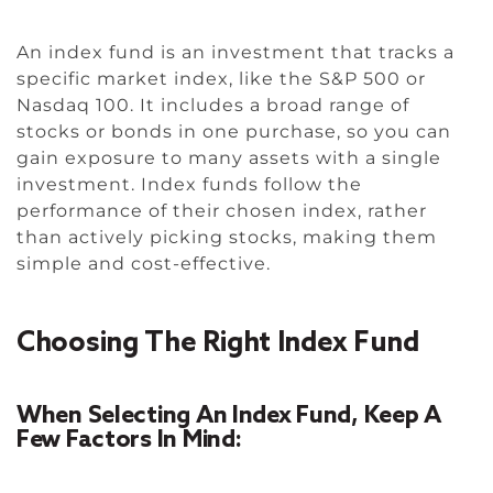
An index fund is an investment that tracks a
specific market index, like the S&P 500 or
Nasdaq 100. It includes a broad range of
stocks or bonds in one purchase, so you can
gain exposure to many assets with a single
investment. Index funds follow the
performance of their chosen index, rather
than actively picking stocks, making them
simple and cost-effective.
Choosing The Right Index Fund
When Selecting An Index Fund, Keep A
Few Factors In Mind: