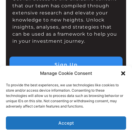
that our team has compiled through
extensive research and elevate your
knowledge to new heights. Unlock
insights, analyses, and strategies that
can be used as a framework to help you
in your investment journey.
Sign Up
Manage Cookie Consent
To provide the best experiences, we use technologies like cookies to
store and/or access device information. Consenting to these
technologies will allow us to process data such as browsing behavior or
unique IDs on this site. Not consenting or withdrawing consent, may
adversely affect certain features and functions.
Accept