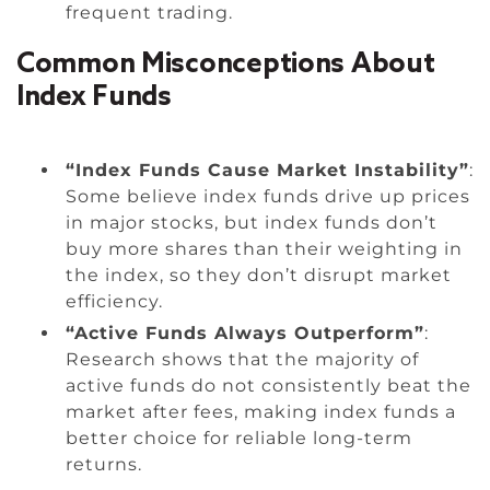
frequent trading.
Common Misconceptions About
Index Funds
“Index Funds Cause Market Instability”
:
Some believe index funds drive up prices
in major stocks, but index funds don’t
buy more shares than their weighting in
the index, so they don’t disrupt market
efficiency.
“Active Funds Always Outperform”
:
Research shows that the majority of
active funds do not consistently beat the
market after fees, making index funds a
better choice for reliable long-term
returns.