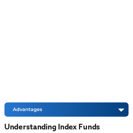
Advantages
Understanding Index Funds