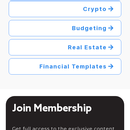
Crypto
Budgeting
Real Estate
Financial Templates
Join Membership
Get full access to the exclusive content