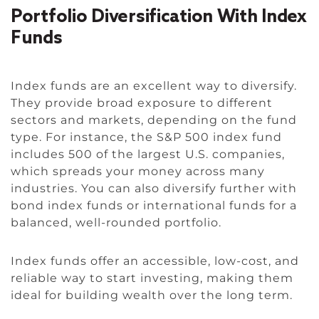
Portfolio Diversification With Index
Funds
Index funds are an excellent way to diversify.
They provide broad exposure to different
sectors and markets, depending on the fund
type. For instance, the S&P 500 index fund
includes 500 of the largest U.S. companies,
which spreads your money across many
industries. You can also diversify further with
bond index funds or international funds for a
balanced, well-rounded portfolio.
Index funds offer an accessible, low-cost, and
reliable way to start investing, making them
ideal for building wealth over the long term.