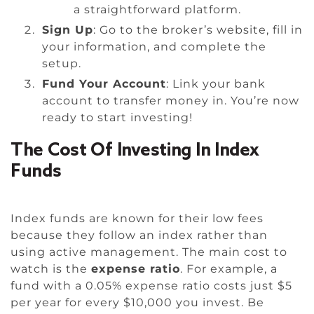
a straightforward platform.
Sign Up
: Go to the broker’s website, fill in
your information, and complete the
setup.
Fund Your Account
: Link your bank
account to transfer money in. You’re now
ready to start investing!
The Cost Of Investing In Index
Funds
Index funds are known for their low fees
because they follow an index rather than
using active management. The main cost to
watch is the
expense ratio
. For example, a
fund with a 0.05% expense ratio costs just $5
per year for every $10,000 you invest. Be