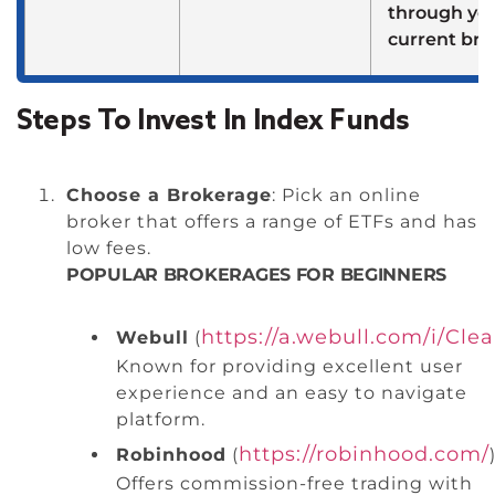
through yo
current bro
Steps To Invest In Index Funds
Choose a Brokerage
: Pick an online
broker that offers a range of ETFs and has
low fees.
POPULAR BROKERAGES FOR BEGINNERS
https://a.webull.com/i/Cle
Webull
(
Known for providing excellent user
experience and an easy to navigate
platform.
https://robinhood.com/
Robinhood
(
)
Offers commission-free trading with