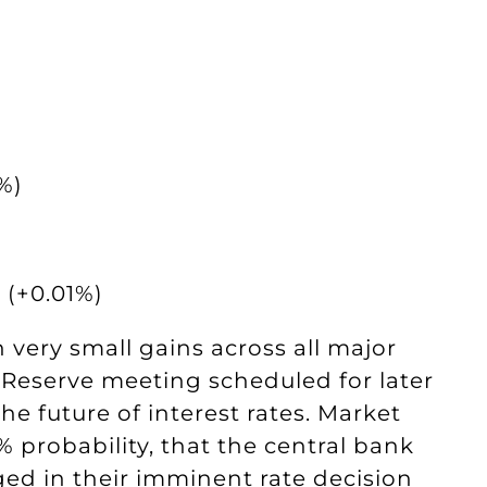
%)
 (+0.01%)
very small gains across all major
 Reserve meeting scheduled for later
he future of interest rates. Market
% probability, that the central bank
ed in their imminent rate decision