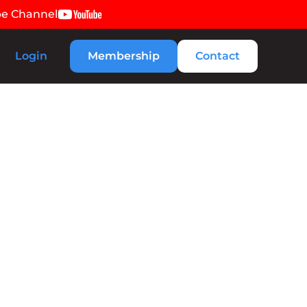
be Channel
Login
Membership
Contact