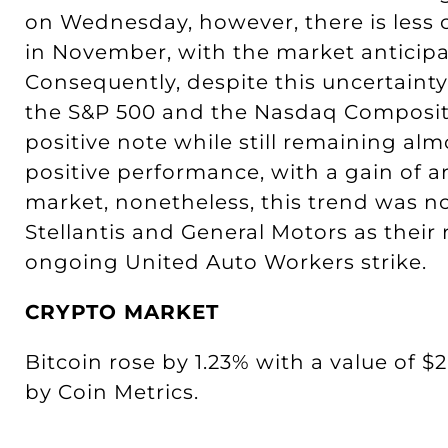
on Wednesday, however, there is less
in November, with the market anticipat
Consequently, despite this uncertainty
the S&P 500 and the Nasdaq Composite
positive note while still remaining a
positive performance, with a gain of 
market, nonetheless, this trend was n
Stellantis and General Motors as their
ongoing United Auto Workers strike.
CRYPTO MARKET
Bitcoin rose by 1.23% with a value of $2
by Coin Metrics.