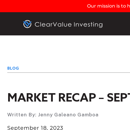
Our mission is to
BLOG
MARKET RECAP – SEP
Written By:
Jenny Galeano Gamboa
September 18, 2023