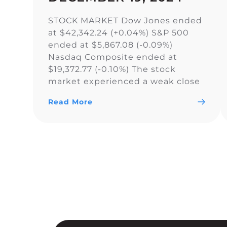
STOCK MARKET Dow Jones ended
at $42,342.24 (+0.04%) S&P 500
ended at $5,867.08 (-0.09%)
Nasdaq Composite ended at
$19,372.77 (-0.10%) The stock
market experienced a weak close
as the Dow Jones Industrial
Read More
Average narrowly snapped its 10-
day losing streak, while the S&P
500 and Nasdaq Composite fell. As
a result of the current uncertainty
surrounding […]