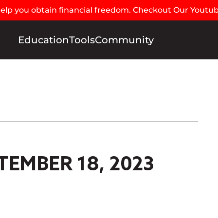
 help you obtain financial freedom. Checkout Our Youtu
Education
Tools
Community
TEMBER 18, 2023