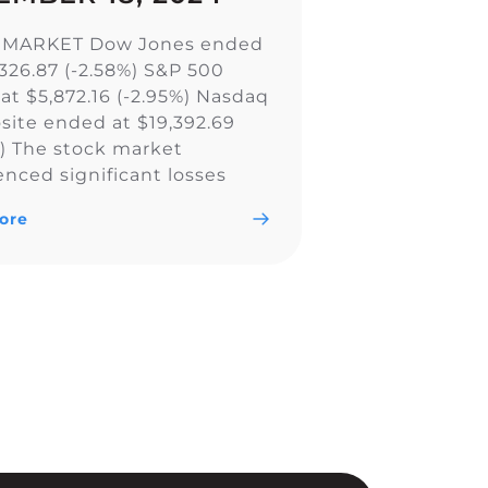
 MARKET Dow Jones ended
,326.87 (-2.58%) S&P 500
at $5,872.16 (-2.95%) Nasdaq
ite ended at $19,392.69
%) The stock market
enced significant losses
all major indexes, including
ore
w Jones Industrial Average,
0, and Nasdaq Composite,
ly due to a less aggressive
utlook by the Federal
. The Fed’s […]