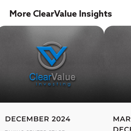
More ClearValue Insights
DECEMBER 2024
MAR
DEC