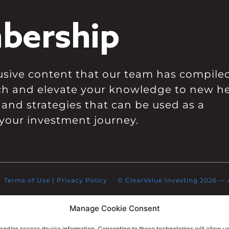
bership
clusive content that our team has compile
ch and elevate your knowledge to new he
 and strategies that can be used as a
your investment journey.
Terms of Use
|
Privacy Policy
© ClearValue Investing 2026 — Al
Manage Cookie Consent
 and/or access device information. Consenting to these technologies will allow u