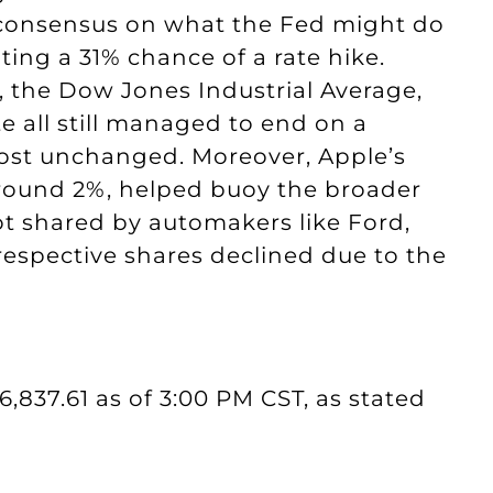
 consensus on what the Fed might do
ing a 31% chance of a rate hike.
, the Dow Jones Industrial Average,
 all still managed to end on a
lmost unchanged. Moreover, Apple’s
around 2%, helped buoy the broader
ot shared by automakers like Ford,
 respective shares declined due to the
6,837.61 as of 3:00 PM CST, as stated