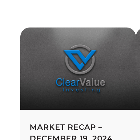
MARKET RECAP –
DECEMBER 19, 2024