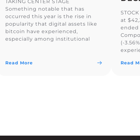
TAKING CENTER STAGE
Something notable that has
STOCK
occurred this year is the rise in
at $42
popularity that digital assets like
ended 
bitcoin have experienced,
Compos
especially among institutional
(-3.56
investors. In fact, U.S. spot-listed
experi
bitcoin ETFs have now surpassed
across 
Gold ETFs in assets under
Read More
Read M
the Do
management, reaching $129.25
S&P 50
billion compared to Gold’s $128.88
primari
billion. In addition, the CME
rate o
exchange, popular […]
Reserve