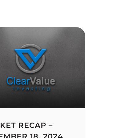
KET RECAP –
EMBER 18, 2024