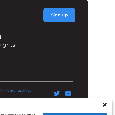
Sign Up
d
ights.
l rights reserved.​
s to process data such as