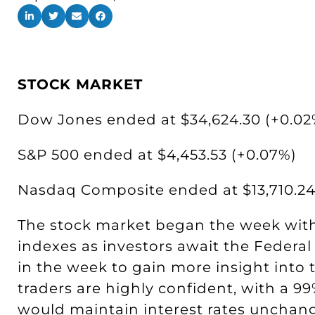
STOCK MARKET
Dow Jones ended at $34,624.30 (+0.02
S&P 500 ended at $4,453.53 (+0.07%)
Nasdaq Composite ended at $13,710.24
The stock market began the week with 
indexes as investors await the Federal
in the week to gain more insight into t
traders are highly confident, with a 99
would maintain interest rates unchang