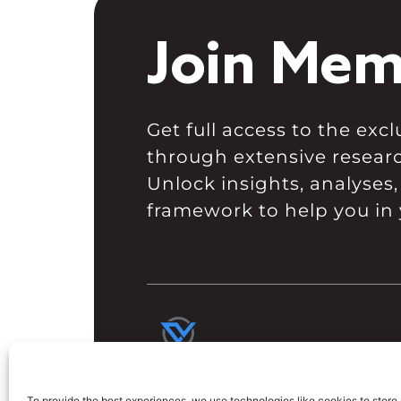
Join Mem
Get full access to the ex
through extensive resear
Unlock insights, analyses,
framework to help you in 
To provide the best experiences, we use technologies like cookies to store