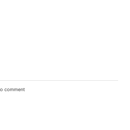
 to comment