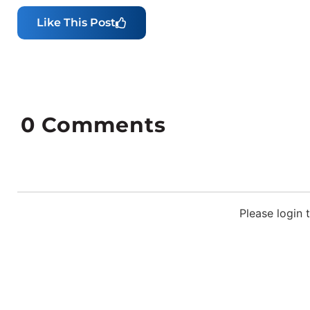
Like This Post
0
Comments
Please login