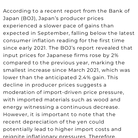
According to a recent report from the Bank of
Japan (BOJ), Japan’s producer prices
experienced a slower pace of gains than
expected in September, falling below the latest
consumer inflation reading for the first time
since early 2021. The BOJ’s report revealed that
input prices for Japanese firms rose by 2%
compared to the previous year, marking the
smallest increase since March 2021, which was
lower than the anticipated 2.4% gain. This
decline in producer prices suggests a
moderation of import-driven price pressure,
with imported materials such as wood and
energy witnessing a continuous decrease.
However, it is important to note that the
recent depreciation of the yen could
potentially lead to higher import costs and
reignite inflationary pressures. Therefore,