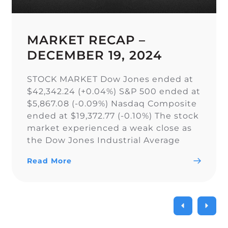
MARKET RECAP –
DECEMBER 19, 2024
STOCK MARKET Dow Jones ended at
$42,342.24 (+0.04%) S&P 500 ended at
$5,867.08 (-0.09%) Nasdaq Composite
ended at $19,372.77 (-0.10%) The stock
market experienced a weak close as
the Dow Jones Industrial Average
narrowly snapped its 10-day losing
Read More
streak, while the S&P 500 and Nasdaq
Composite fell. As a result of the
current uncertainty surrounding […]