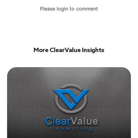
Please login to comment
More ClearValue Insights