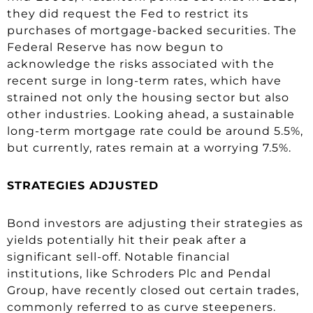
they did request the Fed to restrict its
purchases of mortgage-backed securities. The
Federal Reserve has now begun to
acknowledge the risks associated with the
recent surge in long-term rates, which have
strained not only the housing sector but also
other industries. Looking ahead, a sustainable
long-term mortgage rate could be around 5.5%,
but currently, rates remain at a worrying 7.5%.
STRATEGIES ADJUSTED
Bond investors are adjusting their strategies as
yields potentially hit their peak after a
significant sell-off. Notable financial
institutions, like Schroders Plc and Pendal
Group, have recently closed out certain trades,
commonly referred to as curve steepeners.