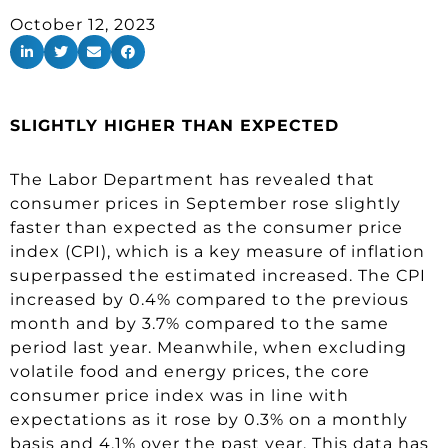
October 12, 2023
SLIGHTLY HIGHER THAN EXPECTED
The Labor Department has revealed that
consumer prices in September rose slightly
faster than expected as the consumer price
index (CPI), which is a key measure of inflation
superpassed the estimated increased. The CPI
increased by 0.4% compared to the previous
month and by 3.7% compared to the same
period last year. Meanwhile, when excluding
volatile food and energy prices, the core
consumer price index was in line with
expectations as it rose by 0.3% on a monthly
basis and 4.1% over the past year. This data has