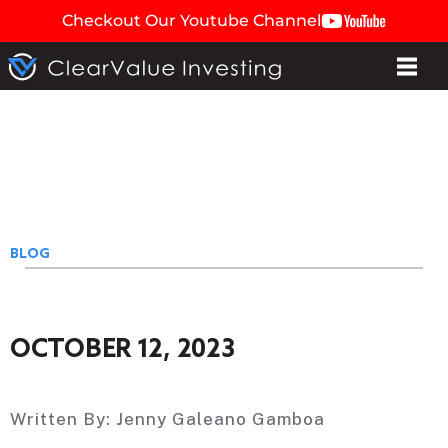
Checkout Our Youtube Channel
BLOG
OCTOBER 12, 2023
Written By:
Jenny Galeano Gamboa