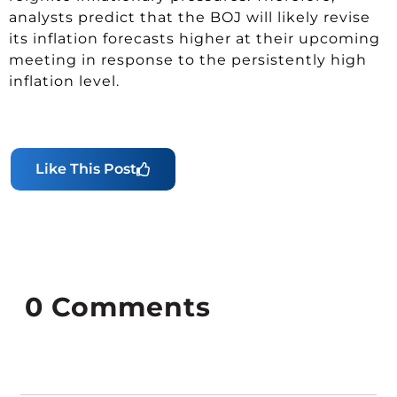
analysts predict that the BOJ will likely revise
its inflation forecasts higher at their upcoming
meeting in response to the persistently high
inflation level.
Like This Post
0
Comments