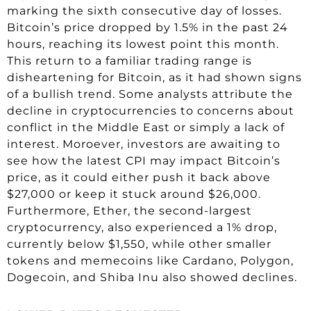
marking the sixth consecutive day of losses.
Bitcoin’s price dropped by 1.5% in the past 24
hours, reaching its lowest point this month.
This return to a familiar trading range is
disheartening for Bitcoin, as it had shown signs
of a bullish trend. Some analysts attribute the
decline in cryptocurrencies to concerns about
conflict in the Middle East or simply a lack of
interest. Moroever, investors are awaiting to
see how the latest CPI may impact Bitcoin’s
price, as it could either push it back above
$27,000 or keep it stuck around $26,000.
Furthermore, Ether, the second-largest
cryptocurrency, also experienced a 1% drop,
currently below $1,550, while other smaller
tokens and memecoins like Cardano, Polygon,
Dogecoin, and Shiba Inu also showed declines.