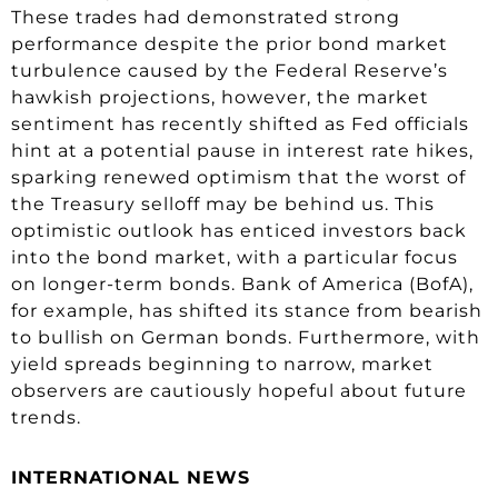
These trades had demonstrated strong
performance despite the prior bond market
turbulence caused by the Federal Reserve’s
hawkish projections, however, the market
sentiment has recently shifted as Fed officials
hint at a potential pause in interest rate hikes,
sparking renewed optimism that the worst of
the Treasury selloff may be behind us. This
optimistic outlook has enticed investors back
into the bond market, with a particular focus
on longer-term bonds. Bank of America (BofA),
for example, has shifted its stance from bearish
to bullish on German bonds. Furthermore, with
yield spreads beginning to narrow, market
observers are cautiously hopeful about future
trends.
INTERNATIONAL NEWS