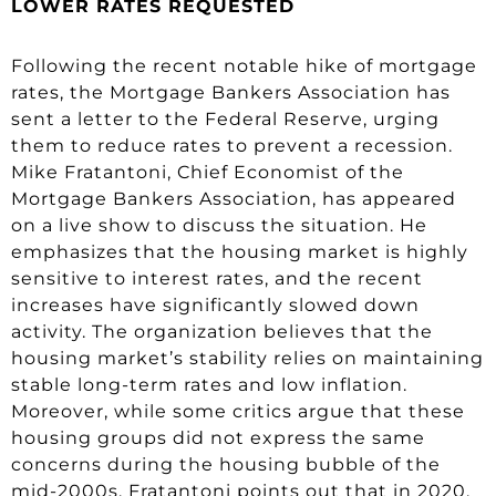
LOWER RATES REQUESTED
Following the recent notable hike of mortgage
rates, the Mortgage Bankers Association has
sent a letter to the Federal Reserve, urging
them to reduce rates to prevent a recession.
Mike Fratantoni, Chief Economist of the
Mortgage Bankers Association, has appeared
on a live show to discuss the situation. He
emphasizes that the housing market is highly
sensitive to interest rates, and the recent
increases have significantly slowed down
activity. The organization believes that the
housing market’s stability relies on maintaining
stable long-term rates and low inflation.
Moreover, while some critics argue that these
housing groups did not express the same
concerns during the housing bubble of the
mid-2000s, Fratantoni points out that in 2020,