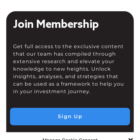
Join Membership
Get full access to the exclusive content
that our team has compiled through
extensive research and elevate your
knowledge to new heights. Unlock
insights, analyses, and strategies that
can be used as a framework to help you
in your investment journey.
Sign Up