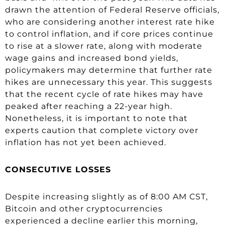
drawn the attention of Federal Reserve officials,
who are considering another interest rate hike
to control inflation, and if core prices continue
to rise at a slower rate, along with moderate
wage gains and increased bond yields,
policymakers may determine that further rate
hikes are unnecessary this year. This suggests
that the recent cycle of rate hikes may have
peaked after reaching a 22-year high.
Nonetheless, it is important to note that
experts caution that complete victory over
inflation has not yet been achieved.
CONSECUTIVE LOSSES
Despite increasing slightly as of 8:00 AM CST,
Bitcoin and other cryptocurrencies
experienced a decline earlier this morning,