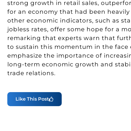
strong growth in retail sales, outperf
for an economy that had been heavily r
other economic indicators, such as st
jobless rates, offer some hope for a mo
remarking that experts warn that furt
to sustain this momentum in the face 
emphasize the importance of increasi
long-term economic growth and stabili
trade relations.
Like This Post