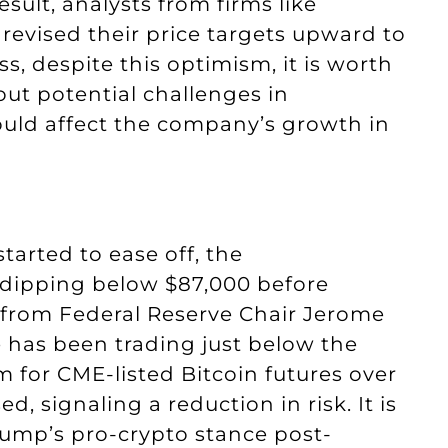
result, analysts from firms like
evised their price targets upward to
ss, despite this optimism, it is worth
out potential challenges in
uld affect the company’s growth in
started to ease off, the
, dipping below $87,000 before
 from Federal Reserve Chair Jerome
ue has been trading just below the
 for CME-listed Bitcoin futures over
, signaling a reduction in risk. It is
rump’s pro-crypto stance post-