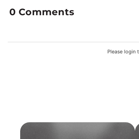
0
Comments
Please login