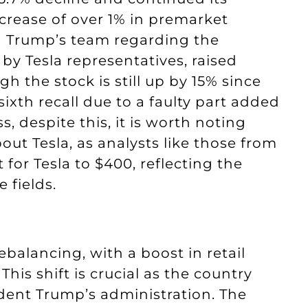
crease of over 1% in premarket
in Trump’s team regarding the
by Tesla representatives, raised
 the stock is still up by 15% since
sixth recall due to a faulty part added
, despite this, it is worth noting
ut Tesla, as analysts like those from
for Tesla to $400, reflecting the
e fields.
balancing, with a boost in retail
This shift is crucial as the country
sident Trump’s administration. The