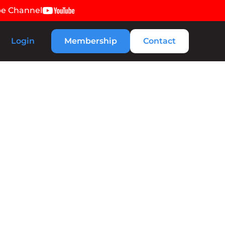
be Channel
Login
Membership
Contact