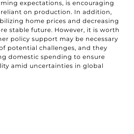
orming expectations, is encouraging
eliant on production. In addition,
abilizing home prices and decreasing
re stable future. However, it is worth
her policy support may be necessary
of potential challenges, and they
ng domestic spending to ensure
ty amid uncertainties in global