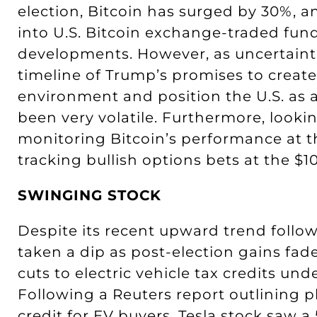
election, Bitcoin has surged by 30%, a
into U.S. Bitcoin exchange-traded fund
developments. However, as uncertaintie
timeline of Trump’s promises to create
environment and position the U.S. as a
been very volatile. Furthermore, look
monitoring Bitcoin’s performance at t
tracking bullish options bets at the $10
SWINGING STOCK
Despite its recent upward trend followi
taken a dip as post-election gains fa
cuts to electric vehicle tax credits u
Following a Reuters report outlining p
credit for EV buyers, Tesla stock saw a