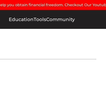
 help you obtain financial freedom. Checkout Our Youtu
Education
Tools
Community