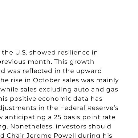
n the U.S. showed resilience in
previous month. This growth
d was reflected in the upward
The rise in October sales was mainly
, while sales excluding auto and gas
his positive economic data has
djustments in the Federal Reserve’s
w anticipating a 25 basis point rate
. Nonetheless, investors should
ed Chair Jerome Powell during his