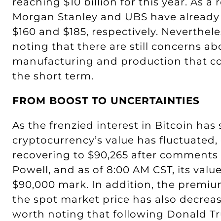
reaching $10 billion for this year. As a 
Morgan Stanley and UBS have already r
$160 and $185, respectively. Neverthele
noting that there are still concerns ab
manufacturing and production that co
the short term.
FROM BOOST TO UNCERTAINTIES
As the frenzied interest in Bitcoin has 
cryptocurrency’s value has fluctuated
recovering to $90,265 after comments
Powell, and as of 8:00 AM CST, its val
$90,000 mark. In addition, the premium
the spot market price has also decreased
worth noting that following Donald T