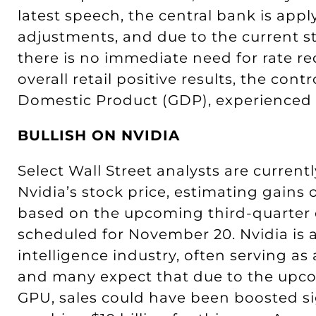
latest speech, the central bank is app
adjustments, and due to the current s
there is no immediate need for rate r
overall retail positive results, the con
Domestic Product (GDP), experienced a 
BULLISH ON NVIDIA
Select Wall Street analysts are current
Nvidia’s stock price, estimating gains o
based on the upcoming third-quarter e
scheduled for November 20. Nvidia is a 
intelligence industry, often serving as
and many expect that due to the upco
GPU, sales could have been boosted sig