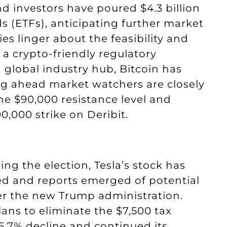
nd investors have poured $4.3 billion
s (ETFs), anticipating further market
s linger about the feasibility and
 a crypto-friendly regulatory
 global industry hub, Bitcoin has
ing ahead market watchers are closely
he $90,000 resistance level and
0,000 strike on Deribit.
ng the election, Tesla’s stock has
ded and reports emerged of potential
nder the new Trump administration.
lans to eliminate the $7,500 tax
 5.7% decline and continued its