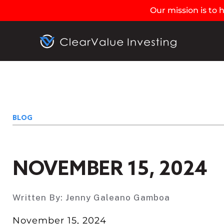
Our mission is to
BLOG
NOVEMBER 15, 2024
Written By:
Jenny Galeano Gamboa
November 15, 2024