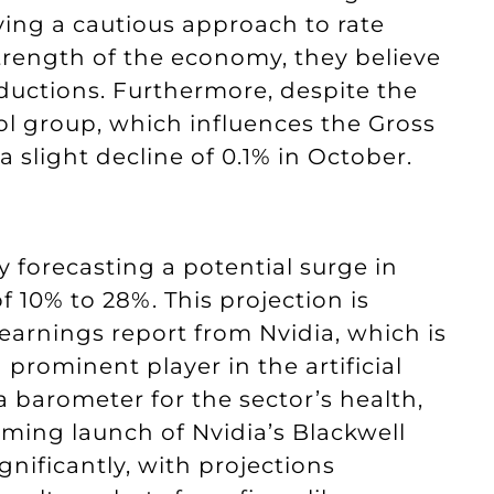
lying a cautious approach to rate
trength of the economy, they believe
eductions. Furthermore, despite the
trol group, which influences the Gross
slight decline of 0.1% in October.
ly forecasting a potential surge in
f 10% to 28%. This projection is
arnings report from Nvidia, which is
prominent player in the artificial
 a barometer for the sector’s health,
ming launch of Nvidia’s Blackwell
nificantly, with projections