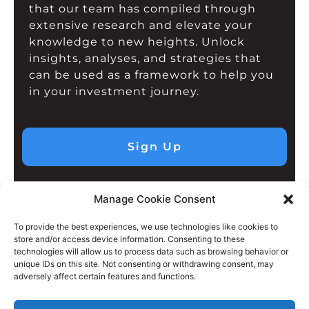
that our team has compiled through
extensive research and elevate your
knowledge to new heights. Unlock
insights, analyses, and strategies that
can be used as a framework to help you
in your investment journey.
Sign Up
Manage Cookie Consent
To provide the best experiences, we use technologies like cookies to
store and/or access device information. Consenting to these
technologies will allow us to process data such as browsing behavior or
unique IDs on this site. Not consenting or withdrawing consent, may
adversely affect certain features and functions.