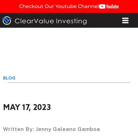
Checkout Our Youtube Channel
BLOG
MAY 17, 2023
Written By:
Jenny Galeano Gamboa