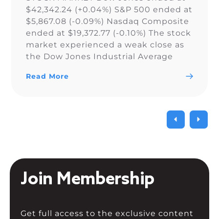
$42,342.24 (+0.04%) S&P 500 ended at
$5,867.08 (-0.09%) Nasdaq Composite
ended at $19,372.77 (-0.10%) The stock
market experienced a weak close as
the Dow Jones Industrial Average
narrowly snapped its 10-day losing
Read More
streak, while the S&P 500 and Nasdaq
Composite fell. As a result of the
current uncertainty surrounding […]
Join Membership
Get full access to the exclusive content