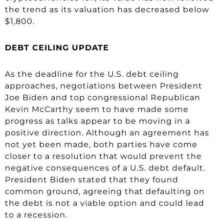
the trend as its valuation has decreased below
$1,800.
DEBT CEILING UPDATE
As the deadline for the U.S. debt ceiling
approaches, negotiations between President
Joe Biden and top congressional Republican
Kevin McCarthy seem to have made some
progress as talks appear to be moving in a
positive direction. Although an agreement has
not yet been made, both parties have come
closer to a resolution that would prevent the
negative consequences of a U.S. debt default.
President Biden stated that they found
common ground, agreeing that defaulting on
the debt is not a viable option and could lead
to a recession.