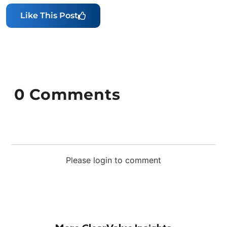
Like This Post
0
Comments
Please login to comment