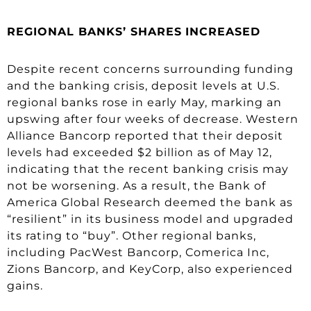
REGIONAL BANKS’ SHARES
INCREASED
Despite recent concerns surrounding funding
and the banking crisis, deposit levels at U.S.
regional banks rose in early May, marking an
upswing after four weeks of decrease. Western
Alliance Bancorp reported that their deposit
levels had exceeded $2 billion as of May 12,
indicating that the recent banking crisis may
not be worsening. As a result, the Bank of
America Global Research deemed the bank as
“resilient” in its business model and upgraded
its rating to “buy”. Other regional banks,
including PacWest Bancorp, Comerica Inc,
Zions Bancorp, and KeyCorp, also experienced
gains.