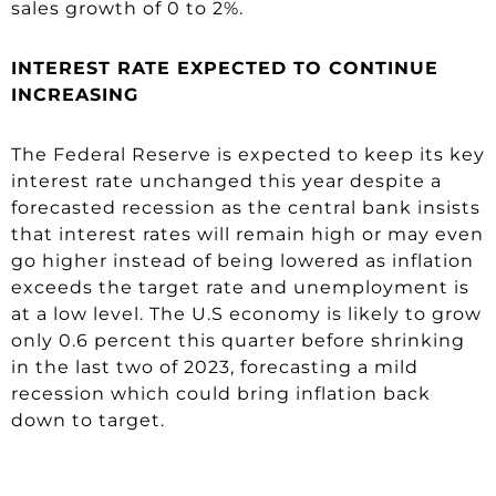
sales growth of 0 to 2%.
INTEREST RATE EXPECTED TO CONTINUE
INCREASING
The Federal Reserve is expected to keep its key
interest rate unchanged this year despite a
forecasted recession as the central bank insists
that interest rates will remain high or may even
go higher instead of being lowered as inflation
exceeds the target rate and unemployment is
at a low level. The U.S economy is likely to grow
only 0.6 percent this quarter before shrinking
in the last two of 2023, forecasting a mild
recession which could bring inflation back
down to target.