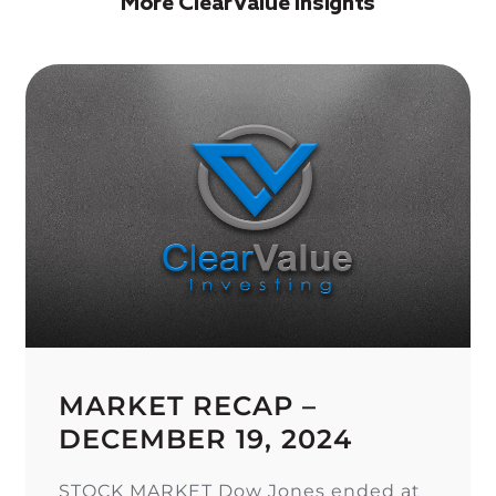
More ClearValue Insights
MARKET RECAP –
DECEMBER 19, 2024
STOCK MARKET Dow Jones ended at