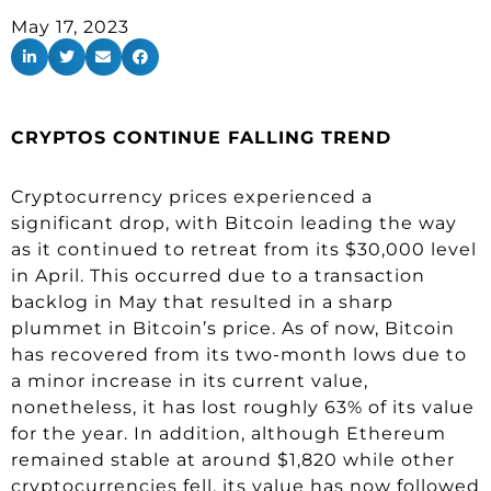
May 17, 2023
CRYPTOS CONTINUE FALLING TREND
Cryptocurrency prices experienced a
significant drop, with Bitcoin leading the way
as it continued to retreat from its $30,000 level
in April. This occurred due to a transaction
backlog in May that resulted in a sharp
plummet in Bitcoin’s price. As of now, Bitcoin
has recovered from its two-month lows due to
a minor increase in its current value,
nonetheless, it has lost roughly 63% of its value
for the year. In addition, although Ethereum
remained stable at around $1,820 while other
cryptocurrencies fell, its value has now followed