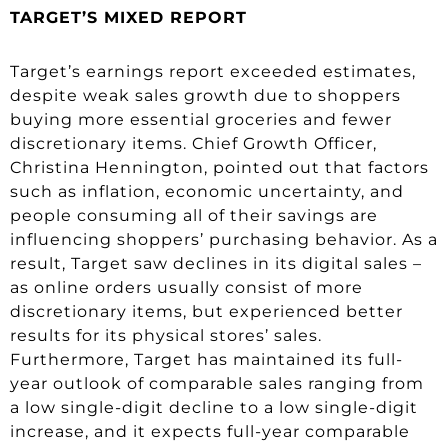
TARGET’S MIXED REPORT
Target’s earnings report exceeded estimates,
despite weak sales growth due to shoppers
buying more essential groceries and fewer
discretionary items. Chief Growth Officer,
Christina Hennington, pointed out that factors
such as inflation, economic uncertainty, and
people consuming all of their savings are
influencing shoppers’ purchasing behavior. As a
result, Target saw declines in its digital sales –
as online orders usually consist of more
discretionary items, but experienced better
results for its physical stores’ sales.
Furthermore, Target has maintained its full-
year outlook of comparable sales ranging from
a low single-digit decline to a low single-digit
increase, and it expects full-year comparable