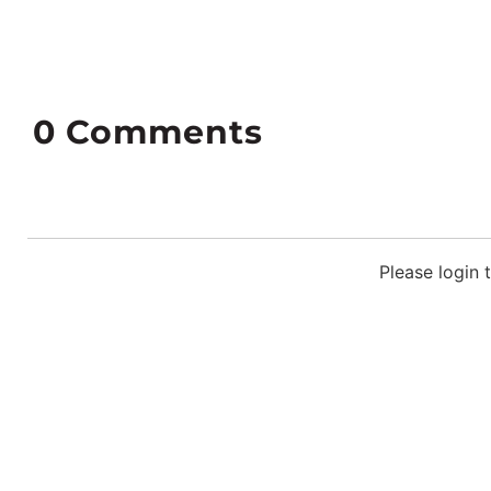
0
Comments
Please login