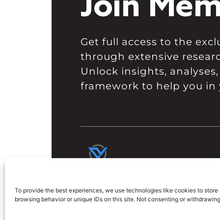
Join Mem
Get full access to the ex
through extensive resear
Unlock insights, analyses,
framework to help you in 
To provide the best experiences, we use technologies like cookies to store
browsing behavior or unique IDs on this site. Not consenting or withdrawin