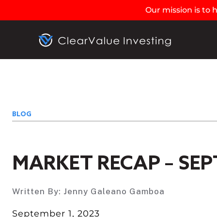
Our mission is to
BLOG
MARKET RECAP – SEP
Written By:
Jenny Galeano Gamboa
September 1, 2023