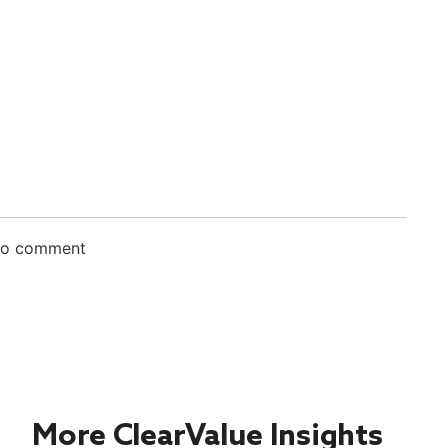
 to comment
More ClearValue Insights