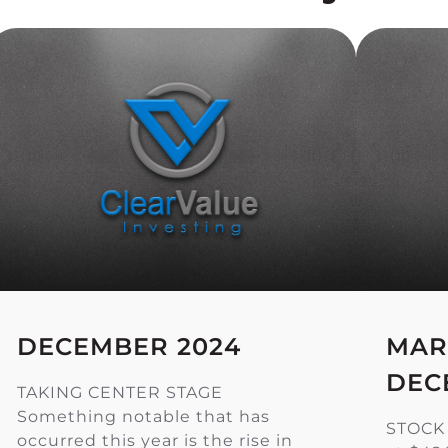
DECEMBER 2024
MAR
DEC
TAKING CENTER STAGE
Something notable that has
STOCK
occurred this year is the rise in