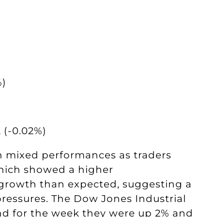
%)
 (-0.02%)
h mixed performances as traders
 which showed a higher
rowth than expected, suggesting a
ressures. The Dow Jones Industrial
nd for the week they were up 2% and