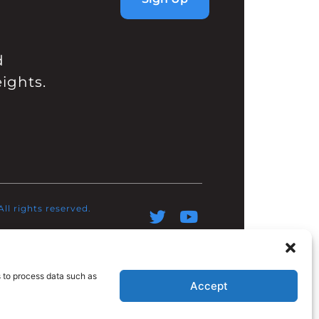
d
ights.
l rights reserved.​
s to process data such as
Accept