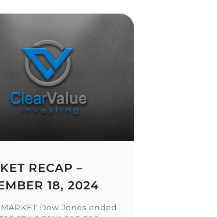
KET RECAP –
EMBER 18, 2024
 MARKET Dow Jones ended