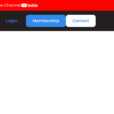
be Channel
Login
Membership
Contact