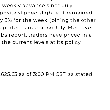
t weekly advance since July.
ite slipped slightly, it remained
 3% for the week, joining the other
 performance since July. Moreover,
obs report, traders have priced in a
the current levels at its policy
5,625.63 as of 3:00 PM CST, as stated