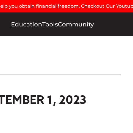
 help you obtain financial freedom. Checkout Our Youtu
Education
Tools
Community
TEMBER 1, 2023