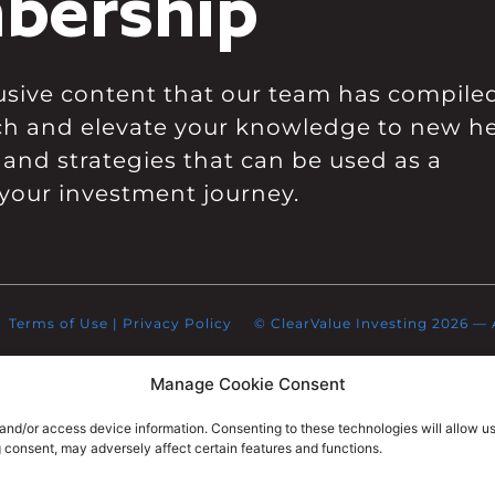
bership
clusive content that our team has compile
ch and elevate your knowledge to new he
 and strategies that can be used as a
your investment journey.
Terms of Use
|
Privacy Policy
© ClearValue Investing 2026 — Al
Manage Cookie Consent
 and/or access device information. Consenting to these technologies will allow u
g consent, may adversely affect certain features and functions.