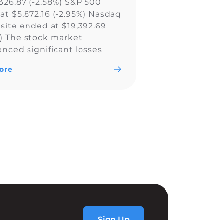
,326.87 (-2.58%) S&P 500
at $5,872.16 (-2.95%) Nasdaq
ite ended at $19,392.69
%) The stock market
enced significant losses
all major indexes, including
ore
w Jones Industrial Average,
0, and Nasdaq Composite,
ly due to a less aggressive
utlook by the Federal
. The Fed’s […]
Sign Up