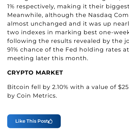
1% respectively, making it their bigges
Meanwhile, although the Nasdaq Compos
almost unchanged and it was up nearly
two indexes in marking best one-week
following the results revealed by the j
91% chance of the Fed holding rates at 
meeting later this month.
CRYPTO MARKET
Bitcoin fell by 2.10% with a value of $2
by Coin Metrics.
Like This Post