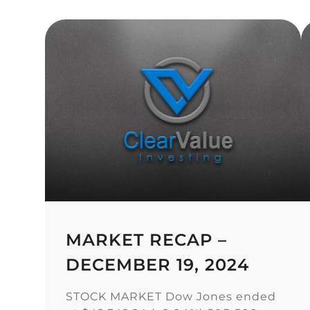
MARKET RECAP –
DECEMBER 19, 2024
STOCK MARKET Dow Jones ended