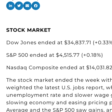
STOCK MARKET
Dow Jones ended at $34,837.71 (+0.33
S&P 500 ended at $4,515.77 (+0.18%)
Nasdaq Composite ended at $14,031.82
The stock market ended the week wit
weighted the latest U.S. jobs report,
unemployment rate and slower wage g
slowing economy and easing pricing p
Average and the S&P 500 saw gains, a