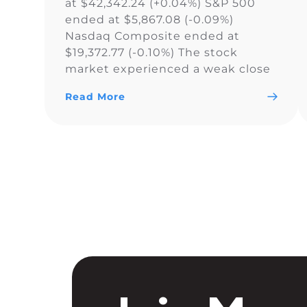
at $42,342.24 (+0.04%) S&P 500
ended at $5,867.08 (-0.09%)
Nasdaq Composite ended at
$19,372.77 (-0.10%) The stock
market experienced a weak close
as the Dow Jones Industrial
Read More
Average narrowly snapped its 10-
day losing streak, while the S&P
500 and Nasdaq Composite fell. As
a result of the current uncertainty
surrounding […]