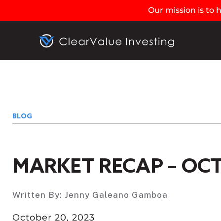
Our mission is to
BLOG
MARKET RECAP – OCT
Written By:
Jenny Galeano Gamboa
October 20, 2023