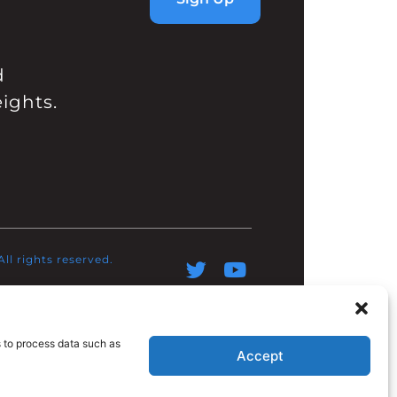
d
ights.
l rights reserved.​
s to process data such as
Accept