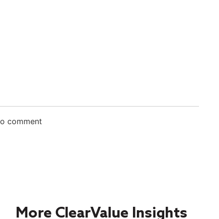
 to comment
More ClearValue Insights