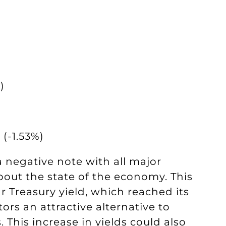
)
(-1.53%)
negative note with all major
out the state of the economy. This
 Treasury yield, which reached its
tors an attractive alternative to
This increase in yields could also