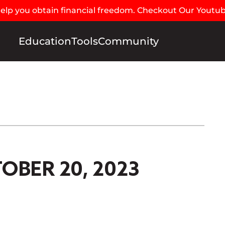
 help you obtain financial freedom. Checkout Our Youtu
Education
Tools
Community
OBER 20, 2023