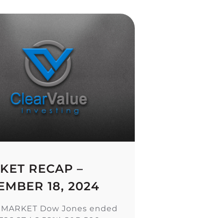
KET RECAP –
EMBER 18, 2024
 MARKET Dow Jones ended