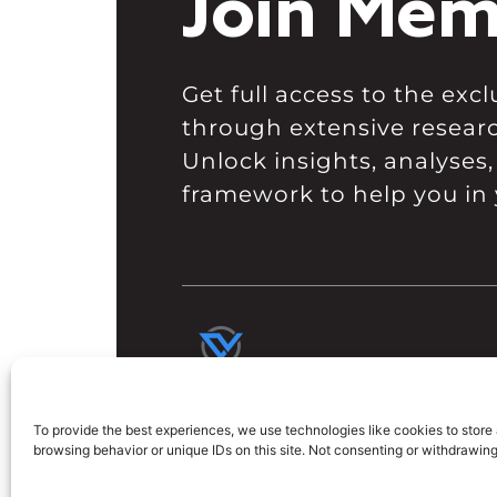
Join Mem
Get full access to the ex
through extensive resear
Unlock insights, analyses,
framework to help you in 
To provide the best experiences, we use technologies like cookies to store
browsing behavior or unique IDs on this site. Not consenting or withdrawin