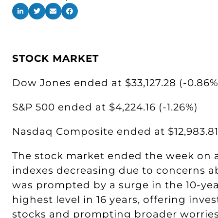
STOCK MARKET
Dow Jones ended at $33,127.28 (-0.86%
S&P 500 ended at $4,224.16 (-1.26%)
Nasdaq Composite ended at $12,983.81 
The stock market ended the week on a 
indexes decreasing due to concerns ab
was prompted by a surge in the 10-year
highest level in 16 years, offering inves
stocks and prompting broader worries. 