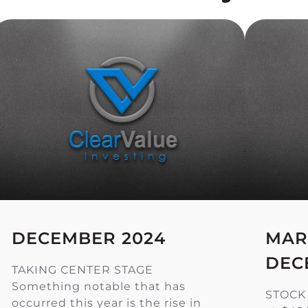
DECEMBER 2024
MAR
DEC
TAKING CENTER STAGE
Something notable that has
STOCK
occurred this year is the rise in