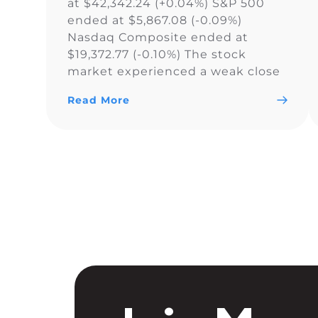
at $42,342.24 (+0.04%) S&P 500
ended at $5,867.08 (-0.09%)
Nasdaq Composite ended at
$19,372.77 (-0.10%) The stock
market experienced a weak close
as the Dow Jones Industrial
Read More
Average narrowly snapped its 10-
day losing streak, while the S&P
500 and Nasdaq Composite fell. As
a result of the current uncertainty
surrounding […]