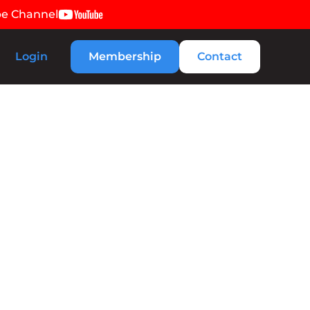
be Channel
Login
Membership
Contact