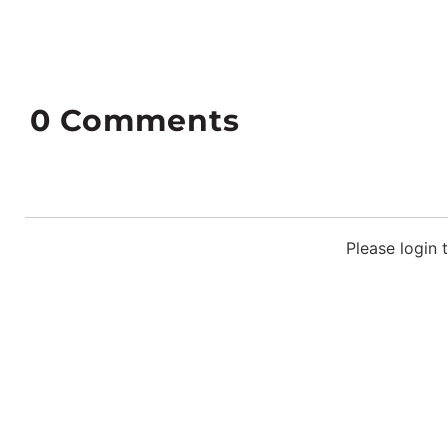
0
Comments
Please login