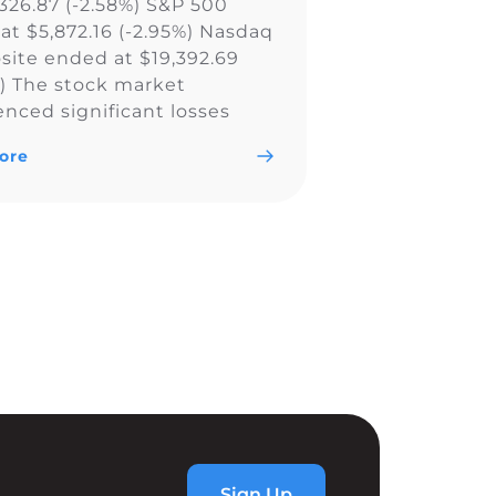
,326.87 (-2.58%) S&P 500
at $5,872.16 (-2.95%) Nasdaq
ite ended at $19,392.69
%) The stock market
enced significant losses
all major indexes, including
ore
w Jones Industrial Average,
0, and Nasdaq Composite,
ly due to a less aggressive
utlook by the Federal
. The Fed’s […]
Sign Up