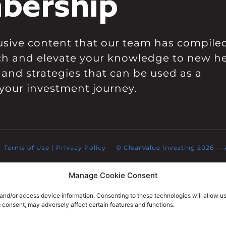
bership
clusive content that our team has compile
ch and elevate your knowledge to new he
 and strategies that can be used as a
your investment journey.
Terms of Use
|
Privacy Policy
© ClearValue Investing 2026 — Al
Manage Cookie Consent
 and/or access device information. Consenting to these technologies will allow u
g consent, may adversely affect certain features and functions.