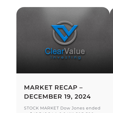
MARKET RECAP –
DECEMBER 19, 2024
STOCK MARKET Dow Jones ended