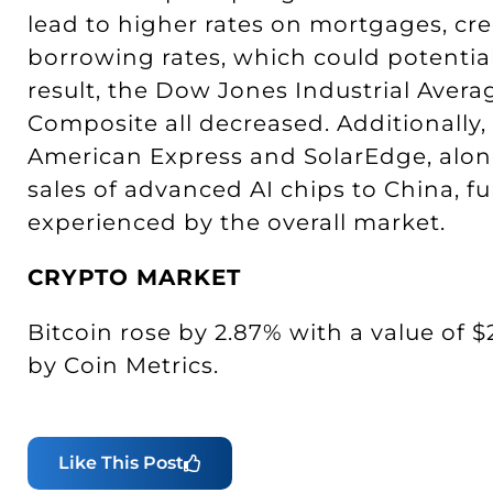
lead to higher rates on mortgages, cre
borrowing rates, which could potential
result, the Dow Jones Industrial Aver
Composite all decreased. Additionally
American Express and SolarEdge, along
sales of advanced AI chips to China, fu
experienced by the overall market.
CRYPTO MARKET
Bitcoin rose by 2.87% with a value of $
by Coin Metrics.
Like This Post