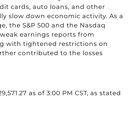
dit cards, auto loans, and other
ly slow down economic activity. As a
age, the S&P 500 and the Nasdaq
, weak earnings reports from
 with tightened restrictions on
rther contributed to the losses
29,571.27 as of 3:00 PM CST, as stated