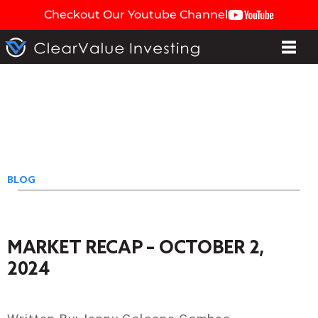
Checkout Our Youtube Channel
BLOG
MARKET RECAP – OCTOBER 2,
2024