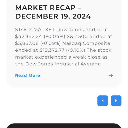
MARKET RECAP –
DECEMBER 19, 2024
STOCK MARKET Dow Jones ended at
$42,342.24 (+0.04%) S&P 500 ended at
$5,867.08 (-0.09%) Nasdaq Composite
ended at $19,372.77 (-0.10%) The stock
market experienced a weak close as
the Dow Jones Industrial Average
narrowly snapped its 10-day losing
Read More
streak, while the S&P 500 and Nasdaq
Composite fell. As a result of the
current uncertainty surrounding […]