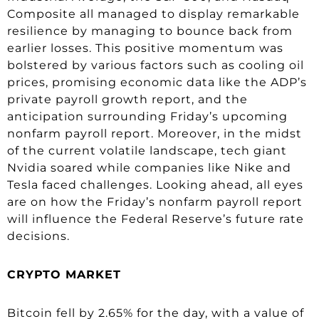
Composite all managed to display remarkable
resilience by managing to bounce back from
earlier losses. This positive momentum was
bolstered by various factors such as cooling oil
prices, promising economic data like the ADP’s
private payroll growth report, and the
anticipation surrounding Friday’s upcoming
nonfarm payroll report. Moreover, in the midst
of the current volatile landscape, tech giant
Nvidia soared while companies like Nike and
Tesla faced challenges. Looking ahead, all eyes
are on how the Friday’s nonfarm payroll report
will influence the Federal Reserve’s future rate
decisions.
CRYPTO MARKET
Bitcoin fell by 2.65% for the day, with a value of