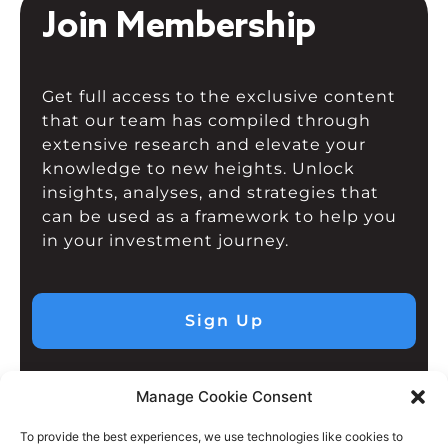
Join Membership
Get full access to the exclusive content
that our team has compiled through
extensive research and elevate your
knowledge to new heights. Unlock
insights, analyses, and strategies that
can be used as a framework to help you
in your investment journey.
Sign Up
Manage Cookie Consent
To provide the best experiences, we use technologies like cookies to