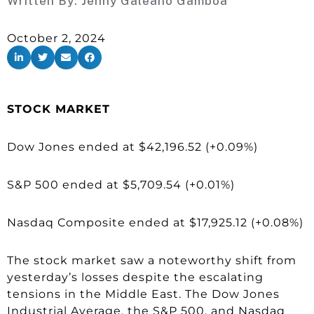
Written By:
Jenny Galeano Gamboa
October 2, 2024
STOCK MARKET
Dow Jones ended at $42,196.52 (+0.09%)
S&P 500 ended at $5,709.54 (+0.01%)
Nasdaq Composite ended at $17,925.12 (+0.08%)
The stock market saw a noteworthy shift from
yesterday’s losses despite the escalating
tensions in the Middle East. The Dow Jones
Industrial Average, the S&P 500, and Nasdaq