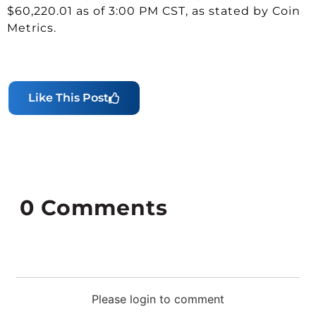
$60,220.01 as of 3:00 PM CST, as stated by Coin
Metrics.
Like This Post
0
Comments
Please login to comment