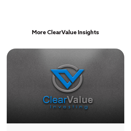
More ClearValue Insights