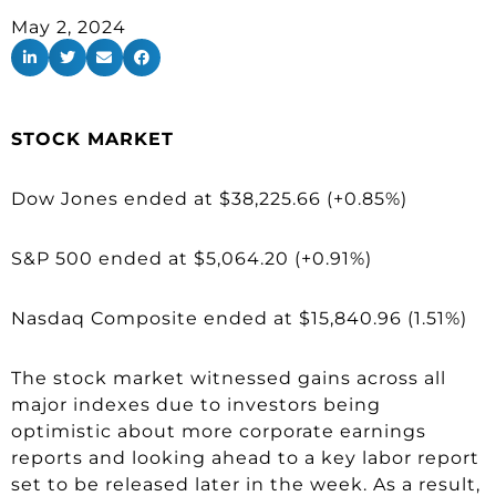
May 2, 2024
STOCK MARKET
Dow Jones ended at $38,225.66 (+0.85%)
S&P 500 ended at $5,064.20 (+0.91%)
Nasdaq Composite ended at $15,840.96 (1.51%)
The stock market witnessed gains across all
major indexes due to investors being
optimistic about more corporate earnings
reports and looking ahead to a key labor report
set to be released later in the week. As a result,