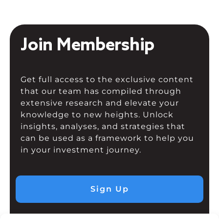
Join Membership
Get full access to the exclusive content
that our team has compiled through
extensive research and elevate your
knowledge to new heights. Unlock
insights, analyses, and strategies that
can be used as a framework to help you
in your investment journey.
Sign Up