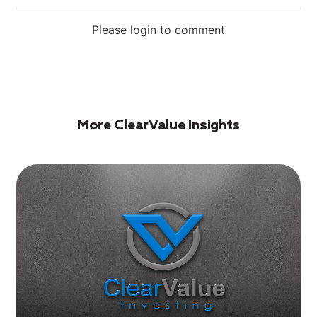
Please login to comment
More ClearValue Insights