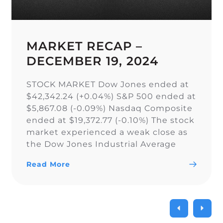
MARKET RECAP –
DECEMBER 19, 2024
STOCK MARKET Dow Jones ended at
$42,342.24 (+0.04%) S&P 500 ended at
$5,867.08 (-0.09%) Nasdaq Composite
ended at $19,372.77 (-0.10%) The stock
market experienced a weak close as
the Dow Jones Industrial Average
narrowly snapped its 10-day losing
Read More
streak, while the S&P 500 and Nasdaq
Composite fell. As a result of the
current uncertainty surrounding […]