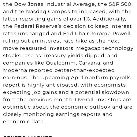
the Dow Jones Industrial Average, the S&P 500,
and the Nasdaq Composite increased, with the
latter reporting gains of over 1%. Additionally,
the Federal Reserve’s decision to keep interest
rates unchanged and Fed Chair Jerome Powell
ruling out an interest rate hike as the next
move reassured investors. Megacap technology
stocks rose as Treasury yields dipped, and
companies like Qualcomm, Carvana, and
Moderna reported better-than-expected
earnings. The upcoming April nonfarm payrolls
report is highly anticipated, with economists
expecting job gains and a potential slowdown
from the previous month. Overall, investors are
optimistic about the economic outlook and are
closely monitoring earnings reports and
economic data.