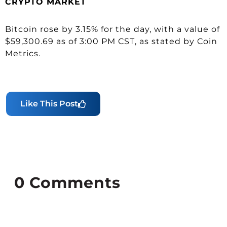
CRYPTO MARKET
Bitcoin rose by 3.15% for the day, with a value of
$59,300.69 as of 3:00 PM CST, as stated by Coin
Metrics.
Like This Post
0
Comments