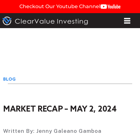
Checkout Our Youtube Channel
BLOG
MARKET RECAP – MAY 2, 2024
Written By:
Jenny Galeano Gamboa