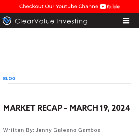
Checkout Our Youtube Channel
BLOG
MARKET RECAP – MARCH 19, 2024
Written By:
Jenny Galeano Gamboa