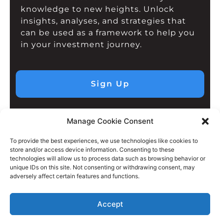
knowledge to new heights. Unlock
insights, analyses, and strategies that
can be used as a framework to help you
in your investment journey.
Sign Up
Manage Cookie Consent
To provide the best experiences, we use technologies like cookies to
store and/or access device information. Consenting to these
technologies will allow us to process data such as browsing behavior or
unique IDs on this site. Not consenting or withdrawing consent, may
adversely affect certain features and functions.
Accept