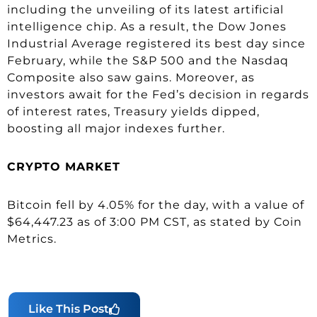
including the unveiling of its latest artificial
intelligence chip. As a result, the Dow Jones
Industrial Average registered its best day since
February, while the S&P 500 and the Nasdaq
Composite also saw gains. Moreover, as
investors await for the Fed’s decision in regards
of interest rates, Treasury yields dipped,
boosting all major indexes further.
CRYPTO MARKET
Bitcoin fell by 4.05% for the day, with a value of
$64,447.23 as of 3:00 PM CST, as stated by Coin
Metrics.
Like This Post