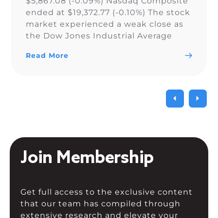
$5,867.08 (-0.09%) Nasdaq Composite
ended at $19,372.77 (-0.10%) The stock
market experienced a weak close as
the Dow Jones Industrial Average
narrowly snapped its 10-day losing
Read More
streak, while the S&P 500 and Nasdaq
Composite fell. As a result of the
current uncertainty surrounding […]
Join Membership
Get full access to the exclusive content
that our team has compiled through
extensive research and elevate your