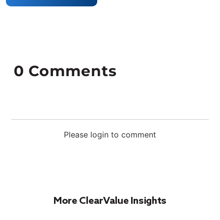
0
Comments
Please login to comment
More ClearValue Insights