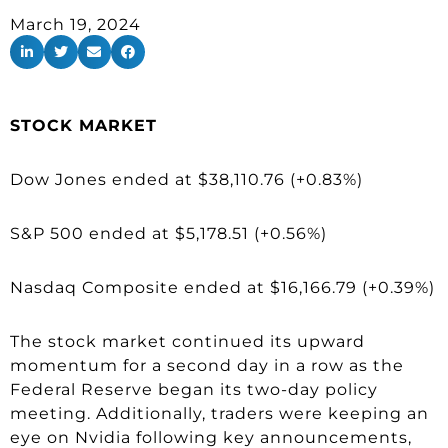
March 19, 2024
STOCK MARKET
Dow Jones ended at $38,110.76 (+0.83%)
S&P 500 ended at $5,178.51 (+0.56%)
Nasdaq Composite ended at $16,166.79 (+0.39%)
The stock market continued its upward
momentum for a second day in a row as the
Federal Reserve began its two-day policy
meeting. Additionally, traders were keeping an
eye on Nvidia following key announcements,