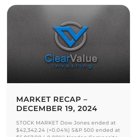
MARKET RECAP –
DECEMBER 19, 2024
STOCK MARKET Dow Jones ended at
$42,342.24 (+0.04%) S&P 500 ended at