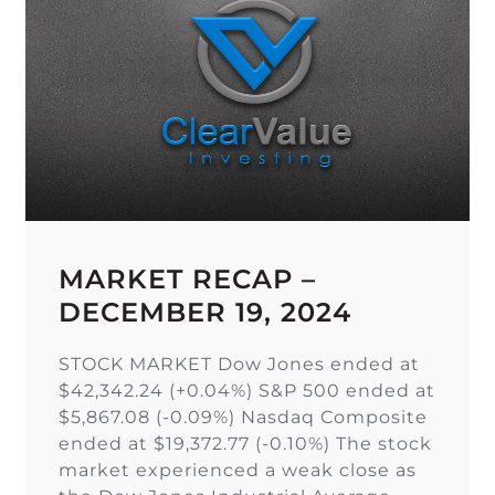
MARKET RECAP –
DECEMBER 19, 2024
STOCK MARKET Dow Jones ended at
$42,342.24 (+0.04%) S&P 500 ended at
$5,867.08 (-0.09%) Nasdaq Composite
ended at $19,372.77 (-0.10%) The stock
market experienced a weak close as