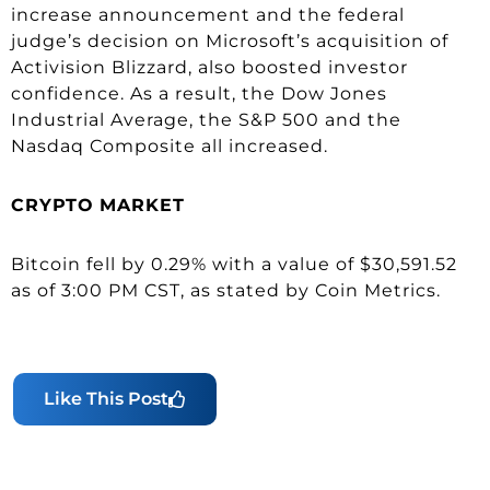
increase announcement and the federal
judge’s decision on Microsoft’s acquisition of
Activision Blizzard, also boosted investor
confidence. As a result, the Dow Jones
Industrial Average, the S&P 500 and the
Nasdaq Composite all increased.
CRYPTO
MARKET
Bitcoin fell by 0.29% with a value of $30,591.52
as of 3:00 PM CST, as stated by Coin Metrics.
Like This Post