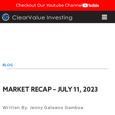
Checkout Our Youtube Channel
BLOG
MARKET RECAP – JULY 11, 2023
Written By:
Jenny Galeano Gamboa