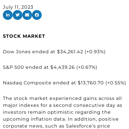
July 11, 2023
STOCK MARKET
Dow Jones ended at $34,261.42 (+0.93%)
S&P 500 ended at $4,439.26 (+0.67%)
Nasdaq Composite ended at $13,760.70 (+0.55%)
The stock market experienced gains across all
major indexes for a second consecutive day as
investors remain optimistic regarding the
upcoming inflation data. In addition, positive
corporate news, such as Salesforce’s price