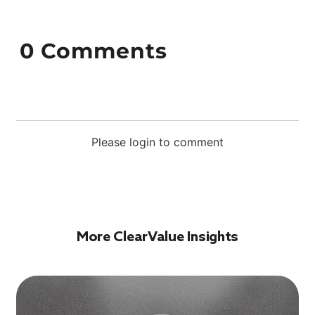
0
Comments
Please login to comment
More ClearValue Insights