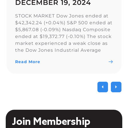
DECEMBER 19, 2024
STOCK MARKET Dow Jones ended at
$42,342.24 (+0.04%) S&P 500 ended at
$5,867.08 (-0.09%) Nasdaq Composite
ended at $19,372.77 (-0.10%) The stock
market experienced a weak close as
the Dow Jones Industrial Average
narrowly snapped its 10-day losing
Read More
streak, while the S&P 500 and Nasdaq
Composite fell. As a result of the
current uncertainty surrounding […]
Join Membership