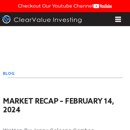
Checkout Our Youtube Channel
BLOG
MARKET RECAP – FEBRUARY 14,
2024