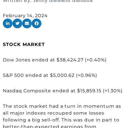
Written By:
Jenny Galeano Gamboa
February 14, 2024
STOCK MARKET
Dow Jones ended at $38,424.27 (+0.40%)
S&P 500 ended at $5,000.62 (+0.96%)
Nasdaq Composite ended at $15,859.15 (+1.30%)
The stock market had a turn in momentum as
all major indexes recouped some losses
following a big sell-off. This was due in part to
better-than-expected earnings from