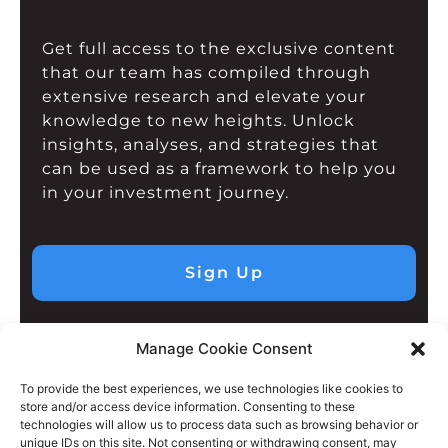
Get full access to the exclusive content
that our team has compiled through
extensive research and elevate your
knowledge to new heights. Unlock
insights, analyses, and strategies that
can be used as a framework to help you
in your investment journey.
Sign Up
Manage Cookie Consent
To provide the best experiences, we use technologies like cookies to
store and/or access device information. Consenting to these
technologies will allow us to process data such as browsing behavior or
unique IDs on this site. Not consenting or withdrawing consent, may