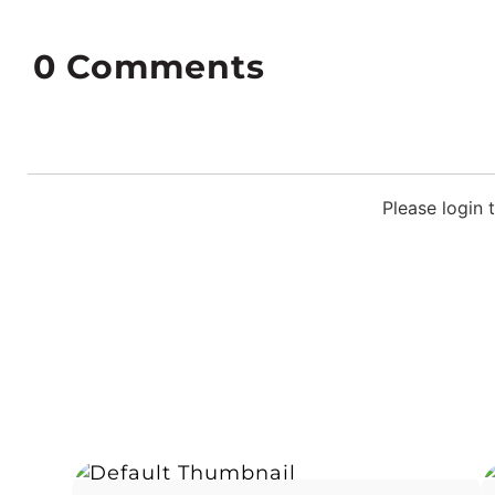
0
Comments
Please login