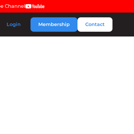
be Channel
Login
Membership
Contact