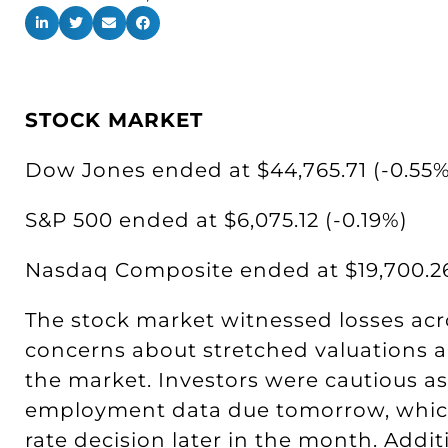
STOCK MARKET
Dow Jones ended at $44,765.71 (-0.55%
S&P 500 ended at $6,075.12 (-0.19%)
Nasdaq Composite ended at $19,700.26
The stock market witnessed losses acr
concerns about stretched valuations a
the market. Investors were cautious as
employment data due tomorrow, which
rate decision later in the month. Additi