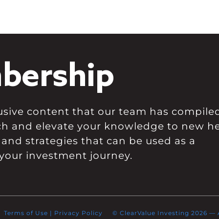
bership
clusive content that our team has compile
ch and elevate your knowledge to new he
 and strategies that can be used as a
your investment journey.
Terms of Use
|
Privacy Policy
© ClearValue Investing 2026 — Al