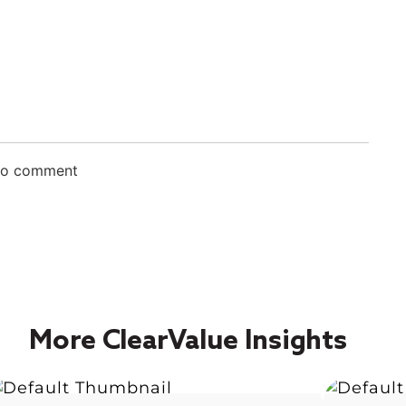
 to comment
More ClearValue Insights