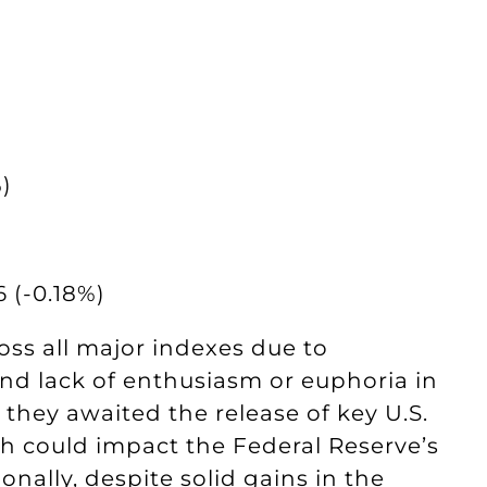
)
 (-0.18%)
oss all major indexes due to
nd lack of enthusiasm or euphoria in
 they awaited the release of key U.S.
 could impact the Federal Reserve’s
onally, despite solid gains in the