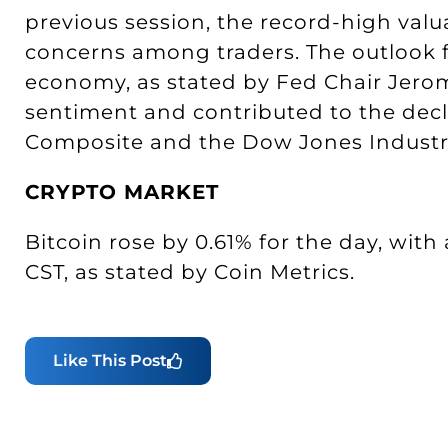
previous session, the record-high valu
concerns among traders. The outlook f
economy, as stated by Fed Chair Jerom
sentiment and contributed to the decl
Composite and the Dow Jones Industri
CRYPTO MARKET
Bitcoin rose by 0.61% for the day, with 
CST, as stated by Coin Metrics.
Like This Post