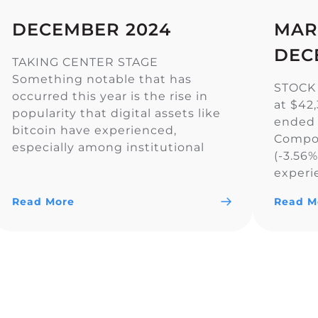
DECEMBER 2024
MAR
DEC
TAKING CENTER STAGE
Something notable that has
STOCK
occurred this year is the rise in
at $42
popularity that digital assets like
ended 
bitcoin have experienced,
Compos
especially among institutional
(-3.56
investors. In fact, U.S. spot-listed
experi
bitcoin ETFs have now surpassed
across 
Gold ETFs in assets under
Read More
Read M
the Do
management, reaching $129.25
S&P 50
billion compared to Gold’s $128.88
primari
billion. In addition, the CME
rate o
exchange, popular […]
Reserve