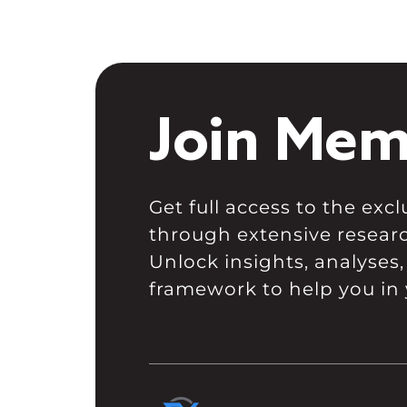
Join Mem
Get full access to the ex
through extensive resear
Unlock insights, analyses,
framework to help you in 