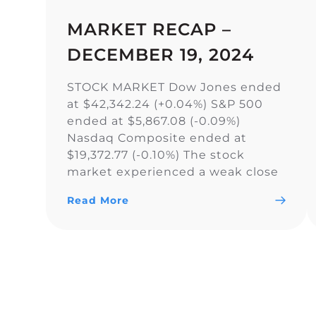
MARKET RECAP –
DECEMBER 19, 2024
STOCK MARKET Dow Jones ended
at $42,342.24 (+0.04%) S&P 500
ended at $5,867.08 (-0.09%)
Nasdaq Composite ended at
$19,372.77 (-0.10%) The stock
market experienced a weak close
as the Dow Jones Industrial
Read More
Average narrowly snapped its 10-
day losing streak, while the S&P
500 and Nasdaq Composite fell. As
a result of the current uncertainty
surrounding […]