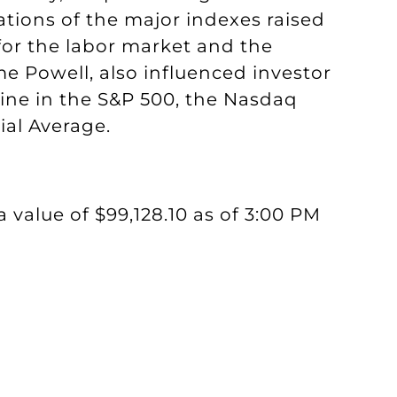
ations of the major indexes raised
or the labor market and the
e Powell, also influenced investor
ine in the S&P 500, the Nasdaq
al Average.
a value of $99,128.10 as of 3:00 PM