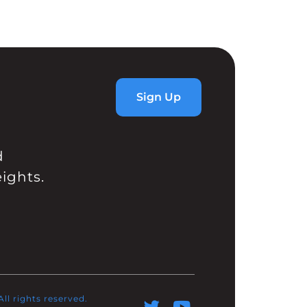
Sign Up
d
ights.
l rights reserved.​