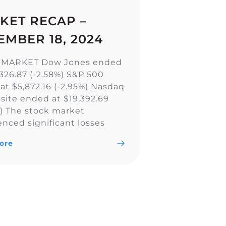
KET RECAP –
EMBER 18, 2024
 MARKET Dow Jones ended
,326.87 (-2.58%) S&P 500
at $5,872.16 (-2.95%) Nasdaq
ite ended at $19,392.69
%) The stock market
enced significant losses
all major indexes, including
ore
w Jones Industrial Average,
0, and Nasdaq Composite,
ly due to a less aggressive
utlook by the Federal
. The Fed’s […]