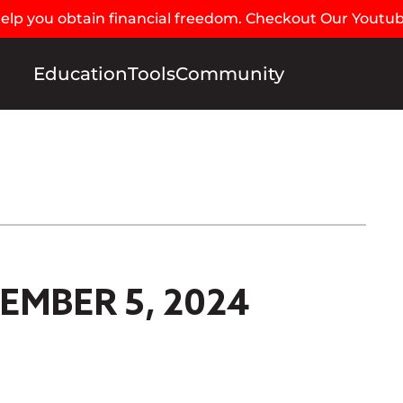
 help you obtain financial freedom. Checkout Our Youtu
Education
Tools
Community
EMBER 5, 2024