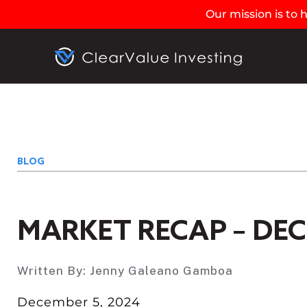
Our mission is to
BLOG
MARKET RECAP – DEC
Written By:
Jenny Galeano Gamboa
December 5, 2024