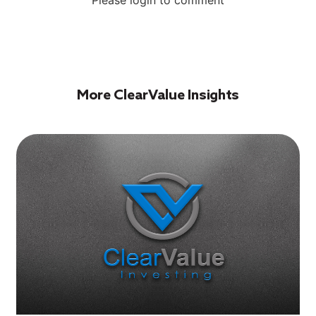
More ClearValue Insights