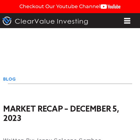
Checkout Our Youtube Channel
BLOG
MARKET RECAP – DECEMBER 5,
2023