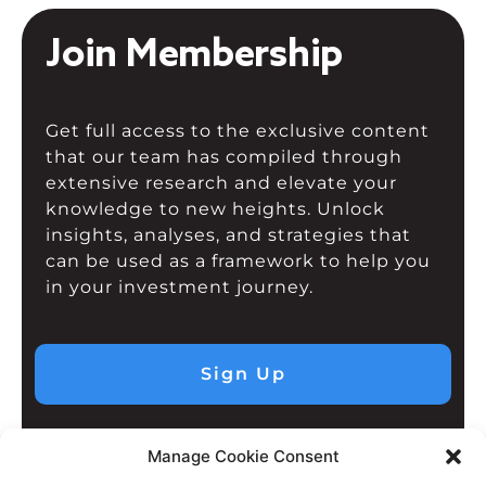
Join Membership
Get full access to the exclusive content
that our team has compiled through
extensive research and elevate your
knowledge to new heights. Unlock
insights, analyses, and strategies that
can be used as a framework to help you
in your investment journey.
Sign Up
Manage Cookie Consent