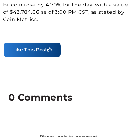
Bitcoin rose by 4.70% for the day, with a value
of $43,784.06 as of 3:00 PM CST, as stated by
Coin Metrics.
Like This Post
0
Comments
Please login to comment