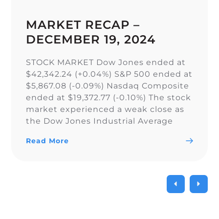
MARKET RECAP –
DECEMBER 19, 2024
STOCK MARKET Dow Jones ended at
$42,342.24 (+0.04%) S&P 500 ended at
$5,867.08 (-0.09%) Nasdaq Composite
ended at $19,372.77 (-0.10%) The stock
market experienced a weak close as
the Dow Jones Industrial Average
narrowly snapped its 10-day losing
Read More
streak, while the S&P 500 and Nasdaq
Composite fell. As a result of the
current uncertainty surrounding […]