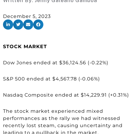
Written By:
Jenny Galeano Gamboa
December 5, 2023
STOCK MARKET
Dow Jones ended at $36,124.56 (-0.22%)
S&P 500 ended at $4,567.78 (-0.06%)
Nasdaq Composite ended at $14,229.91 (+0.31%)
The stock market experienced mixed
performances as the rally we had witnessed
recently lost steam, causing uncertainty and
leading to a pullback in the market.