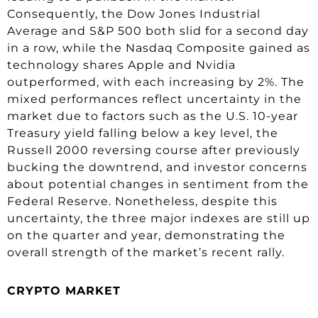
Consequently, the Dow Jones Industrial
Average and S&P 500 both slid for a second day
in a row, while the Nasdaq Composite gained as
technology shares Apple and Nvidia
outperformed, with each increasing by 2%. The
mixed performances reflect uncertainty in the
market due to factors such as the U.S. 10-year
Treasury yield falling below a key level, the
Russell 2000 reversing course after previously
bucking the downtrend, and investor concerns
about potential changes in sentiment from the
Federal Reserve. Nonetheless, despite this
uncertainty, the three major indexes are still up
on the quarter and year, demonstrating the
overall strength of the market’s recent rally.
CRYPTO MARKET