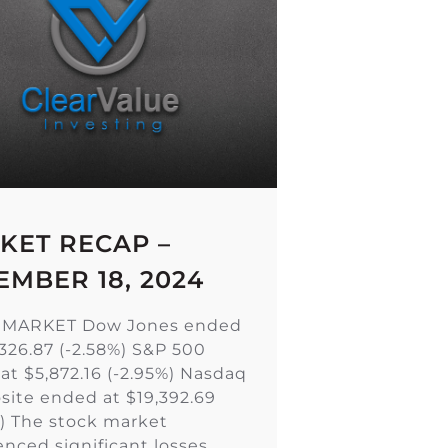
KET RECAP –
EMBER 18, 2024
 MARKET Dow Jones ended
,326.87 (-2.58%) S&P 500
at $5,872.16 (-2.95%) Nasdaq
ite ended at $19,392.69
%) The stock market
enced significant losses