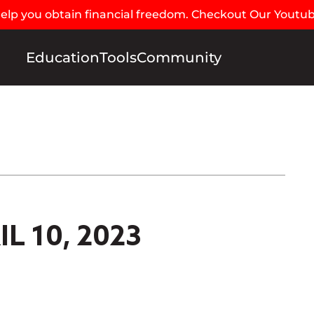
 help you obtain financial freedom. Checkout Our Youtu
Education
Tools
Community
L 10, 2023