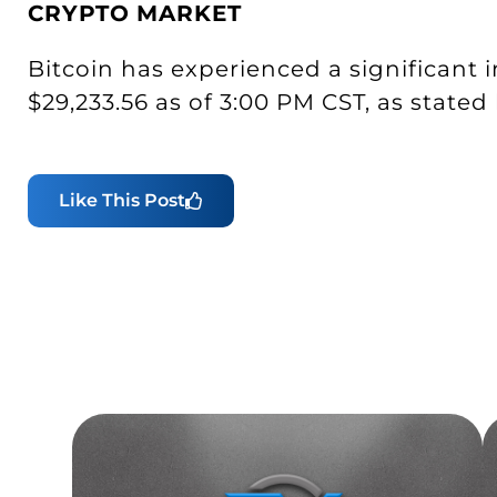
CRYPTO
MARKET
Bitcoin has experienced a significant i
$29,233.56 as of 3:00 PM CST, as stated
Like This Post