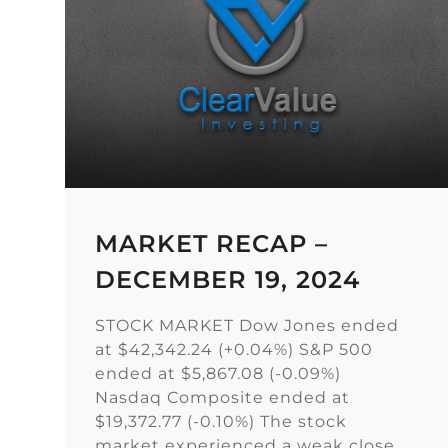
MARKET RECAP –
DECEMBER 19, 2024
STOCK MARKET Dow Jones ended
at $42,342.24 (+0.04%) S&P 500
ended at $5,867.08 (-0.09%)
Nasdaq Composite ended at
$19,372.77 (-0.10%) The stock
market experienced a weak close