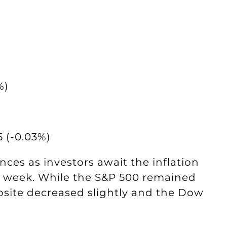
%)
 (-0.03%)
es as investors await the inflation
is week. While the S&P 500 remained
ite decreased slightly and the Dow