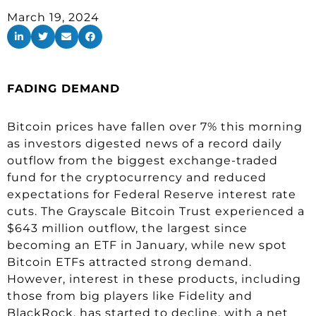
March 19, 2024
FADING DEMAND
Bitcoin prices have fallen over 7% this morning
as investors digested news of a record daily
outflow from the biggest exchange-traded
fund for the cryptocurrency and reduced
expectations for Federal Reserve interest rate
cuts. The Grayscale Bitcoin Trust experienced a
$643 million outflow, the largest since
becoming an ETF in January, while new spot
Bitcoin ETFs attracted strong demand.
However, interest in these products, including
those from big players like Fidelity and
BlackRock, has started to decline, with a net