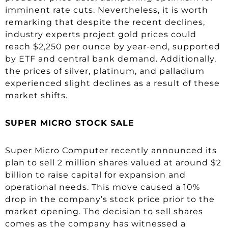
imminent rate cuts. Nevertheless, it is worth
remarking that despite the recent declines,
industry experts project gold prices could
reach $2,250 per ounce by year-end, supported
by ETF and central bank demand. Additionally,
the prices of silver, platinum, and palladium
experienced slight declines as a result of these
market shifts.
SUPER MICRO STOCK SALE
Super Micro Computer recently announced its
plan to sell 2 million shares valued at around $2
billion to raise capital for expansion and
operational needs. This move caused a 10%
drop in the company’s stock price prior to the
market opening. The decision to sell shares
comes as the company has witnessed a