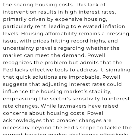
the soaring housing costs. This lack of
intervention results in high interest rates,
primarily driven by expensive housing,
particularly rent, leading to elevated inflation
levels. Housing affordability remains a pressing
issue, with prices hitting record highs, and
uncertainty prevails regarding whether the
market can meet the demand. Powell
recognizes the problem but admits that the
Fed lacks effective tools to address it, signaling
that quick solutions are improbable. Powell
suggests that adjusting interest rates could
influence the housing market’s stability,
emphasizing the sector’s sensitivity to interest
rate changes. While lawmakers have raised
concerns about housing costs, Powell
acknowledges that broader changes are
necessary beyond the Fed’s scope to tackle the
current housing market challenges effectively.