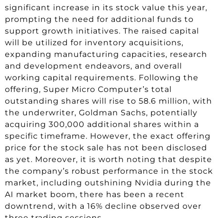
significant increase in its stock value this year,
prompting the need for additional funds to
support growth initiatives. The raised capital
will be utilized for inventory acquisitions,
expanding manufacturing capacities, research
and development endeavors, and overall
working capital requirements. Following the
offering, Super Micro Computer’s total
outstanding shares will rise to 58.6 million, with
the underwriter, Goldman Sachs, potentially
acquiring 300,000 additional shares within a
specific timeframe. However, the exact offering
price for the stock sale has not been disclosed
as yet. Moreover, it is worth noting that despite
the company’s robust performance in the stock
market, including outshining Nvidia during the
AI market boom, there has been a recent
downtrend, with a 16% decline observed over
three trading sessions.