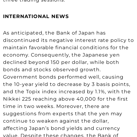
INTERNATIONAL NEWS
As anticipated, the Bank of Japan has
discontinued its negative interest rate policy to
maintain favorable financial conditions for the
economy. Consequently, the Japanese yen
declined beyond 150 per dollar, while both
bonds and stocks observed growth.
Government bonds performed well, causing
the 10-year yield to decrease by 3 basis points,
and the Topix index increased by 1.1%, with the
Nikkei 225 reaching above 40,000 for the first
time in two weeks. Moreover, there are
suggestions from experts that the yen may
continue to weaken against the dollar,
affecting Japan’s bond yields and currency
value. Despite these changes, the Bank of