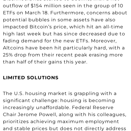
outflow of $154 million seen in the group of 10
ETFs on March 18. Furthermore, concerns about
potential bubbles in some assets have also
impacted Bitcoin’s price, which hit an all-time
high last week but has since decreased due to
fading demand for the new ETFs. Moreover,
Altcoins have been hit particularly hard, with a
25% drop from their recent peak erasing more
than half of their gains this year.
LIMITED SOLUTIONS
The U.S. housing market is grappling with a
significant challenge: housing is becoming
increasingly unaffordable. Federal Reserve
Chair Jerome Powell, along with his colleagues,
prioritizes achieving maximum employment
and stable prices but does not directly address