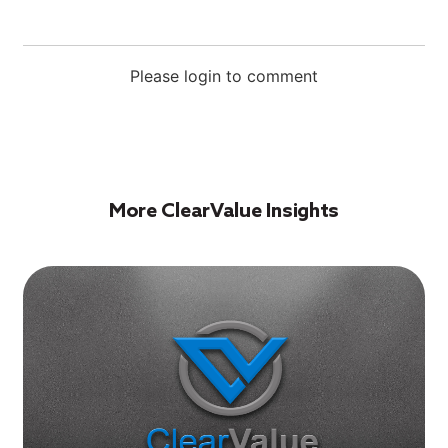
Please login to comment
More ClearValue Insights