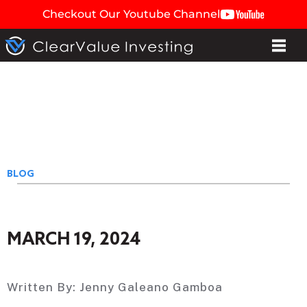
Checkout Our Youtube Channel
BLOG
MARCH 19, 2024
Written By:
Jenny Galeano Gamboa