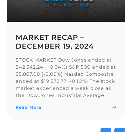
MARKET RECAP –
DECEMBER 19, 2024
STOCK MARKET Dow Jones ended at
$42,342.24 (+0.04%) S&P 500 ended at
$5,867.08 (-0.09%) Nasdaq Composite
ended at $19,372.77 (-0.10%) The stock
market experienced a weak close as
the Dow Jones Industrial Average
narrowly snapped its 10-day losing
Read More
streak, while the S&P 500 and Nasdaq
Composite fell. As a result of the
current uncertainty surrounding […]