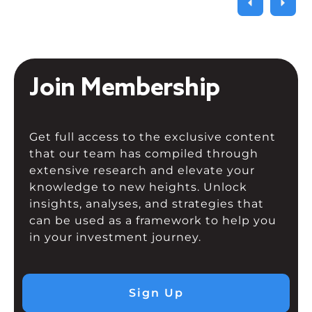
Join Membership
Get full access to the exclusive content
that our team has compiled through
extensive research and elevate your
knowledge to new heights. Unlock
insights, analyses, and strategies that
can be used as a framework to help you
in your investment journey.
Sign Up