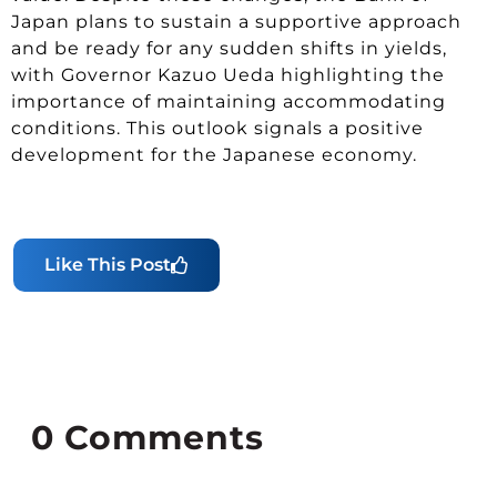
Japan plans to sustain a supportive approach
and be ready for any sudden shifts in yields,
with Governor Kazuo Ueda highlighting the
importance of maintaining accommodating
conditions. This outlook signals a positive
development for the Japanese economy.
Like This Post
0
Comments