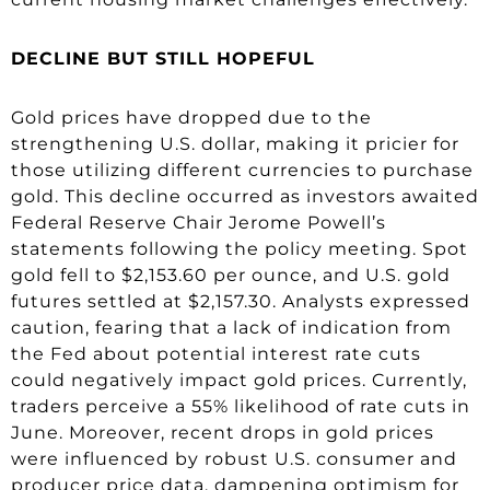
DECLINE BUT STILL HOPEFUL
Gold prices have dropped due to the
strengthening U.S. dollar, making it pricier for
those utilizing different currencies to purchase
gold. This decline occurred as investors awaited
Federal Reserve Chair Jerome Powell’s
statements following the policy meeting. Spot
gold fell to $2,153.60 per ounce, and U.S. gold
futures settled at $2,157.30. Analysts expressed
caution, fearing that a lack of indication from
the Fed about potential interest rate cuts
could negatively impact gold prices. Currently,
traders perceive a 55% likelihood of rate cuts in
June. Moreover, recent drops in gold prices
were influenced by robust U.S. consumer and
producer price data, dampening optimism for