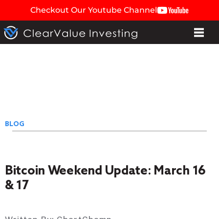
Checkout Our Youtube Channel
BLOG
Bitcoin Weekend Update: March 16
& 17