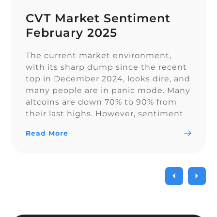
CVT Market Sentiment
February 2025
The current market environment,
with its sharp dump since the recent
top in December 2024, looks dire, and
many people are in panic mode. Many
altcoins are down 70% to 90% from
their last highs. However, sentiment
on Twitter remains overall balanced.
Read More
In euphoric market stages, people
often forget proper risk management,
which becomes painful […]