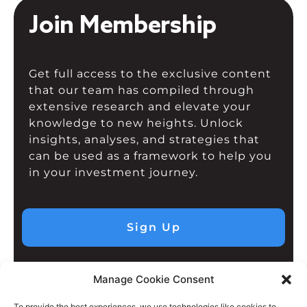
Join Membership
Get full access to the exclusive content
that our team has compiled through
extensive research and elevate your
knowledge to new heights. Unlock
insights, analyses, and strategies that
can be used as a framework to help you
in your investment journey.
Sign Up
Manage Cookie Consent
To provide the best experiences, we use technologies like cookies to