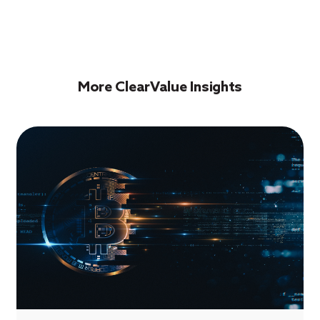
More ClearValue Insights