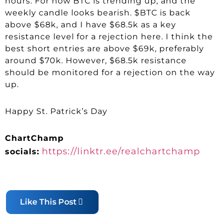
hours. For now BTC is trending up, and the
weekly candle looks bearish. $BTC is back
above $68k, and I have $68.5k as a key
resistance level for a rejection here. I think the
best short entries are above $69k, preferably
around $70k. However, $68.5k resistance
should be monitored for a rejection on the way
up.
Happy St. Patrick’s Day
ChartChamp
https://linktr.ee/realchartchamp
socials:
Like This Post