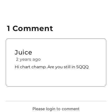
1
Comment
Juice
2 years ago
Hi chart champ. Are you still in SQQQ
Please login to comment