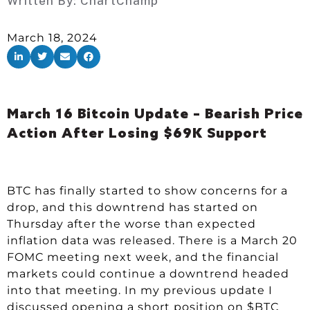
Written By:
ChartChamp
March 18, 2024
March 16 Bitcoin Update – Bearish Price
Action After Losing $69K Support
BTC has finally started to show concerns for a
drop, and this downtrend has started on
Thursday after the worse than expected
inflation data was released. There is a March 20
FOMC meeting next week, and the financial
markets could continue a downtrend headed
into that meeting. In my previous update I
discussed opening a short position on $BTC