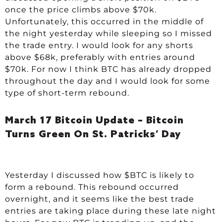
once the price climbs above $70k.
Unfortunately, this occurred in the middle of
the night yesterday while sleeping so I missed
the trade entry. I would look for any shorts
above $68k, preferably with entries around
$70k. For now I think BTC has already dropped
throughout the day and I would look for some
type of short-term rebound.
March 17 Bitcoin Update – Bitcoin
Turns Green On St. Patricks’ Day
Yesterday I discussed how $BTC is likely to
form a rebound. This rebound occurred
overnight, and it seems like the best trade
entries are taking place during these late night