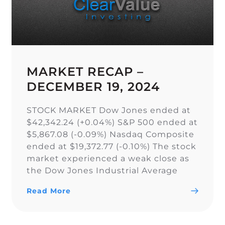
MARKET RECAP –
DECEMBER 19, 2024
STOCK MARKET Dow Jones ended at
$42,342.24 (+0.04%) S&P 500 ended at
$5,867.08 (-0.09%) Nasdaq Composite
ended at $19,372.77 (-0.10%) The stock
market experienced a weak close as
the Dow Jones Industrial Average
narrowly snapped its 10-day losing
Read More
streak, while the S&P 500 and Nasdaq
Composite fell. As a result of the
current uncertainty surrounding […]