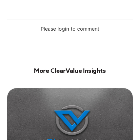
Please login to comment
More ClearValue Insights