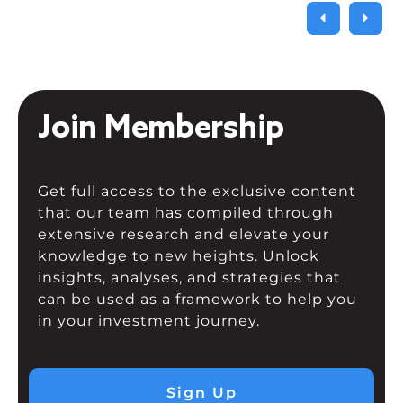
Join Membership
Get full access to the exclusive content
that our team has compiled through
extensive research and elevate your
knowledge to new heights. Unlock
insights, analyses, and strategies that
can be used as a framework to help you
in your investment journey.
Sign Up