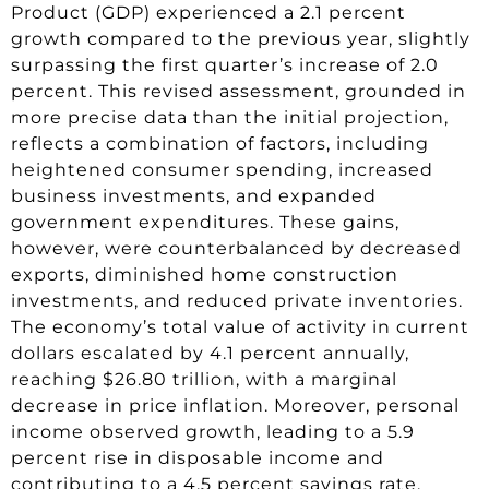
Product (GDP) experienced a 2.1 percent
growth compared to the previous year, slightly
surpassing the first quarter’s increase of 2.0
percent. This revised assessment, grounded in
more precise data than the initial projection,
reflects a combination of factors, including
heightened consumer spending, increased
business investments, and expanded
government expenditures. These gains,
however, were counterbalanced by decreased
exports, diminished home construction
investments, and reduced private inventories.
The economy’s total value of activity in current
dollars escalated by 4.1 percent annually,
reaching $26.80 trillion, with a marginal
decrease in price inflation. Moreover, personal
income observed growth, leading to a 5.9
percent rise in disposable income and
contributing to a 4.5 percent savings rate.