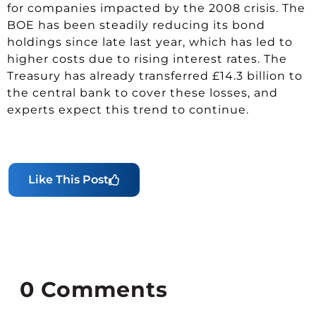
for companies impacted by the 2008 crisis. The
BOE has been steadily reducing its bond
holdings since late last year, which has led to
higher costs due to rising interest rates. The
Treasury has already transferred £14.3 billion to
the central bank to cover these losses, and
experts expect this trend to continue.
Like This Post
0
Comments