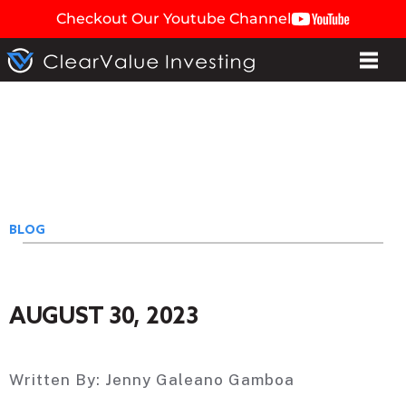
Checkout Our Youtube Channel
BLOG
AUGUST 30, 2023
Written By:
Jenny Galeano Gamboa