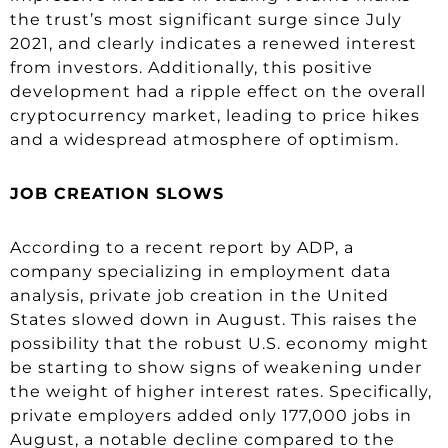
the trust’s most significant surge since July
2021, and clearly indicates a renewed interest
from investors. Additionally, this positive
development had a ripple effect on the overall
cryptocurrency market, leading to price hikes
and a widespread atmosphere of optimism.
JOB CREATION SLOWS
According to a recent report by ADP, a
company specializing in employment data
analysis, private job creation in the United
States slowed down in August. This raises the
possibility that the robust U.S. economy might
be starting to show signs of weakening under
the weight of higher interest rates. Specifically,
private employers added only 177,000 jobs in
August, a notable decline compared to the