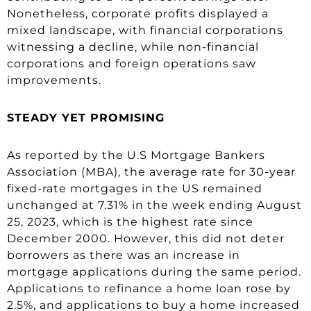
Nonetheless, corporate profits displayed a
mixed landscape, with financial corporations
witnessing a decline, while non-financial
corporations and foreign operations saw
improvements.
STEADY YET PROMISING
As reported by the U.S Mortgage Bankers
Association (MBA), the average rate for 30-year
fixed-rate mortgages in the US remained
unchanged at 7.31% in the week ending August
25, 2023, which is the highest rate since
December 2000. However, this did not deter
borrowers as there was an increase in
mortgage applications during the same period.
Applications to refinance a home loan rose by
2.5%, and applications to buy a home increased