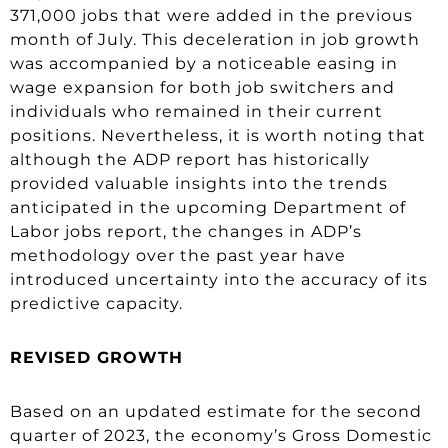
371,000 jobs that were added in the previous
month of July. This deceleration in job growth
was accompanied by a noticeable easing in
wage expansion for both job switchers and
individuals who remained in their current
positions. Nevertheless, it is worth noting that
although the ADP report has historically
provided valuable insights into the trends
anticipated in the upcoming Department of
Labor jobs report, the changes in ADP’s
methodology over the past year have
introduced uncertainty into the accuracy of its
predictive capacity.
REVISED GROWTH
Based on an updated estimate for the second
quarter of 2023, the economy’s Gross Domestic