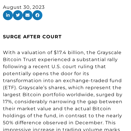
August 30, 2023
SURGE AFTER COURT
With a valuation of $17.4 billion, the Grayscale
Bitcoin Trust experienced a substantial rally
following a recent U.S. court ruling that
potentially opens the door for its
transformation into an exchange-traded fund
(ETF). Grayscale’s shares, which represent the
largest Bitcoin portfolio worldwide, surged by
17%, considerably narrowing the gap between
their market value and the actual Bitcoin
holdings of the fund, in contrast to the nearly
50% difference observed in December. This
impressive increase in trading volume marks