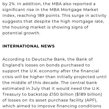
by 2%. In addition, the MBA also reported a
significant rise in the MBA Mortgage Market
Index, reaching 189 points. This surge in activity
suggests that despite the high mortgage rate,
the housing market is showing signs of
potential growth.
INTERNATIONAL NEWS
According to Deutsche Bank, the Bank of
England’s losses on bonds purchased to
support the U.K. economy after the financial
crisis will be higher than initially projected until
the middle of this decade. The central bank
estimated in July that it would need the U.K.
Treasury to backstop £150 billion ($189 billion)
of losses on its asset purchase facility (APF),
which aimed to improve financing conditions