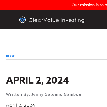
Our mission is to
BLOG
APRIL 2, 2024
Written By:
Jenny Galeano Gamboa
April 2, 2024