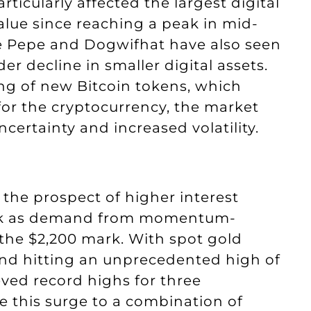
articularly affected the largest digital
value since reaching a peak in mid-
e Pepe and Dogwifhat have also seen
er decline in smaller digital assets.
ng of new Bitcoin tokens, which
for the cryptocurrency, the market
ertainty and increased volatility.
 the prospect of higher interest
peak as demand from momentum-
 the $2,200 mark. With spot gold
 and hitting an unprecedented high of
eved record highs for three
te this surge to a combination of