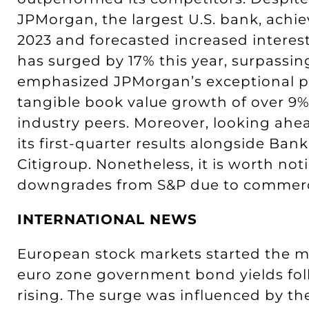
JPMorgan, the largest U.S. bank, achie
2023 and forecasted increased interest
has surged by 17% this year, surpassi
emphasized JPMorgan’s exceptional pro
tangible book value growth of over 9%
industry peers. Moreover, looking ahe
its first-quarter results alongside Ban
Citigroup. Nonetheless, it is worth no
downgrades from S&P due to commercial
INTERNATIONAL NEWS
European stock markets started the mo
euro zone government bond yields foll
rising. The surge was influenced by th