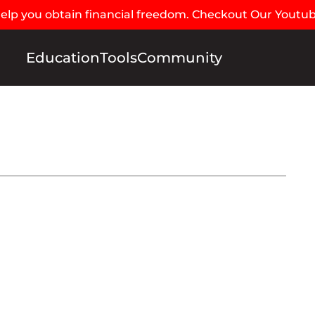
 help you obtain financial freedom. Checkout Our Youtu
Education
Tools
Community