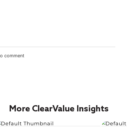
 to comment
More ClearValue Insights