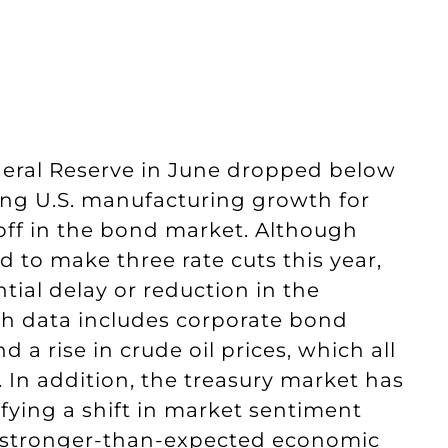
ederal Reserve in June dropped below
wing U.S. manufacturing growth for
lloff in the bond market. Although
d to make three rate cuts this year,
tial delay or reduction in the
ch data includes corporate bond
d a rise in crude oil prices, which all
. In addition, the treasury market has
nifying a shift in market sentiment
y stronger-than-expected economic