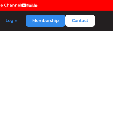
be Channel
Login
Membership
Contact