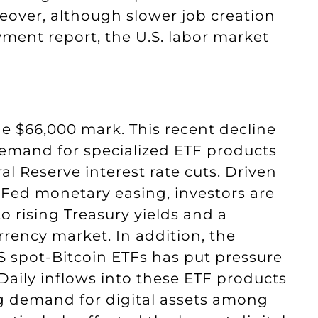
eover, although slower job creation
ment report, the U.S. labor market
e $66,000 mark. This recent decline
 demand for specialized ETF products
l Reserve interest rate cuts. Driven
 Fed monetary easing, investors are
to rising Treasury yields and a
rrency market. In addition, the
US spot-Bitcoin ETFs has put pressure
Daily inflows into these ETF products
ng demand for digital assets among