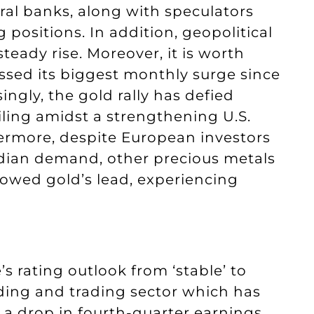
tral banks, along with speculators
 positions. In addition, geopolitical
teady rise. Moreover, it is worth
ssed its biggest monthly surge since
ingly, the gold rally has defied
iling amidst a strengthening U.S.
thermore, despite European investors
Indian demand, other precious metals
llowed gold’s lead, experiencing
 rating outlook from ‘stable’ to
lending and trading sector which has
 a drop in fourth-quarter earnings,