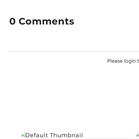
0
Comments
Please login