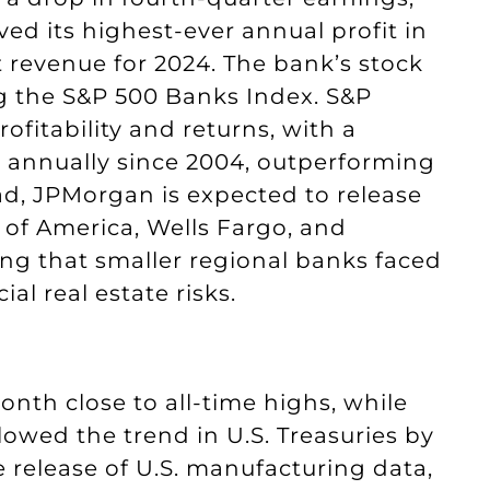
ved its highest-ever annual profit in
 revenue for 2024. The bank’s stock
ng the S&P 500 Banks Index. S&P
fitability and returns, with a
 annually since 2004, outperforming
ad, JPMorgan is expected to release
k of America, Wells Fargo, and
ting that smaller regional banks faced
 real estate risks.
nth close to all-time highs, while
owed the trend in U.S. Treasuries by
e release of U.S. manufacturing data,