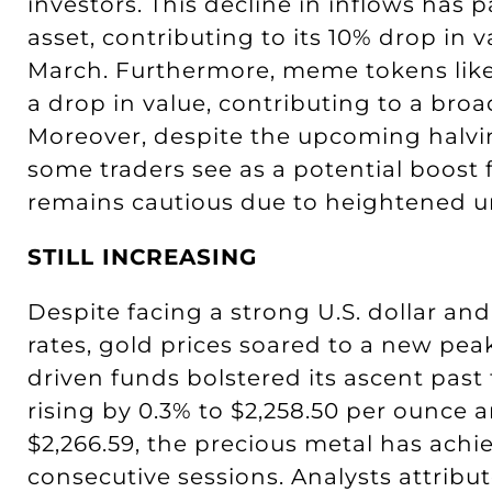
investors. This decline in inflows has p
asset, contributing to its 10% drop in 
March. Furthermore, meme tokens lik
a drop in value, contributing to a broad
Moreover, despite the upcoming halvi
some traders see as a potential boost 
remains cautious due to heightened unc
STILL INCREASING
Despite facing a strong U.S. dollar and
rates, gold prices soared to a new 
driven funds bolstered its ascent past
rising by 0.3% to $2,258.50 per ounce
$2,266.59, the precious metal has achi
consecutive sessions. Analysts attribu