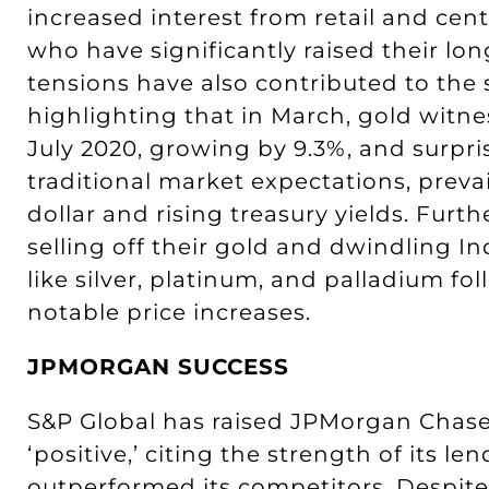
increased interest from retail and cen
who have significantly raised their long
tensions have also contributed to the s
highlighting that in March, gold witne
July 2020, growing by 9.3%, and surpris
traditional market expectations, preva
dollar and rising treasury yields. Fur
selling off their gold and dwindling 
like silver, platinum, and palladium fo
notable price increases.
JPMORGAN SUCCESS
S&P Global has raised JPMorgan Chase’s
‘positive,’ citing the strength of its 
outperformed its competitors. Despite