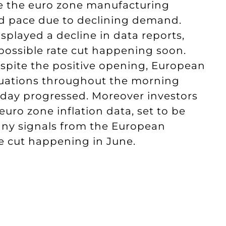
e the euro zone manufacturing
pid pace due to declining demand.
splayed a decline in data reports,
 possible rate cut happening soon.
espite the positive opening, European
tuations throughout the morning
e day progressed. Moreover investors
uro zone inflation data, set to be
 any signals from the European
te cut happening in June.