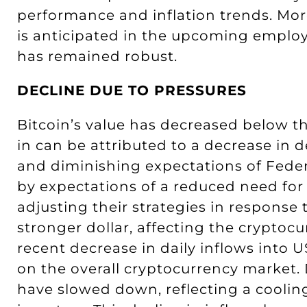
performance and inflation trends. Mor
is anticipated in the upcoming employ
has remained robust.
DECLINE DUE TO PRESSURES
Bitcoin’s value has decreased below th
in can be attributed to a decrease in
and diminishing expectations of Federa
by expectations of a reduced need for
adjusting their strategies in response 
stronger dollar, affecting the cryptocu
recent decrease in daily inflows into 
on the overall cryptocurrency market. 
have slowed down, reflecting a cooli