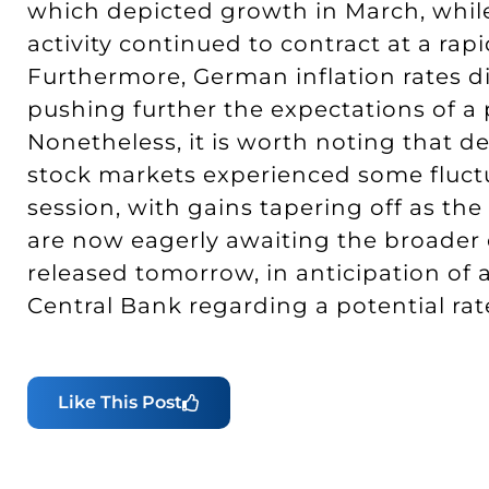
which depicted growth in March, whil
activity continued to contract at a ra
Furthermore, German inflation rates di
pushing further the expectations of a
Nonetheless, it is worth noting that d
stock markets experienced some fluc
session, with gains tapering off as th
are now eagerly awaiting the broader e
released tomorrow, in anticipation of
Central Bank regarding a potential ra
Like This Post