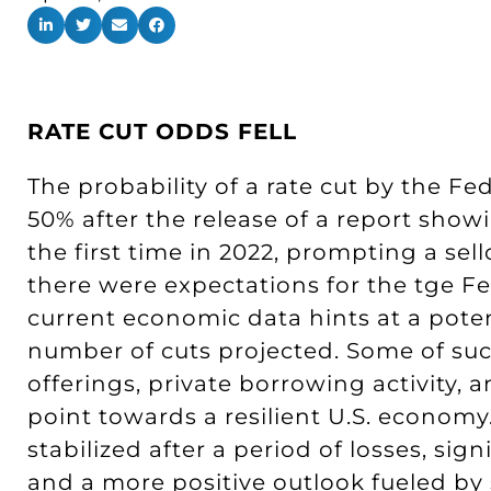
RATE CUT ODDS FELL
The probability of a rate cut by the F
50% after the release of a report sho
the first time in 2022, prompting a se
there were expectations for the tge Fe
current economic data hints at a poten
number of cuts projected. Some of su
offerings, private borrowing activity, an
point towards a resilient U.S. economy
stabilized after a period of losses, sig
and a more positive outlook fueled b