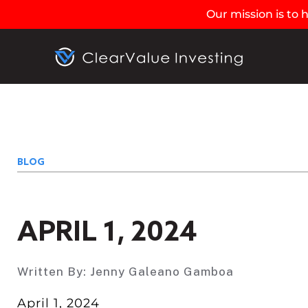
Our mission is to
BLOG
APRIL 1, 2024
Written By:
Jenny Galeano Gamboa
April 1, 2024