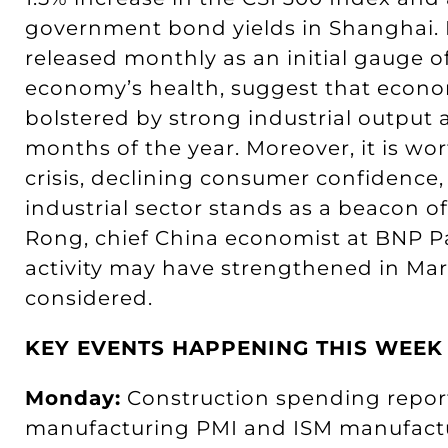
government bond yields in Shanghai. 
released monthly as an initial gauge o
economy’s health, suggest that econom
bolstered by strong industrial output 
months of the year. Moreover, it is wo
crisis, declining consumer confidence,
industrial sector stands as a beacon o
Rong, chief China economist at BNP Pa
activity may have strengthened in Ma
considered.
KEY EVENTS HAPPENING THIS WEEK
Monday:
Construction spending report 
manufacturing PMI and ISM manufactu