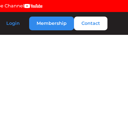
be Channel
Login
Membership
Contact