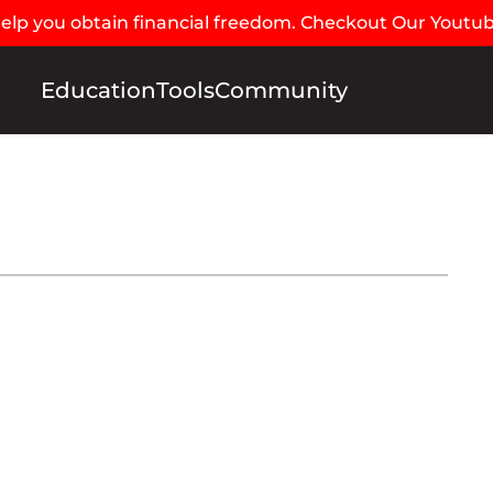
 help you obtain financial freedom. Checkout Our Youtu
Education
Tools
Community