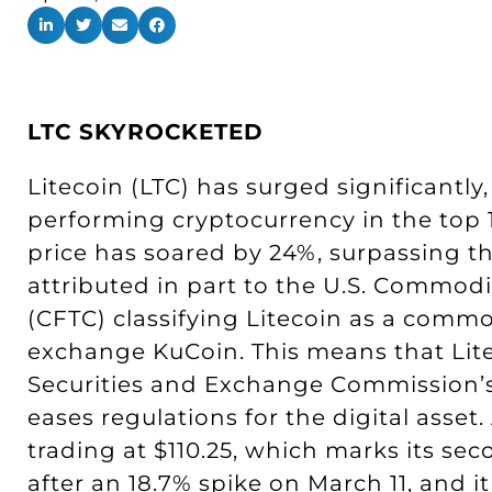
LTC SKYROCKETED
Litecoin (LTC) has surged significantl
performing cryptocurrency in the top 1
price has soared by 24%, surpassing th
attributed in part to the U.S. Commod
(CFTC) classifying Litecoin as a commo
exchange KuCoin. This means that Lit
Securities and Exchange Commission’s (
eases regulations for the digital asset. 
trading at $110.25, which marks its se
after an 18.7% spike on March 11, and i