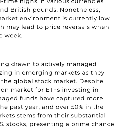
l-time highs in various currencies
and British pounds. Nonetheless,
rket environment is currently low
ch may lead to price reversals when
he week.
being drawn to actively managed
izing in emerging markets as they
 the global stock market. Despite
ion market for ETFs investing in
anaged funds have captured more
he past year, and over 50% in the
rkets stems from their substantial
. stocks, presenting a prime chance