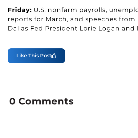
Friday:
U.S. nonfarm payrolls, unempl
reports for March, and speeches from
Dallas Fed President Lorie Logan an
Like This Post
0
Comments