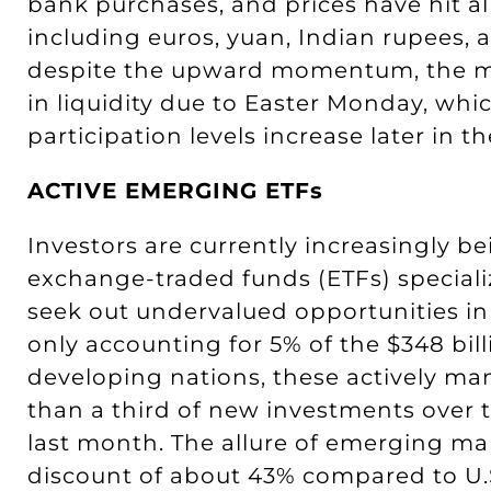
bank purchases, and prices have hit al
including euros, yuan, Indian rupees, 
despite the upward momentum, the ma
in liquidity due to Easter Monday, whi
participation levels increase later in t
ACTIVE EMERGING ETFs
Investors are currently increasingly 
exchange-traded funds (ETFs) special
seek out undervalued opportunities in
only accounting for 5% of the $348 bill
developing nations, these actively m
than a third of new investments over t
last month. The allure of emerging ma
discount of about 43% compared to U.S