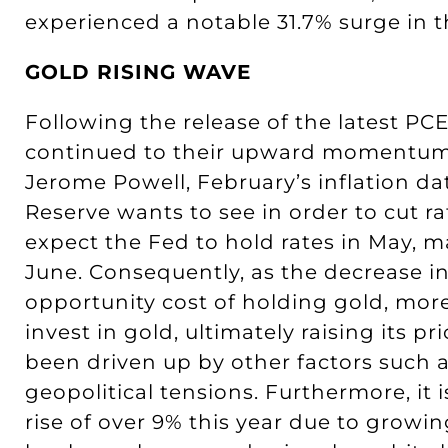
experienced a notable 31.7% surge in th
GOLD RISING WAVE
Following the release of the latest PCE
continued to their upward momentum 
Jerome Powell, February’s inflation dat
Reserve wants to see in order to cut r
expect the Fed to hold rates in May, m
June. Consequently, as the decrease in
opportunity cost of holding gold, mor
invest in gold, ultimately raising its p
been driven up by other factors such
geopolitical tensions. Furthermore, it 
rise of over 9% this year due to growi