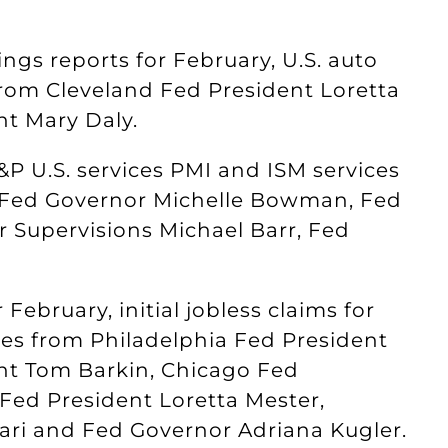
ngs reports for February, U.S. auto
from Cleveland Fed President Loretta
nt Mary Daly.
P U.S. services PMI and ISM services
m Fed Governor Michelle Bowman, Fed
r Supervisions Michael Barr, Fed
 February, initial jobless claims for
es from Philadelphia Fed President
nt Tom Barkin, Chicago Fed
Fed President Loretta Mester,
ari and Fed Governor Adriana Kugler.