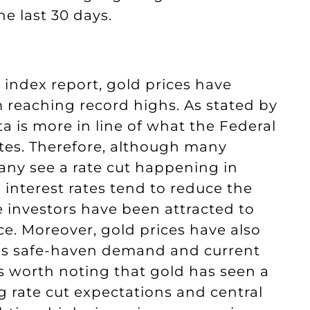
e last 30 days.
 index report, gold prices have
reaching record highs. As stated by
a is more in line of what the Federal
ates. Therefore, although many
any see a rate cut happening in
 interest rates tend to reduce the
e investors have been attracted to
rice. Moreover, gold prices have also
 as safe-haven demand and current
is worth noting that gold has seen a
ng rate cut expectations and central