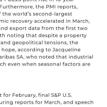
Furthermore, the PMI reports,
f the world’s second-largest
ic recovery accelerated in March,
and export data from the first two
rth noting that despite a property
 and geopolitical tensions, the
f hope, according to Jacqueline
ribas SA, who noted that industrial
rch even when seasonal factors are
for February, final S&P U.S.
ring reports for March, and speech