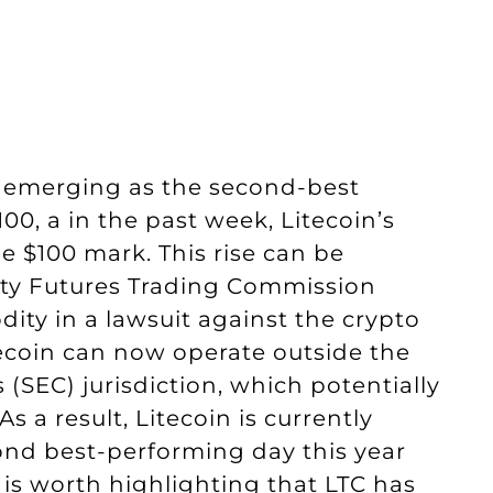
y, emerging as the second-best
00, a in the past week, Litecoin’s
e $100 mark. This rise can be
ity Futures Trading Commission
dity in a lawsuit against the crypto
ecoin can now operate outside the
SEC) jurisdiction, which potentially
As a result, Litecoin is currently
cond best-performing day this year
t is worth highlighting that LTC has