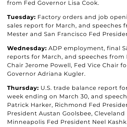
from Fed Governor Lisa Cook.
Tuesday:
Factory orders and job openi
sales report for March, and speeches 
Mester and San Francisco Fed Preside
Wednesday:
ADP employment, final S&
reports for March, and speeches fro
Chair Jerome Powell, Fed Vice Chair fo
Governor Adriana Kugler.
Thursday:
U.S. trade balance report for
week ending on March 30, and speech
Patrick Harker, Richmond Fed Preside
President Austan Goolsbee, Cleveland 
Minneapolis Fed President Neel Kashk