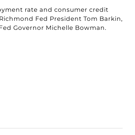
oyment rate and consumer credit
 Richmond Fed President Tom Barkin,
d Fed Governor Michelle Bowman.