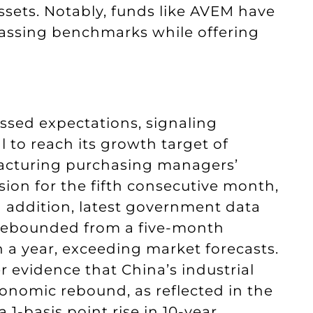
assets. Notably, funds like AVEM have
assing benchmarks while offering
assed expectations, signaling
 to reach its growth target of
facturing purchasing managers’
sion for the fifth consecutive month,
In addition, latest government data
 rebounded from a five-month
in a year, exceeding market forecasts.
 evidence that China’s industrial
onomic rebound, as reflected in the
 1-basis point rise in 10-year