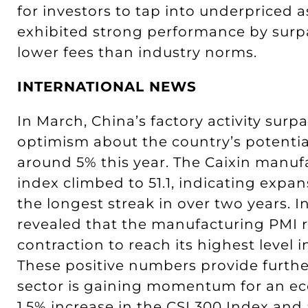
for investors to tap into underpriced 
exhibited strong performance by surp
lower fees than industry norms.
INTERNATIONAL NEWS
In March, China’s factory activity surp
optimism about the country’s potential
around 5% this year. The Caixin manu
index climbed to 51.1, indicating expan
the longest streak in over two years. 
revealed that the manufacturing PMI
contraction to reach its highest level 
These positive numbers provide further
sector is gaining momentum for an ec
1.5% increase in the CSI 300 Index and a