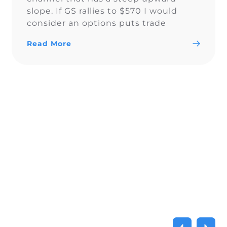
slope. If GS rallies to $570 I would
consider an options puts trade
around $570-575. Follow me on social
Read More
media: https://linktr.ee/realchartchamp