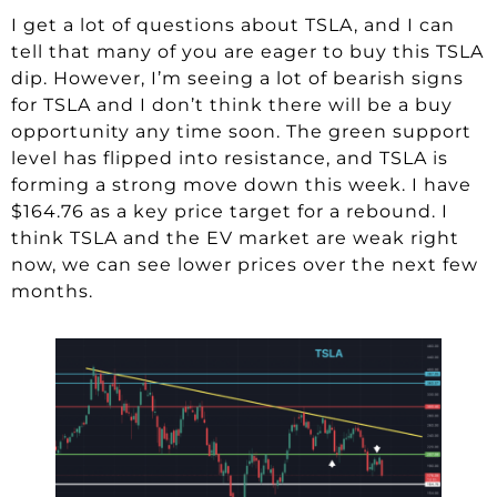
I get a lot of questions about TSLA, and I can
tell that many of you are eager to buy this TSLA
dip. However, I’m seeing a lot of bearish signs
for TSLA and I don’t think there will be a buy
opportunity any time soon. The green support
level has flipped into resistance, and TSLA is
forming a strong move down this week. I have
$164.76 as a key price target for a rebound. I
think TSLA and the EV market are weak right
now, we can see lower prices over the next few
months.