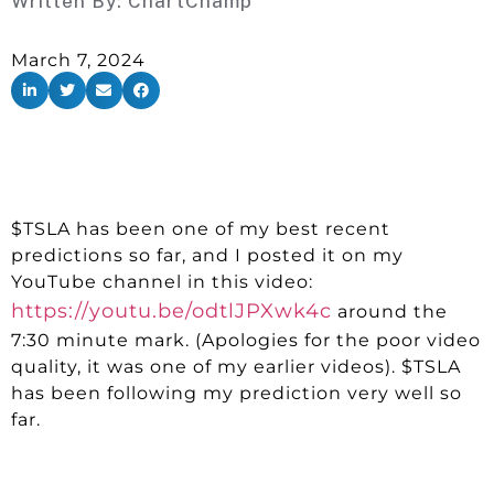
Written By:
ChartChamp
March 7, 2024
$TSLA has been one of my best recent
predictions so far, and I posted it on my
YouTube channel in this video:
https://youtu.be/odtlJPXwk4c
around the
7:30 minute mark. (Apologies for the poor video
quality, it was one of my earlier videos). $TSLA
has been following my prediction very well so
far.