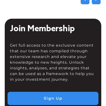
Join Membership
Get full access to the exclusive content
that our team has compiled through
extensive research and elevate your
knowledge to new heights. Unlock
insights, analyses, and strategies that
can be used as a framework to help you
in your investment journey.
Sign Up