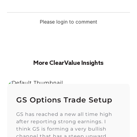
Please login to comment
More ClearValue Insights
GS Options Trade Setup
GS has reached a new all time high
after reporting strong earnings. I
think GS is forming a very bullish
channel that has a steep upward