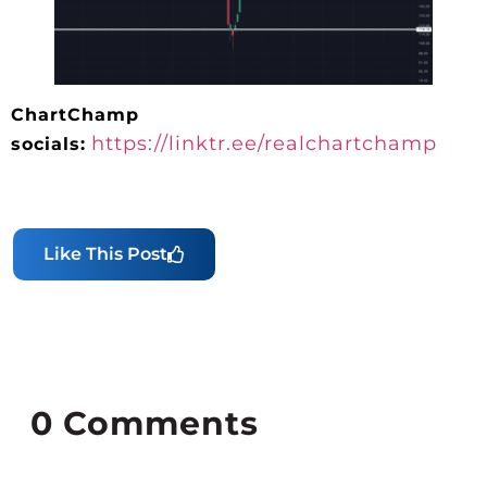
ChartChamp
https://linktr.ee/realchartchamp
socials:
Like This Post
0
Comments