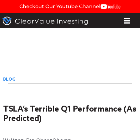
Checkout Our Youtube Channel
BLOG
TSLA’s Terrible Q1 Performance (As
Predicted)