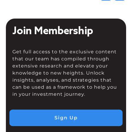
Join Membership
Get full access to the exclusive content
that our team has compiled through
extensive research and elevate your
knowledge to new heights. Unlock
insights, analyses, and strategies that
can be used as a framework to help you
in your investment journey.
Sign Up