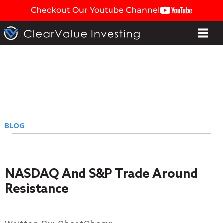
Checkout Our Youtube Channel
BLOG
NASDAQ And S&P Trade Around
Resistance