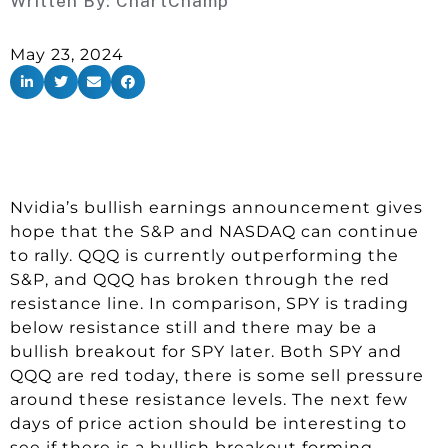
Written By:
ChartChamp
May 23, 2024
Nvidia’s bullish earnings announcement gives
hope that the S&P and NASDAQ can continue
to rally. QQQ is currently outperforming the
S&P, and QQQ has broken through the red
resistance line. In comparison, SPY is trading
below resistance still and there may be a
bullish breakout for SPY later. Both SPY and
QQQ are red today, there is some sell pressure
around these resistance levels. The next few
days of price action should be interesting to
see if there is a bullish breakout forming.