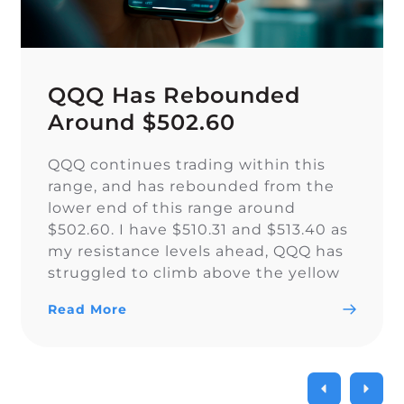
QQQ Has Rebounded
Around $502.60
QQQ continues trading within this
range, and has rebounded from the
lower end of this range around
$502.60. I have $510.31 and $513.40 as
my resistance levels ahead, QQQ has
struggled to climb above the yellow
trendline since Nov. 15.
Read More