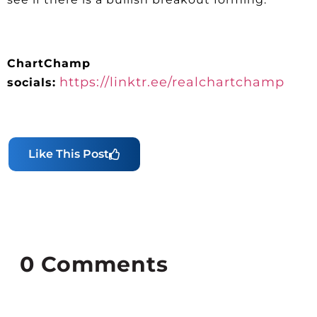
ChartChamp
https://linktr.ee/realchartchamp
socials:
Like This Post
0
Comments