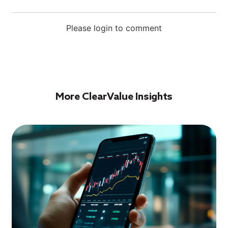
Please login to comment
More ClearValue Insights