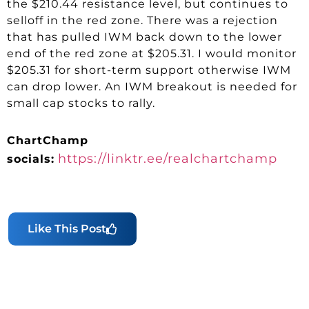
the $210.44 resistance level, but continues to
selloff in the red zone. There was a rejection
that has pulled IWM back down to the lower
end of the red zone at $205.31. I would monitor
$205.31 for short-term support otherwise IWM
can drop lower. An IWM breakout is needed for
small cap stocks to rally.
ChartChamp
https://linktr.ee/realchartchamp
socials:
Like This Post