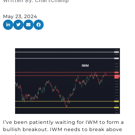
Written By:
ChartChamp
May 23, 2024
I’ve been patiently waiting for IWM to form a
bullish breakout. IWM needs to break above