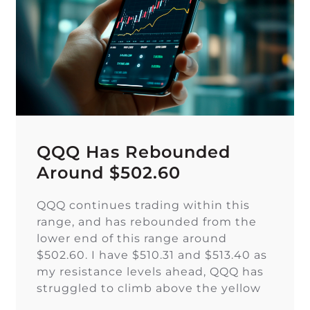
QQQ Has Rebounded
Around $502.60
QQQ continues trading within this
range, and has rebounded from the
lower end of this range around
$502.60. I have $510.31 and $513.40 as
my resistance levels ahead, QQQ has
struggled to climb above the yellow
trendline since Nov. 15.