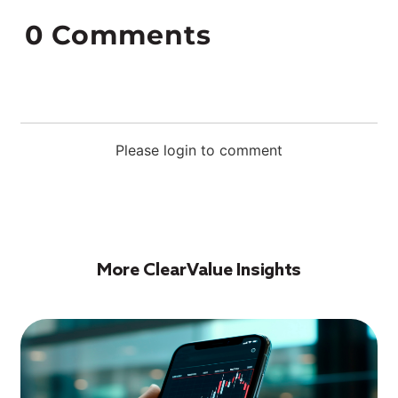
0
Comments
Please login to comment
More ClearValue Insights