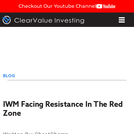
Checkout Our Youtube Channel
BLOG
IWM Facing Resistance In The Red
Zone