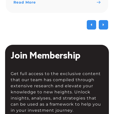
Read More
Join Membership
Get full access to the exclusive content
that our team has compiled through
extensive research and elevate your
knowledge to new heights. Unlock
insights, analyses, and strategies that
can be used as a framework to help you
in your investment journey.