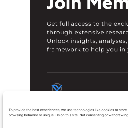
Join Mem
Get full access to the ex
through extensive resear
Unlock insights, analyses,
framework to help you in 
To provide the best experiences, we use technologies like cookies to store
browsing behavior or unique IDs on this site. Not consenting or withdrawin