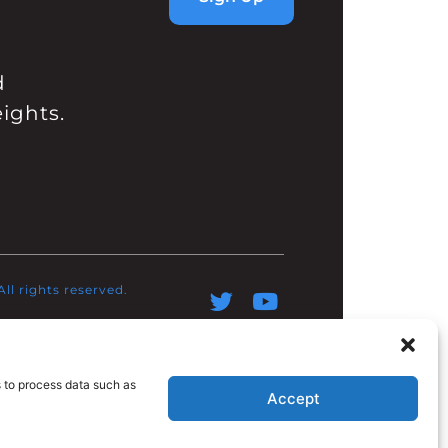
d
ights.
l rights reserved.​
s to process data such as
Accept