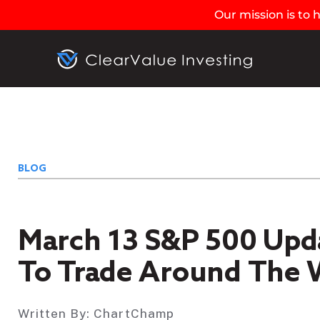
Our mission is to
BLOG
March 13 S&P 500 Upd
To Trade Around The W
Written By:
ChartChamp