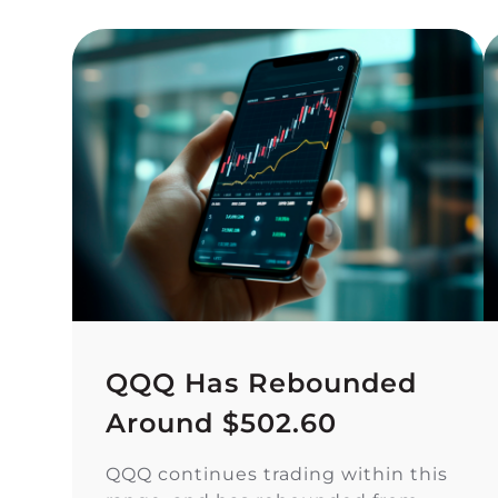
QQQ Has Rebounded
Around $502.60
QQQ continues trading within this