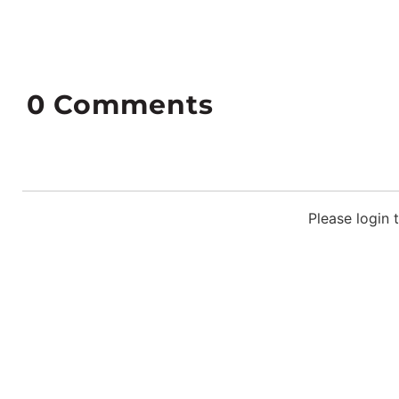
0
Comments
Please login