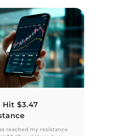
 Hit $3.47
stance
as reached my resistance