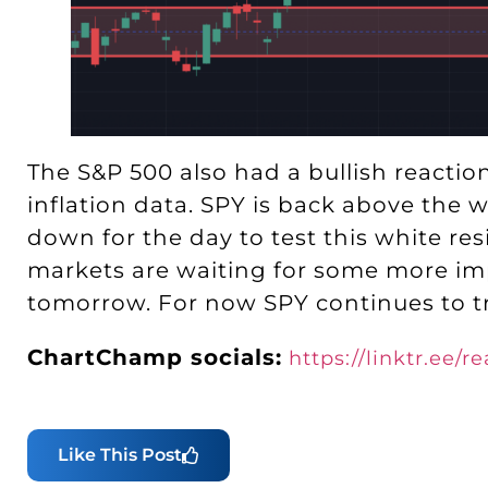
The S&P 500 also had a bullish reacti
inflation data. SPY is back above the w
down for the day to test this white re
markets are waiting for some more imp
tomorrow. For now SPY continues to tr
ChartChamp socials:
https://linktr.ee/
Like This Post