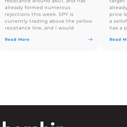
resistance around $601, and has
target 
already formed numerous
alread
rejections this week. SPY is
price l
currently trading above the yellow
a sello
resistance line, and I would
has a p
monitor to see if the price
Read More
Read M
remains above $600.83. So far SPY
is looking bullish and could trade
above $600 for the day.