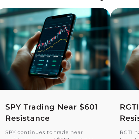
SPY Trading Near $601
RGTI
Resistance
Resi
SPY continues to trade near
RGTI h