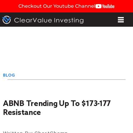
Checkout Our Youtube Channel
BLOG
ABNB Trending Up To $173-177
Resistance