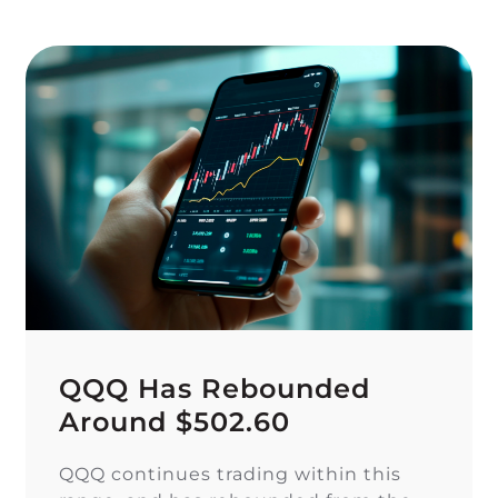
QQQ Has Rebounded
Around $502.60
QQQ continues trading within this