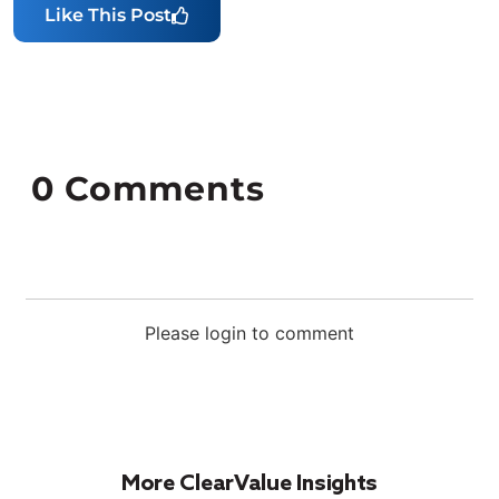
Like This Post
0
Comments
Please login to comment
More ClearValue Insights