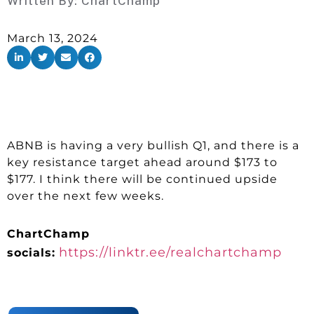
Written By:
ChartChamp
March 13, 2024
ABNB is having a very bullish Q1, and there is a
key resistance target ahead around $173 to
$177. I think there will be continued upside
over the next few weeks.
ChartChamp
https://linktr.ee/realchartchamp
socials: