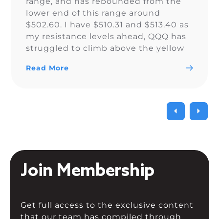
range, and has rebounded from the
lower end of this range around
$502.60. I have $510.31 and $513.40 as
my resistance levels ahead, QQQ has
struggled to climb above the yellow
trendline since Nov. 15.
Read More
Join Membership
Get full access to the exclusive content
that our team has compiled through