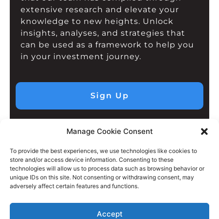
extensive research and elevate your
knowledge to new heights. Unlock
insights, analyses, and strategies that
can be used as a framework to help you
in your investment journey.
Sign Up
Manage Cookie Consent
To provide the best experiences, we use technologies like cookies to
store and/or access device information. Consenting to these
technologies will allow us to process data such as browsing behavior or
unique IDs on this site. Not consenting or withdrawing consent, may
adversely affect certain features and functions.
Accept