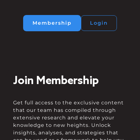
Membership
Login
Join Membership
Get full access to the exclusive content
that our team has compiled through
extensive research and elevate your
knowledge to new heights. Unlock
insights, analyses, and strategies that