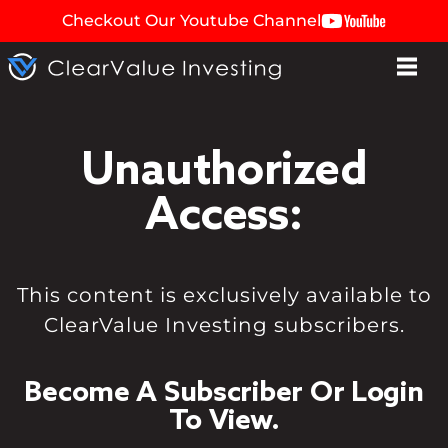
Checkout Our Youtube Channel
Unauthorized
Access:
This content is exclusively available to
ClearValue Investing subscribers.
Become A Subscriber Or Login
To View.