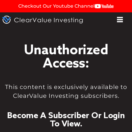
Checkout Our Youtube Channel
Unauthorized
Access:
This content is exclusively available to
ClearValue Investing subscribers.
Become A Subscriber Or Login
To View.