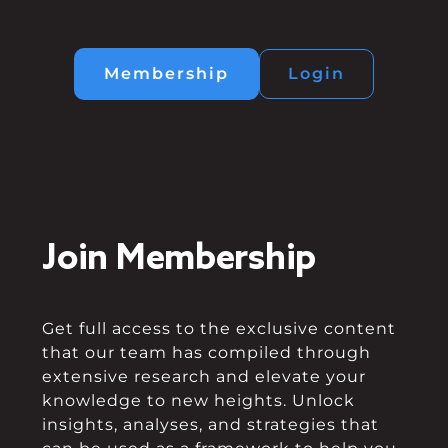
Membership
Login
Join Membership
Get full access to the exclusive content
that our team has compiled through
extensive research and elevate your
knowledge to new heights. Unlock
insights, analyses, and strategies that