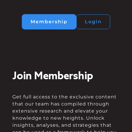
Membership
Login
Join Membership
Get full access to the exclusive content
that our team has compiled through
extensive research and elevate your
knowledge to new heights. Unlock
insights, analyses, and strategies that