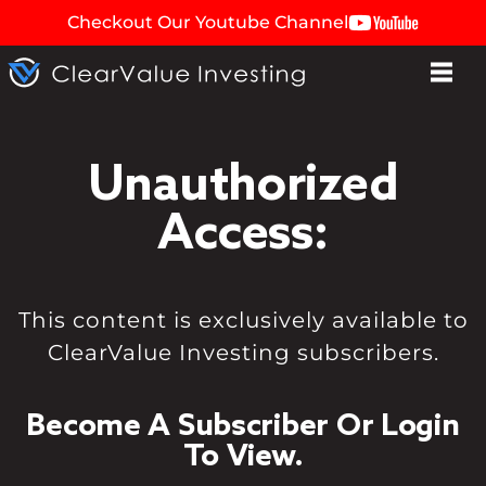
Checkout Our Youtube Channel
Unauthorized
Access:
This content is exclusively available to
ClearValue Investing subscribers.
Become A Subscriber Or Login
To View.