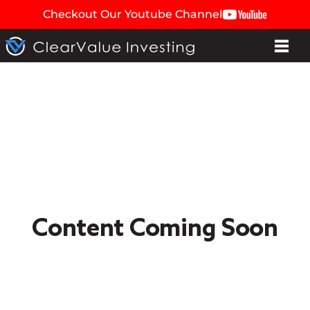
Checkout Our Youtube Channel
Content Coming Soon