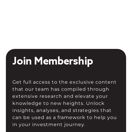
Join Membership
Get full access to the exclusive content
that our team has compiled through
extensive research and elevate your
knowledge to new heights. Unlock
insights, analyses, and strategies that
can be used as a framework to help you
in your investment journey.