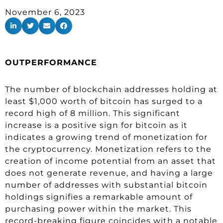
November 6, 2023
OUTPERFORMANCE
The number of blockchain addresses holding at
least $1,000 worth of bitcoin has surged to a
record high of 8 million. This significant
increase is a positive sign for bitcoin as it
indicates a growing trend of monetization for
the cryptocurrency. Monetization refers to the
creation of income potential from an asset that
does not generate revenue, and having a large
number of addresses with substantial bitcoin
holdings signifies a remarkable amount of
purchasing power within the market. This
record-breaking figure coincides with a notable