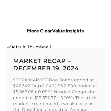
More ClearValue Insights
MARKET RECAP –
DECEMBER 19, 2024
STOCK MARKET Dow Jones ended at
$42,342.24 (+0.04%) S&P 500 ended at
$5,867.08 (-0.09%) Nasdaq Composite
ended at $19,372.77 (-0.10%) The stock
market experienced a weak close as
the Dow Jones Industrial Average