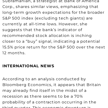
Subramanian, a strategist at Bank of America
Corp., shares similar views, emphasizing that
long-term growth expectations for the broader
S&P 500 index (excluding tech giants) are
currently at all-time lows. However, she
suggests that the bank’s indicator of
recommended stock allocation is inching
closer to a “buy” signal, indicating a potential
15.5% price return for the S&P 500 over the next
12 months.
INTERNATIONAL NEWS
According to an analysis conducted by
Bloomberg Economics, it appears that Britain
may already find itself in the midst of a
recession as there seems to be a 70%
probability of a contraction occurring in the
third quarter. This economic downturn is