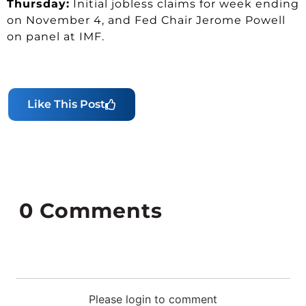
Thursday:
Initial jobless claims for week ending
on November 4, and Fed Chair Jerome Powell
on panel at IMF.
Like This Post
0
Comments
Please login to comment