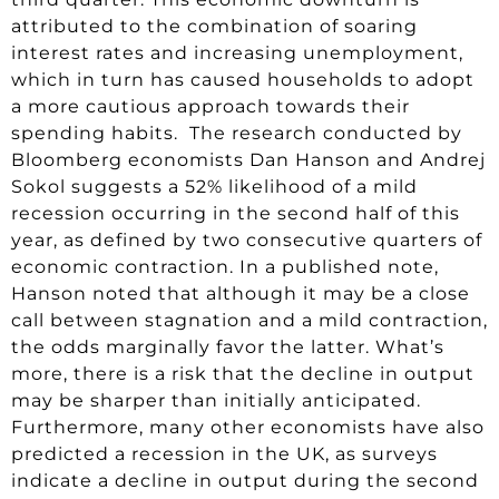
attributed to the combination of soaring
interest rates and increasing unemployment,
which in turn has caused households to adopt
a more cautious approach towards their
spending habits. The research conducted by
Bloomberg economists Dan Hanson and Andrej
Sokol suggests a 52% likelihood of a mild
recession occurring in the second half of this
year, as defined by two consecutive quarters of
economic contraction. In a published note,
Hanson noted that although it may be a close
call between stagnation and a mild contraction,
the odds marginally favor the latter. What’s
more, there is a risk that the decline in output
may be sharper than initially anticipated.
Furthermore, many other economists have also
predicted a recession in the UK, as surveys
indicate a decline in output during the second