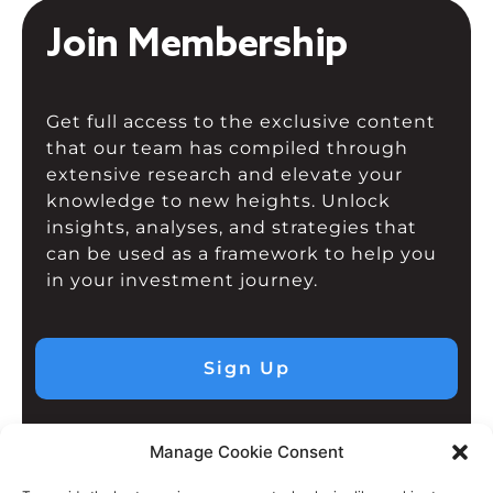
Join Membership
Get full access to the exclusive content
that our team has compiled through
extensive research and elevate your
knowledge to new heights. Unlock
insights, analyses, and strategies that
can be used as a framework to help you
in your investment journey.
Sign Up
Manage Cookie Consent