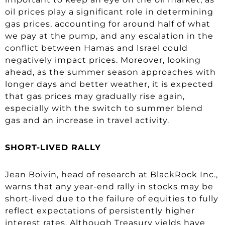
oil prices play a significant role in determining
gas prices, accounting for around half of what
we pay at the pump, and any escalation in the
conflict between Hamas and Israel could
negatively impact prices. Moreover, looking
ahead, as the summer season approaches with
longer days and better weather, it is expected
that gas prices may gradually rise again,
especially with the switch to summer blend
gas and an increase in travel activity.
SHORT-LIVED RALLY
Jean Boivin, head of research at BlackRock Inc.,
warns that any year-end rally in stocks may be
short-lived due to the failure of equities to fully
reflect expectations of persistently higher
interest rates. Although Treasury yields have