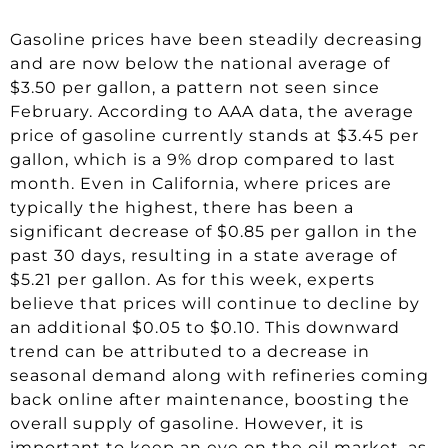
Gasoline prices have been steadily decreasing
and are now below the national average of
$3.50 per gallon, a pattern not seen since
February. According to AAA data, the average
price of gasoline currently stands at $3.45 per
gallon, which is a 9% drop compared to last
month. Even in California, where prices are
typically the highest, there has been a
significant decrease of $0.85 per gallon in the
past 30 days, resulting in a state average of
$5.21 per gallon. As for this week, experts
believe that prices will continue to decline by
an additional $0.05 to $0.10. This downward
trend can be attributed to a decrease in
seasonal demand along with refineries coming
back online after maintenance, boosting the
overall supply of gasoline. However, it is
important to keep an eye on the oil market, as