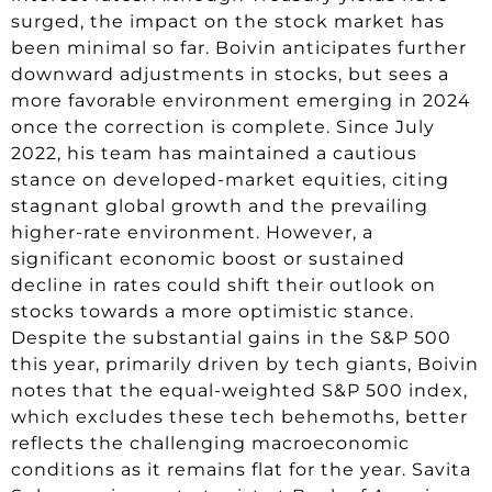
surged, the impact on the stock market has
been minimal so far. Boivin anticipates further
downward adjustments in stocks, but sees a
more favorable environment emerging in 2024
once the correction is complete. Since July
2022, his team has maintained a cautious
stance on developed-market equities, citing
stagnant global growth and the prevailing
higher-rate environment. However, a
significant economic boost or sustained
decline in rates could shift their outlook on
stocks towards a more optimistic stance.
Despite the substantial gains in the S&P 500
this year, primarily driven by tech giants, Boivin
notes that the equal-weighted S&P 500 index,
which excludes these tech behemoths, better
reflects the challenging macroeconomic
conditions as it remains flat for the year. Savita