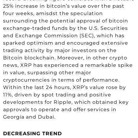
25% increase in bitcoin’s value over the past
four weeks, amisdst the speculation
surrounding the potential approval of bitcoin
exchange-traded funds by the U.S. Securities
and Exchange Commission (SEC), which has
sparked optimism and encouraged extensive
trading activity by major investors on the
Bitcoin blockchain. Moreover, in other crypto
news, XRP has experienced a remarkable spike
in value, surpassing other major
cryptocurrencies in terms of performance.
Within the last 24 hours, XRP’s value rose by
11%, driven by spot trading and positive
developments for Ripple, which obtained key
approvals to operate and offer services in
Georgia and Dubai.
DECREASING TREND