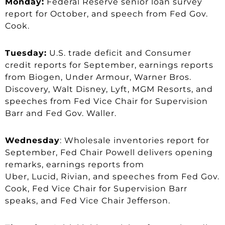
Monday:
Federal Reserve senior loan survey
report for October, and speech from Fed Gov.
Cook.
Tuesday:
U.S. trade deficit and Consumer
credit reports for September, earnings reports
from Biogen, Under Armour, Warner Bros.
Discovery, Walt Disney, Lyft, MGM Resorts, and
speeches from Fed Vice Chair for Supervision
Barr and Fed Gov. Waller.
Wednesday
: Wholesale inventories report for
September, Fed Chair Powell delivers opening
remarks, earnings reports from
Uber, Lucid, Rivian, and speeches from Fed Gov.
Cook, Fed Vice Chair for Supervision Barr
speaks, and Fed Vice Chair Jefferson.