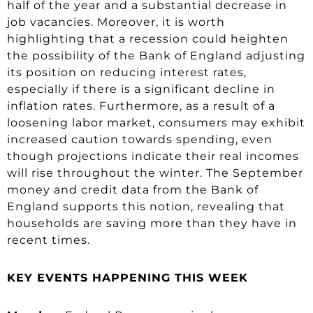
half of the year and a substantial decrease in
job vacancies. Moreover, it is worth
highlighting that a recession could heighten
the possibility of the Bank of England adjusting
its position on reducing interest rates,
especially if there is a significant decline in
inflation rates. Furthermore, as a result of a
loosening labor market, consumers may exhibit
increased caution towards spending, even
though projections indicate their real incomes
will rise throughout the winter. The September
money and credit data from the Bank of
England supports this notion, revealing that
households are saving more than they have in
recent times.
KEY EVENTS HAPPENING THIS WEEK