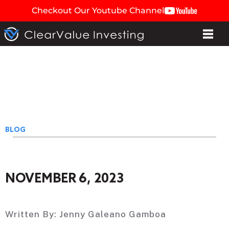
Checkout Our Youtube Channel
BLOG
NOVEMBER 6, 2023
Written By:
Jenny Galeano Gamboa