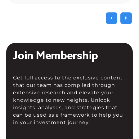
Composite fell. As a result of the
current uncertainty surrounding […]
Join Membership
Get full access to the exclusive content
that our team has compiled through
extensive research and elevate your
knowledge to new heights. Unlock
insights, analyses, and strategies that
can be used as a framework to help you
in your investment journey.