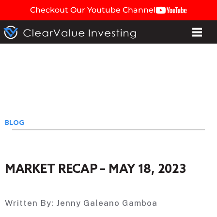
Checkout Our Youtube Channel
BLOG
MARKET RECAP – MAY 18, 2023
Written By:
Jenny Galeano Gamboa