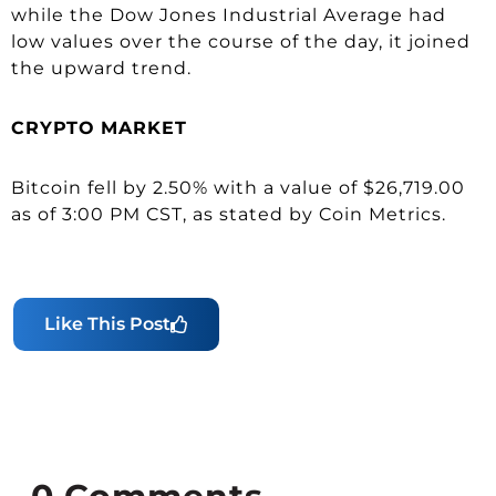
while the Dow Jones Industrial Average had
low values over the course of the day, it joined
the upward trend.
CRYPTO
MARKET
Bitcoin fell by 2.50% with a value of $26,719.00
as of 3:00 PM CST, as stated by Coin Metrics.
Like This Post