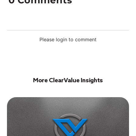
0
Comments
Please login to comment
More ClearValue Insights