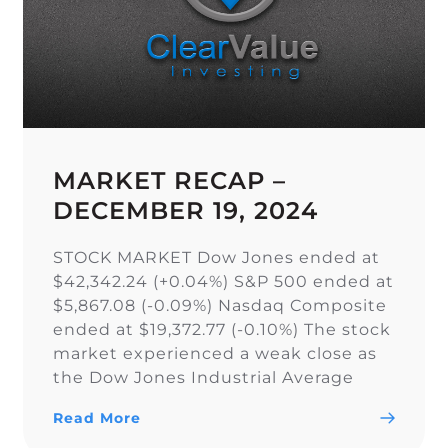
MARKET RECAP –
DECEMBER 19, 2024
STOCK MARKET Dow Jones ended at
$42,342.24 (+0.04%) S&P 500 ended at
$5,867.08 (-0.09%) Nasdaq Composite
ended at $19,372.77 (-0.10%) The stock
market experienced a weak close as
the Dow Jones Industrial Average
narrowly snapped its 10-day losing
Read More
streak, while the S&P 500 and Nasdaq