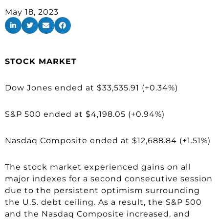
May 18, 2023
STOCK MARKET
Dow Jones ended at $33,535.91 (+0.34%)
S&P 500 ended at $4,198.05 (+0.94%)
Nasdaq Composite ended at $12,688.84 (+1.51%)
The stock market experienced gains on all
major indexes for a second consecutive session
due to the persistent optimism surrounding
the U.S. debt ceiling. As a result, the S&P 500
and the Nasdaq Composite increased, and