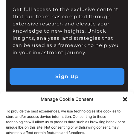
Get full access to the exclusive content
that our team has compiled through
extensive research and elevate your
knowledge to new heights. Unlock
insights, analyses, and strategies that
can be used as a framework to help you
in your investment journey.
Sign Up
Manage Cookie Consent
To provide the best experiences, we use technologies like cookies to
store and/or access device information. Consenting to these
technologies will allow us to process data such as browsing behavior or
unique IDs on this site. Not consenting or withdrawing consent, may
adversely affect certain features and functions.