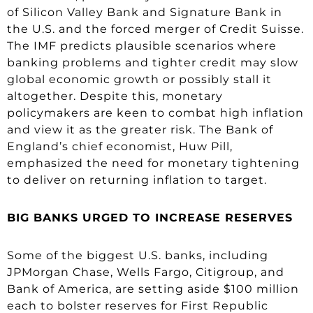
of Silicon Valley Bank and Signature Bank in
the U.S. and the forced merger of Credit Suisse.
The IMF predicts plausible scenarios where
banking problems and tighter credit may slow
global economic growth or possibly stall it
altogether. Despite this, monetary
policymakers are keen to combat high inflation
and view it as the greater risk. The Bank of
England’s chief economist, Huw Pill,
emphasized the need for monetary tightening
to deliver on returning inflation to target.
BIG BANKS URGED TO INCREASE RESERVES
Some of the biggest U.S. banks, including
JPMorgan Chase, Wells Fargo, Citigroup, and
Bank of America, are setting aside $100 million
each to bolster reserves for First Republic