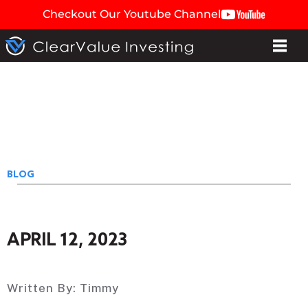
Checkout Our Youtube Channel
BLOG
APRIL 12, 2023
Written By:
Timmy