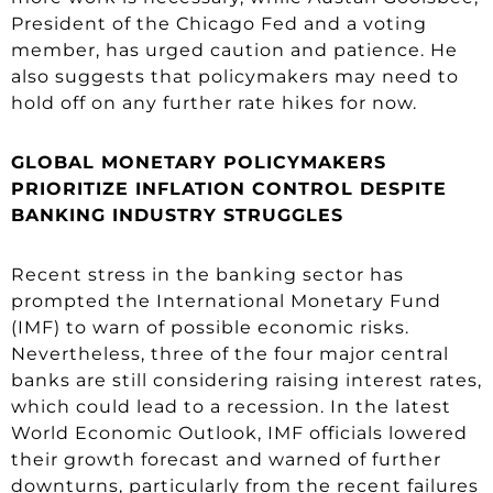
President of the Chicago Fed and a voting
member, has urged caution and patience. He
also suggests that policymakers may need to
hold off on any further rate hikes for now.
GLOBAL MONETARY POLICYMAKERS
PRIORITIZE INFLATION CONTROL DESPITE
BANKING INDUSTRY STRUGGLES
Recent stress in the banking sector has
prompted the International Monetary Fund
(IMF) to warn of possible economic risks.
Nevertheless, three of the four major central
banks are still considering raising interest rates,
which could lead to a recession. In the latest
World Economic Outlook, IMF officials lowered
their growth forecast and warned of further
downturns, particularly from the recent failures