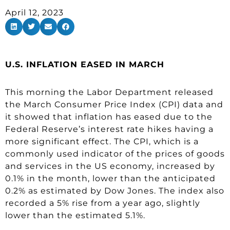
April 12, 2023
U.S. INFLATION EASED IN MARCH
This morning the Labor Department released
the March Consumer Price Index (CPI) data and
it showed that inflation has eased due to the
Federal Reserve’s interest rate hikes having a
more significant effect. The CPI, which is a
commonly used indicator of the prices of goods
and services in the US economy, increased by
0.1% in the month, lower than the anticipated
0.2% as estimated by Dow Jones. The index also
recorded a 5% rise from a year ago, slightly
lower than the estimated 5.1%.