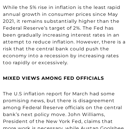
While the 5% rise in inflation is the least rapid
annual growth in consumer prices since May
2021, it remains substantially higher than the
Federal Reserve’s target of 2%. The Fed has
been gradually increasing interest rates in an
attempt to reduce inflation. However, there is a
risk that the central bank could push the
economy into a recession by increasing rates
too rapidly or excessively.
MIXED VIEWS AMONG FED OFFICIALS
The U.S inflation report for March had some
promising news, but there is disagreement
among Federal Reserve officials on the central
bank’s next policy move. John Williams,
President of the New York Fed, claims that
more work is necessary, while Austan Goolsbee,