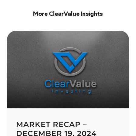
More ClearValue Insights
MARKET RECAP –
DECEMBER 19, 2024