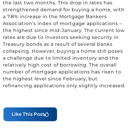
the last two months. This drop in rates has
strengthened demand for buying a home, with
a 7.8% increase in the Mortgage Bankers
Association’s index of mortgage applications –
the highest since mid-January. The current low
rates are due to investors seeking security in
Treasury bonds as a result of several banks
collapsing. However, buying a home still poses
a challenge due to limited inventory and the
relatively high cost of borrowing. The overall
number of mortgage applications has risen to
the highest level since February, but
refinancing applications only slightly increased.
Like This Post