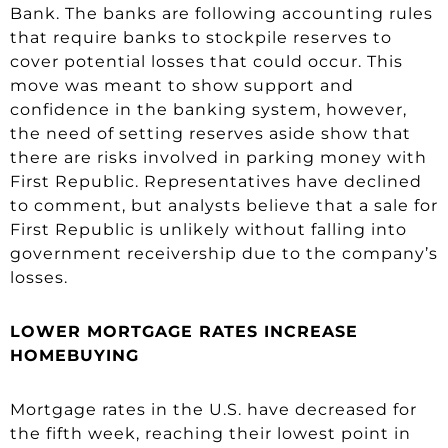
Bank. The banks are following accounting rules
that require banks to stockpile reserves to
cover potential losses that could occur. This
move was meant to show support and
confidence in the banking system, however,
the need of setting reserves aside show that
there are risks involved in parking money with
First Republic. Representatives have declined
to comment, but analysts believe that a sale for
First Republic is unlikely without falling into
government receivership due to the company’s
losses.
LOWER MORTGAGE RATES INCREASE
HOMEBUYING
Mortgage rates in the U.S. have decreased for
the fifth week, reaching their lowest point in