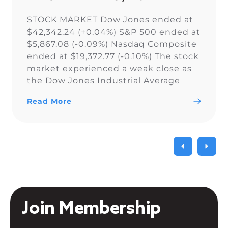
STOCK MARKET Dow Jones ended at
$42,342.24 (+0.04%) S&P 500 ended at
$5,867.08 (-0.09%) Nasdaq Composite
ended at $19,372.77 (-0.10%) The stock
market experienced a weak close as
the Dow Jones Industrial Average
narrowly snapped its 10-day losing
Read More
streak, while the S&P 500 and Nasdaq
Composite fell. As a result of the
current uncertainty surrounding […]
Join Membership