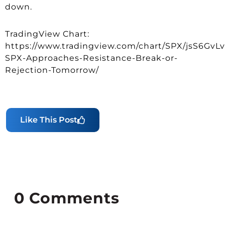
down.
TradingView Chart:
https://www.tradingview.com/chart/SPX/jsS6GvLv
SPX-Approaches-Resistance-Break-or-
Rejection-Tomorrow/
Like This Post
0
Comments