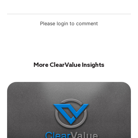
Please login to comment
More ClearValue Insights