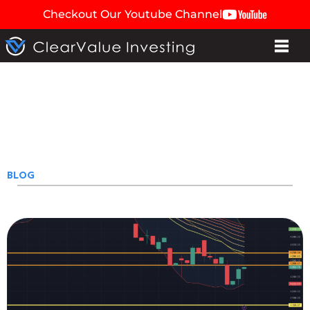
Checkout Our Youtube Channel
BLOG