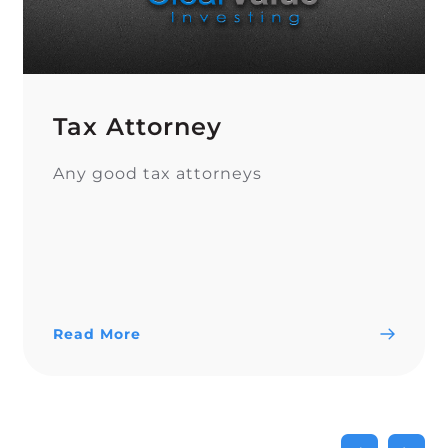
Tax Attorney
Any good tax attorneys
Read More