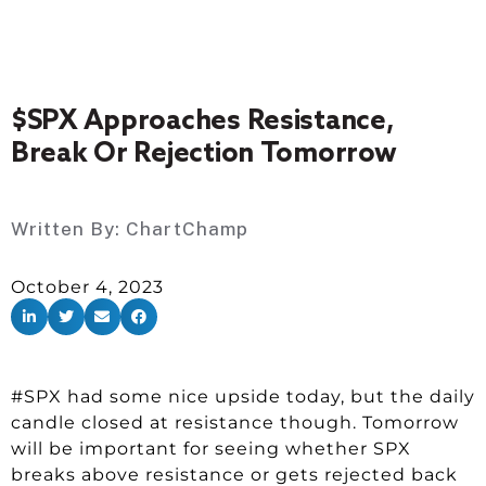
$SPX Approaches Resistance,
Break Or Rejection Tomorrow
Written By:
ChartChamp
October 4, 2023
#SPX had some nice upside today, but the daily
candle closed at resistance though. Tomorrow
will be important for seeing whether SPX
breaks above resistance or gets rejected back