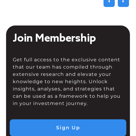
Join Membership
Get full access to the exclusive content
that our team has compiled through
extensive research and elevate your
knowledge to new heights. Unlock
insights, analyses, and strategies that
can be used as a framework to help you
in your investment journey.
Sign Up