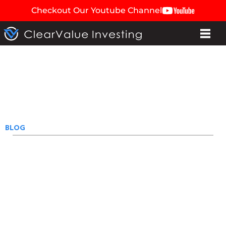
Checkout Our Youtube Channel
BLOG