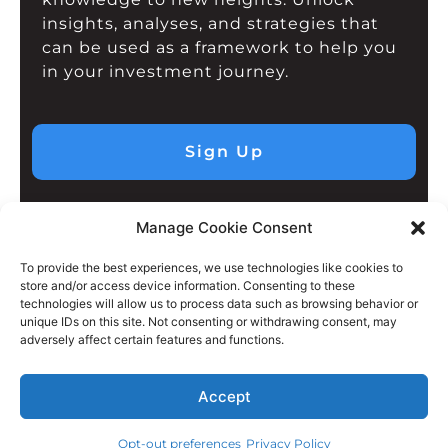
insights, analyses, and strategies that
can be used as a framework to help you
in your investment journey.
Sign Up
Manage Cookie Consent
To provide the best experiences, we use technologies like cookies to
store and/or access device information. Consenting to these
technologies will allow us to process data such as browsing behavior or
unique IDs on this site. Not consenting or withdrawing consent, may
adversely affect certain features and functions.
Accept
Opt-out preferences
Privacy Policy