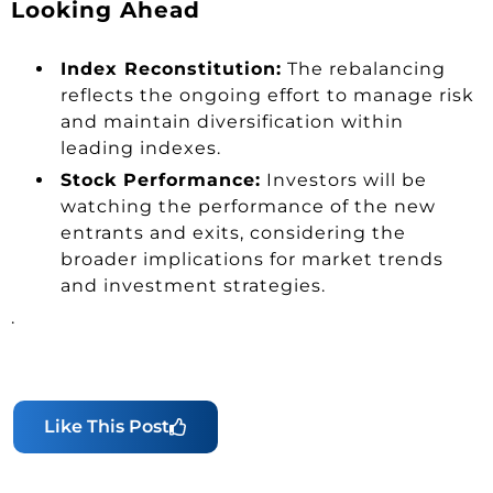
Looking Ahead
Index Reconstitution:
The rebalancing
reflects the ongoing effort to manage risk
and maintain diversification within
leading indexes.
Stock Performance:
Investors will be
watching the performance of the new
entrants and exits, considering the
broader implications for market trends
and investment strategies.
.
Like This Post