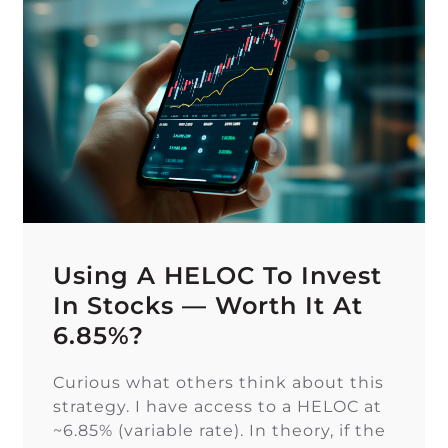
Using A HELOC To Invest
In Stocks — Worth It At
6.85%?
Curious what others think about this
strategy. I have access to a HELOC at
~6.85% (variable rate). In theory, if the