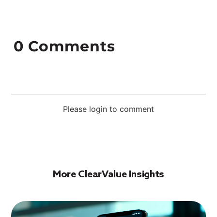
0
Comments
Please login to comment
More ClearValue Insights