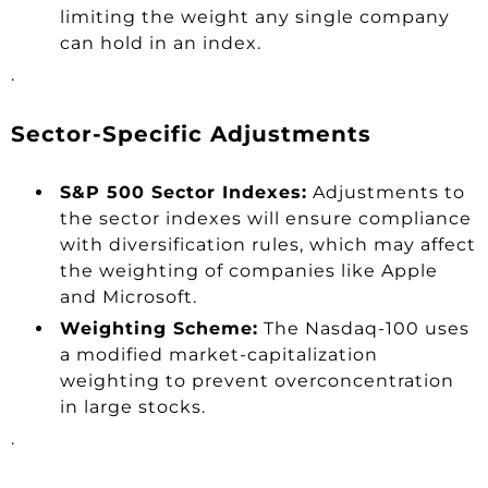
limiting the weight any single company
can hold in an index.
.
Sector-Specific Adjustments
S&P 500 Sector Indexes:
Adjustments to
the sector indexes will ensure compliance
with diversification rules, which may affect
the weighting of companies like Apple
and Microsoft.
Weighting Scheme:
The Nasdaq-100 uses
a modified market-capitalization
weighting to prevent overconcentration
in large stocks.
.