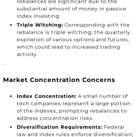
rebalances are significant due to the
substantial amount of money in passive
index investing.
Triple Witching:
Corresponding with the
rebalance is triple witching, the quarterly
expiration of various options and futures,
which could lead to increased trading
activity.
.
Market Concentration Concerns
Index Concentration:
A small number of
tech companies represent a large portion
of the indexes, prompting rebalances to
address concentration risks.
Diversification Requirements:
Federal
law and index rules enforce diversification,