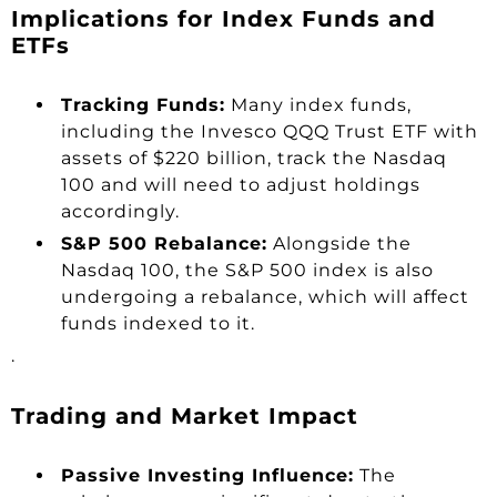
Implications for Index Funds and
ETFs
Tracking Funds:
Many index funds,
including the Invesco QQQ Trust ETF with
assets of $220 billion, track the Nasdaq
100 and will need to adjust holdings
accordingly.
S&P 500 Rebalance:
Alongside the
Nasdaq 100, the S&P 500 index is also
undergoing a rebalance, which will affect
funds indexed to it.
.
Trading and Market Impact
Passive Investing Influence:
The