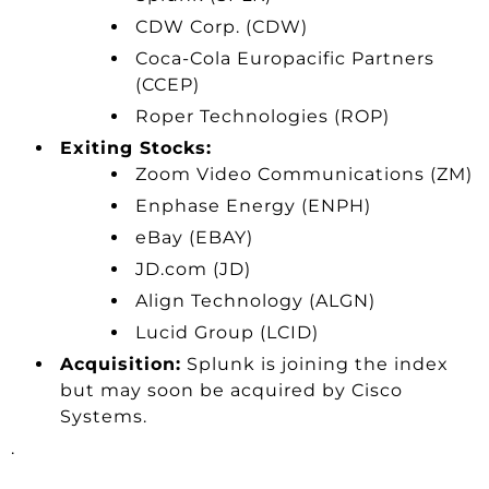
CDW Corp. (CDW)
Coca-Cola Europacific Partners
(CCEP)
Roper Technologies (ROP)
Exiting Stocks:
Zoom Video Communications (ZM)
Enphase Energy (ENPH)
eBay (EBAY)
JD.com (JD)
Align Technology (ALGN)
Lucid Group (LCID)
Acquisition:
Splunk is joining the index
but may soon be acquired by Cisco
Systems.
.