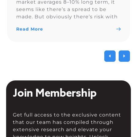
market averages 8–10% long term, it
seems like there’s a spread to be
made. But obviously there’s risk with
volatility and rising rates. For those
Read More
who’ve done this or considered it —
at what […]
Join Membership
Get full access to the exclusive content
that our team has compiled through
extensive research and elevate your
knowledge to new heights. Unlock