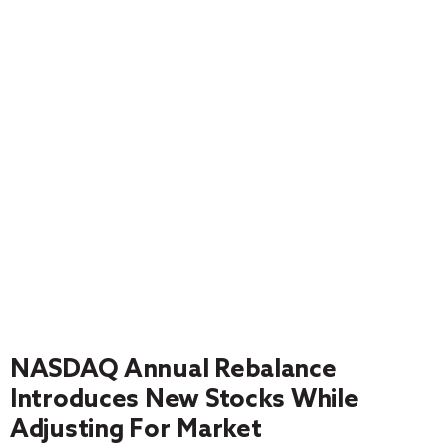
NASDAQ Annual Rebalance
Introduces New Stocks While
Adjusting For Market