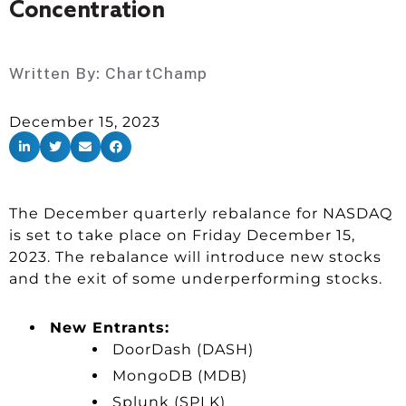
Concentration
Written By:
ChartChamp
December 15, 2023
The December quarterly rebalance for NASDAQ
is set to take place on Friday December 15,
2023. The rebalance will introduce new stocks
and the exit of some underperforming stocks.
New Entrants:
DoorDash (DASH)
MongoDB (MDB)
Splunk (SPLK)