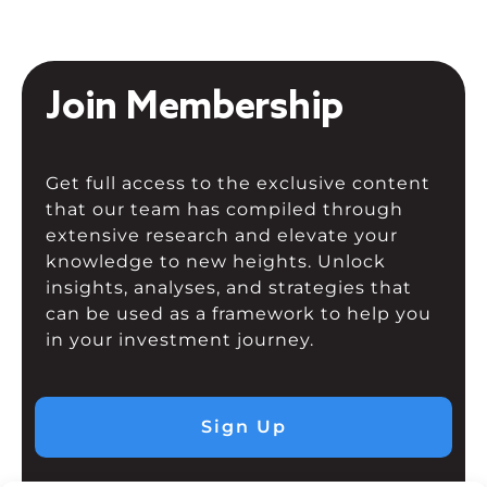
Join Membership
Get full access to the exclusive content
that our team has compiled through
extensive research and elevate your
knowledge to new heights. Unlock
insights, analyses, and strategies that
can be used as a framework to help you
in your investment journey.
Sign Up