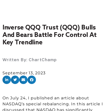
Inverse QQQ Trust (QQQ) Bulls
And Bears Battle For Control At
Key Trendline
Written By:
ChartChamp
September 13, 2023
On July 24, I published an article about
NASDAQ’s special rebalancing. In this article I
discussed that NASDAQ has significantly