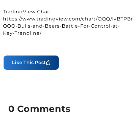
TradingView Chart:
https://www.tradingview.com/chart/QQQ/lvBTPB
QQQ-Bulls-and-Bears-Battle-For-Control-at-
Key-Trendline/
Like This Post
0
Comments