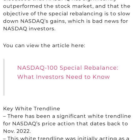
outperformed the stock market, and that the
objective of the special rebalancing is to slow
down NASDAQ’s gains, which is bad news for
NASDAQ investors.
You can view the article here:
NASDAQ-100 Special Rebalance:
What Investors Need to Know
Key White Trendline
– There has been a significant white trendline
for NASDAQ’s price action that dates back to
Nov. 2022.
– This white trendline was initially acting as a