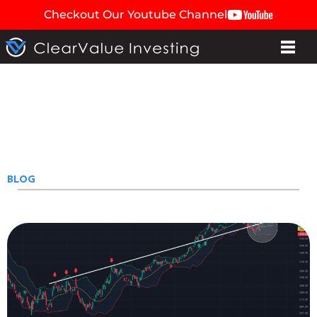
Checkout Our Youtube Channel
BLOG