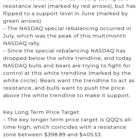
resistance level (marked by red arrows), but has
flipped to a support level in June (marked by
green arrows).
– The NASDAQ special rebalancing occurred in
July, which was the peak of this multimonth
NASDAQ rally.
– Since the special rebalancing NASDAQ has
dropped below the white trendline, and today
NASDAQ bulls and bears are trying to fight for
control at this white trendline (marked by the
white circle). Bears want the trendline to act as
resistance, and bulls want to push the price
above the white trendline to make it support.
Key Long Term Price Target
– The key longer term price target is QQQ’s all-
time high, which coincides with a resistance
zone between $398.89 and $405.53.