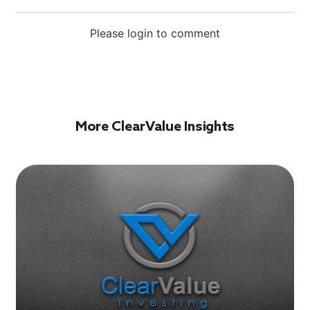
Please login to comment
More ClearValue Insights