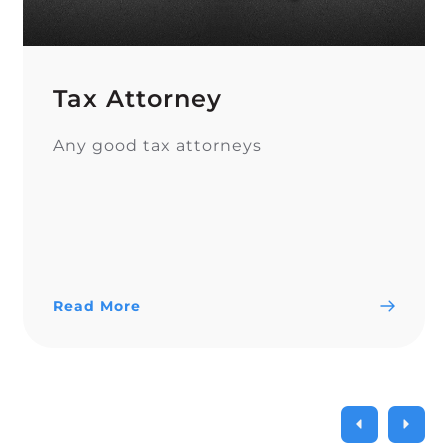
Tax Attorney
Any good tax attorneys
Read More