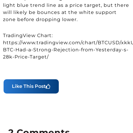
light blue trend line as a price target, but there
will likely be bounces at the white support
zone before dropping lower.
TradingView Chart:
https://www.tradingview.com/chart/BTCUSD/xk
BTC-Had-a-Strong-Rejection-from-Yesterday-s-
28k-Price-Target/
Like This Post
2
Comments