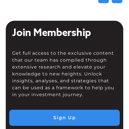
Join Membership
Get full access to the exclusive content
that our team has compiled through
extensive research and elevate your
knowledge to new heights. Unlock
insights, analyses, and strategies that
can be used as a framework to help you
in your investment journey.
Sign Up