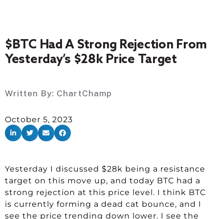
$BTC Had A Strong Rejection From
Yesterday’s $28k Price Target
Written By:
ChartChamp
October 5, 2023
Yesterday I discussed $28k being a resistance
target on this move up, and today BTC had a
strong rejection at this price level. I think BTC
is currently forming a dead cat bounce, and I
see the price trending down lower. I see the