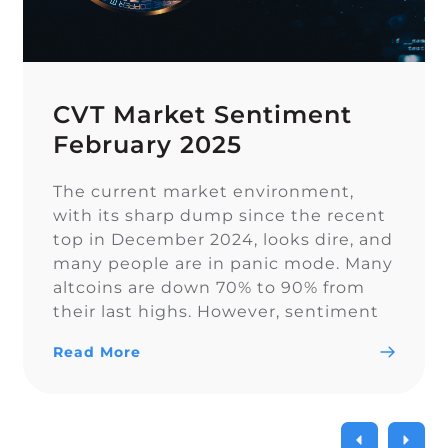
CVT Market Sentiment
February 2025
The current market environment,
with its sharp dump since the recent
top in December 2024, looks dire, and
many people are in panic mode. Many
altcoins are down 70% to 90% from
their last highs. However, sentiment
on Twitter remains overall balanced.
Read More
In euphoric market stages, people
often forget proper risk management,
which becomes painful […]