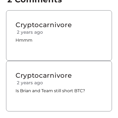
Cryptocarnivore
2 years ago
Hmmm
Cryptocarnivore
2 years ago
Is Brian and Team still short BTC?