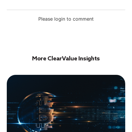
Please login to comment
More ClearValue Insights