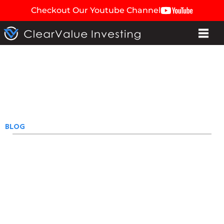
Checkout Our Youtube Channel
BLOG