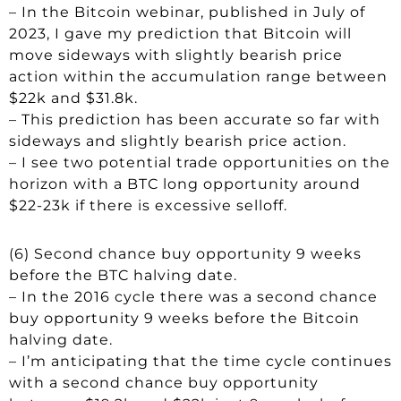
– In the Bitcoin webinar, published in July of
2023, I gave my prediction that Bitcoin will
move sideways with slightly bearish price
action within the accumulation range between
$22k and $31.8k.
– This prediction has been accurate so far with
sideways and slightly bearish price action.
– I see two potential trade opportunities on the
horizon with a BTC long opportunity around
$22-23k if there is excessive selloff.
(6) Second chance buy opportunity 9 weeks
before the BTC halving date.
– In the 2016 cycle there was a second chance
buy opportunity 9 weeks before the Bitcoin
halving date.
– I’m anticipating that the time cycle continues
with a second chance buy opportunity