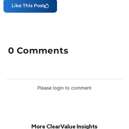
Like This Post
0
Comments
Please login to comment
More ClearValue Insights