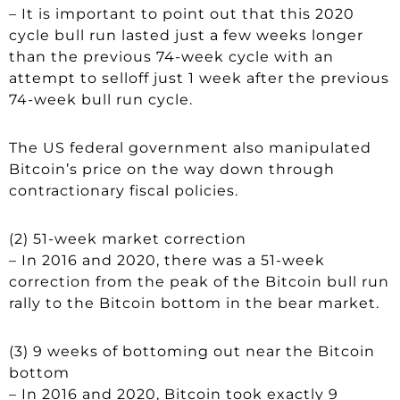
– It is important to point out that this 2020
cycle bull run lasted just a few weeks longer
than the previous 74-week cycle with an
attempt to selloff just 1 week after the previous
74-week bull run cycle.
The US federal government also manipulated
Bitcoin’s price on the way down through
contractionary fiscal policies.
(2) 51-week market correction
– In 2016 and 2020, there was a 51-week
correction from the peak of the Bitcoin bull run
rally to the Bitcoin bottom in the bear market.
(3) 9 weeks of bottoming out near the Bitcoin
bottom
– In 2016 and 2020, Bitcoin took exactly 9