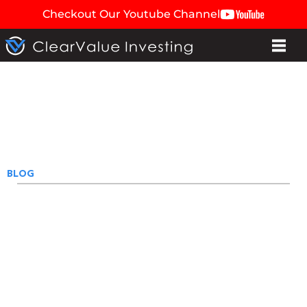
Checkout Our Youtube Channel
BLOG