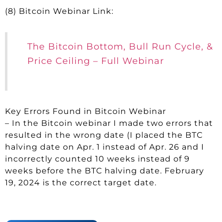
(8) Bitcoin Webinar Link:
The Bitcoin Bottom, Bull Run Cycle, &
Price Ceiling – Full Webinar
Key Errors Found in Bitcoin Webinar
– In the Bitcoin webinar I made two errors that
resulted in the wrong date (I placed the BTC
halving date on Apr. 1 instead of Apr. 26 and I
incorrectly counted 10 weeks instead of 9
weeks before the BTC halving date. February
19, 2024 is the correct target date.