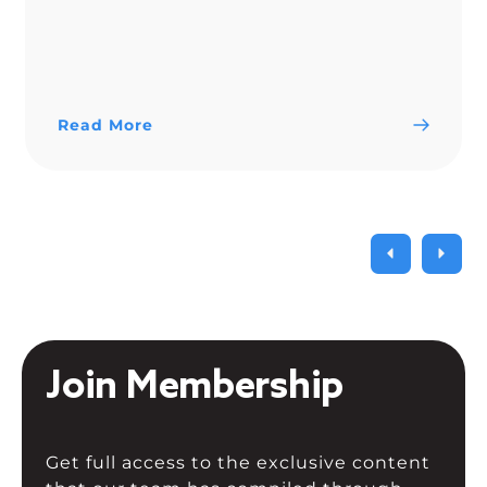
Read More
Join Membership
Get full access to the exclusive content