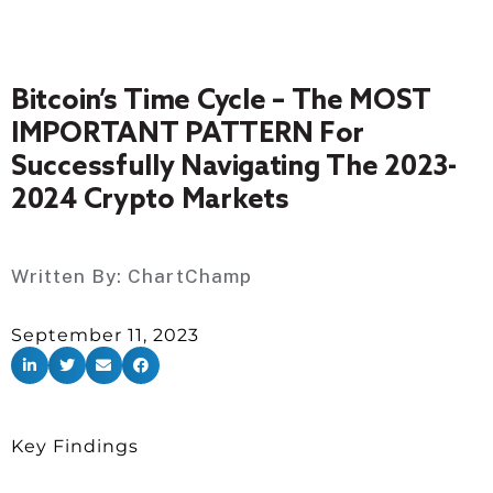
Bitcoin’s Time Cycle – The MOST
IMPORTANT PATTERN For
Successfully Navigating The 2023-
2024 Crypto Markets
Written By:
ChartChamp
September 11, 2023
Key Findings