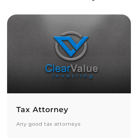
Tax Attorney
Any good tax attorneys