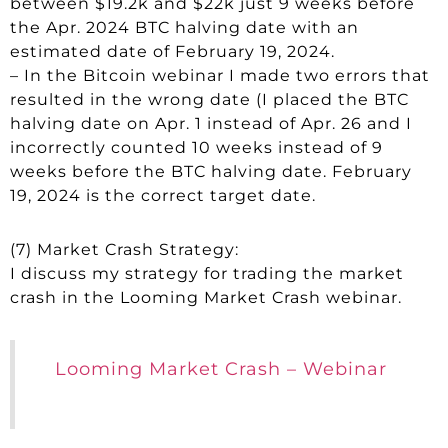
between $19.2k and $22k just 9 weeks before
the Apr. 2024 BTC halving date with an
estimated date of February 19, 2024.
– In the Bitcoin webinar I made two errors that
resulted in the wrong date (I placed the BTC
halving date on Apr. 1 instead of Apr. 26 and I
incorrectly counted 10 weeks instead of 9
weeks before the BTC halving date. February
19, 2024 is the correct target date.
(7) Market Crash Strategy:
I discuss my strategy for trading the market
crash in the Looming Market Crash webinar.
Looming Market Crash – Webinar