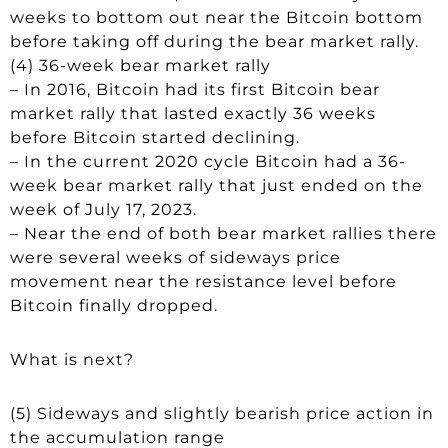
weeks to bottom out near the Bitcoin bottom
before taking off during the bear market rally.
(4) 36-week bear market rally
– In 2016, Bitcoin had its first Bitcoin bear
market rally that lasted exactly 36 weeks
before Bitcoin started declining.
– In the current 2020 cycle Bitcoin had a 36-
week bear market rally that just ended on the
week of July 17, 2023.
– Near the end of both bear market rallies there
were several weeks of sideways price
movement near the resistance level before
Bitcoin finally dropped.
What is next?
(5) Sideways and slightly bearish price action in
the accumulation range