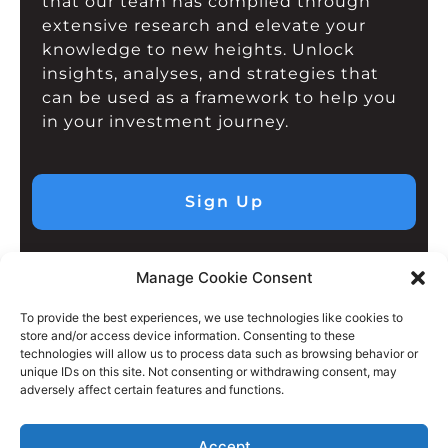
that our team has compiled through
extensive research and elevate your
knowledge to new heights. Unlock
insights, analyses, and strategies that
can be used as a framework to help you
in your investment journey.
Sign Up
Manage Cookie Consent
To provide the best experiences, we use technologies like cookies to
store and/or access device information. Consenting to these
technologies will allow us to process data such as browsing behavior or
unique IDs on this site. Not consenting or withdrawing consent, may
adversely affect certain features and functions.
Accept