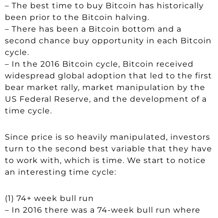
– The best time to buy Bitcoin has historically
been prior to the Bitcoin halving.
– There has been a Bitcoin bottom and a
second chance buy opportunity in each Bitcoin
cycle.
– In the 2016 Bitcoin cycle, Bitcoin received
widespread global adoption that led to the first
bear market rally, market manipulation by the
US Federal Reserve, and the development of a
time cycle.
Since price is so heavily manipulated, investors
turn to the second best variable that they have
to work with, which is time. We start to notice
an interesting time cycle:
(1) 74+ week bull run
– In 2016 there was a 74-week bull run where