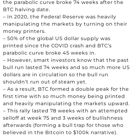
the parabolic curve broke 74 weeks after the
BTC halving date.
– In 2020, the Federal Reserve was heavily
manipulating the markets by turning on their
money printers.
– 50% of the global US dollar supply was
printed since the COVID crash and BTC’s
parabolic curve broke 45 weeks in.
– However, smart investors know that the past
bull run lasted 74 weeks and so much more US
dollars are in circulation so the bull run
shouldn’t run out of steam yet.
– As a result, BTC formed a double peak for the
first time with so much money being printed
and heavily manipulating the markets upward.
– This rally lasted 78 weeks with an attempted
selloff at week 75 and 3 weeks of bullishness
afterwards (forming a bull trap for those who
believed in the Bitcoin to $100k narrative).