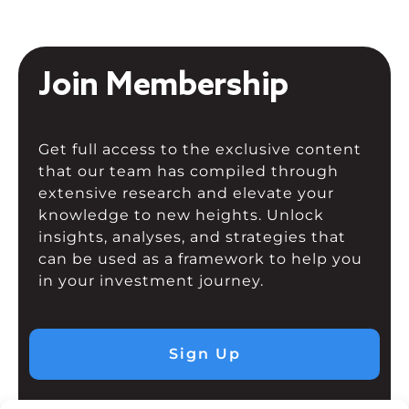
Join Membership
Get full access to the exclusive content
that our team has compiled through
extensive research and elevate your
knowledge to new heights. Unlock
insights, analyses, and strategies that
can be used as a framework to help you
in your investment journey.
Sign Up