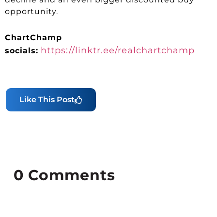
opportunity.
ChartChamp
https://linktr.ee/realchartchamp
socials:
Like This Post
0
Comments