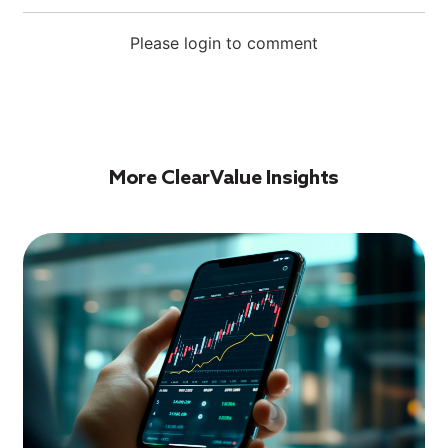
Please login to comment
More ClearValue Insights