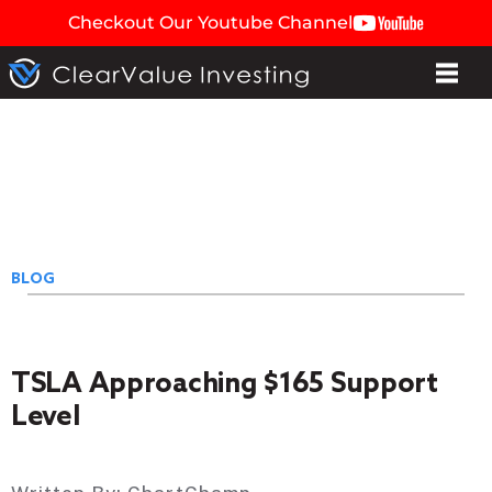
Checkout Our Youtube Channel
BLOG
TSLA Approaching $165 Support
Level