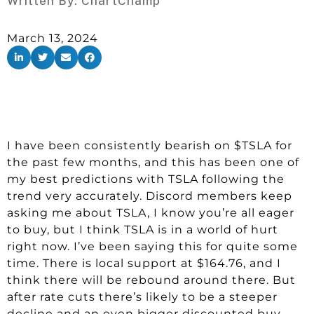
Written By:
ChartChamp
March 13, 2024
I have been consistently bearish on $TSLA for
the past few months, and this has been one of
my best predictions with TSLA following the
trend very accurately. Discord members keep
asking me about TSLA, I know you’re all eager
to buy, but I think TSLA is in a world of hurt
right now. I’ve been saying this for quite some
time. There is local support at $164.76, and I
think there will be rebound around there. But
after rate cuts there’s likely to be a steeper
decline and an even bigger discounted buy