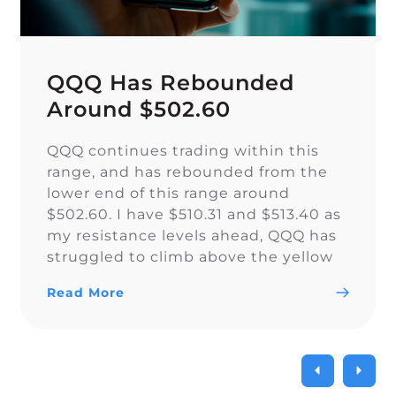
QQQ Has Rebounded
Around $502.60
QQQ continues trading within this
range, and has rebounded from the
lower end of this range around
$502.60. I have $510.31 and $513.40 as
my resistance levels ahead, QQQ has
struggled to climb above the yellow
trendline since Nov. 15.
Read More