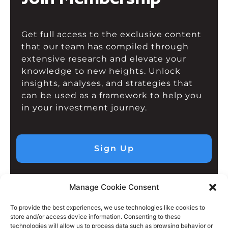
Get full access to the exclusive content
that our team has compiled through
extensive research and elevate your
knowledge to new heights. Unlock
insights, analyses, and strategies that
can be used as a framework to help you
in your investment journey.
Sign Up
Manage Cookie Consent
To provide the best experiences, we use technologies like cookies to
store and/or access device information. Consenting to these
technologies will allow us to process data such as browsing behavior or