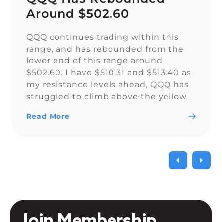
Around $502.60
QQQ continues trading within this
range, and has rebounded from the
lower end of this range around
$502.60. I have $510.31 and $513.40 as
my resistance levels ahead, QQQ has
struggled to climb above the yellow
trendline since Nov. 15.
Read More
Join Membership