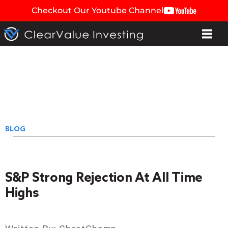
Checkout Our Youtube Channel
BLOG
S&P Strong Rejection At All Time
Highs