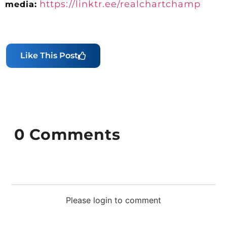
https://linktr.ee/realchartchamp
media:
Like This Post
0
Comments
Please login to comment