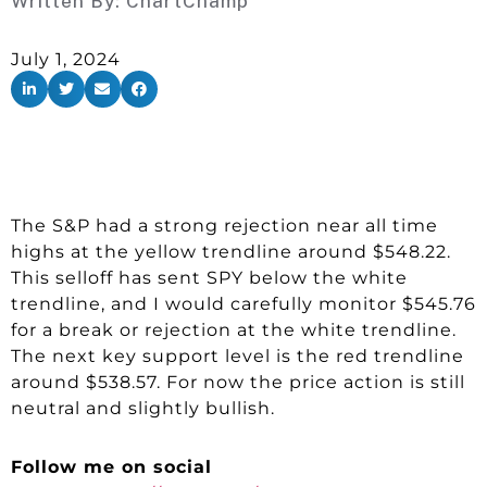
Written By:
ChartChamp
July 1, 2024
The S&P had a strong rejection near all time
highs at the yellow trendline around $548.22.
This selloff has sent SPY below the white
trendline, and I would carefully monitor $545.76
for a break or rejection at the white trendline.
The next key support level is the red trendline
around $538.57. For now the price action is still
neutral and slightly bullish.
Follow me on social