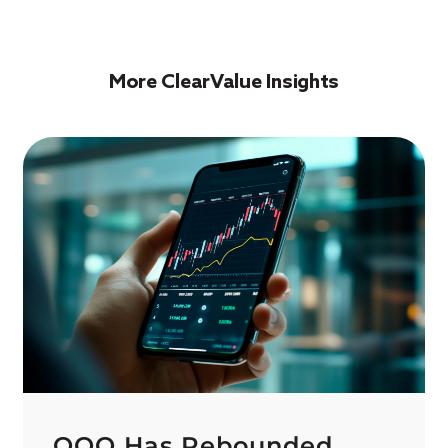
More ClearValue Insights
QQQ Has Rebounded