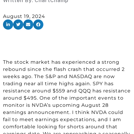
Written By:
ChartChamp
August 19, 2024
The stock market has experienced a strong
rebound since the flash crash that occurred 2
weeks ago. The S&P and NASDAQ are now
trading near all time highs again. SPY has
resistance around $559 and QQQ has resistance
around $495. One of the important events to
monitor is NVDA’s upcoming August 28
earnings announcement. I think NVDA could
fail to meet earnings expectations, and I am
comfortable looking for shorts around that
earnings date. We are approaching a seasonally