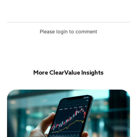
Please login to comment
More ClearValue Insights