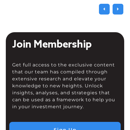
Join Membership
Get full access to the exclusive content
that our team has compiled through
extensive research and elevate your
knowledge to new heights. Unlock
insights, analyses, and strategies that
can be used as a framework to help you
in your investment journey.
Sign Up