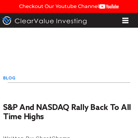
Checkout Our Youtube Channel
BLOG
S&P And NASDAQ Rally Back To All
Time Highs