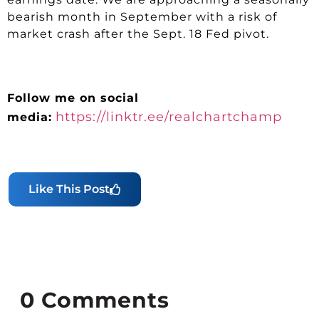
bearish month in September with a risk of
market crash after the Sept. 18 Fed pivot.
Follow me on social
https://linktr.ee/realchartchamp
media:
Like This Post
0
Comments