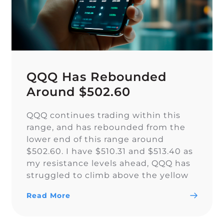
QQQ Has Rebounded
Around $502.60
QQQ continues trading within this
range, and has rebounded from the
lower end of this range around
$502.60. I have $510.31 and $513.40 as
my resistance levels ahead, QQQ has
struggled to climb above the yellow
trendline since Nov. 15.
Read More