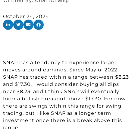
Written By:
ChartChamp
October 24, 2024
SNAP has a tendency to experience large
moves around earnings. Since May of 2022
SNAP has traded within a range between $8.23
and $17.30. I would consider buying all dips
near $8.23, and I think SNAP will eventually
form a bullish breakout above $17.30. For now
there are swings within this range for swing
trading, but I like SNAP as a longer term
investment once there is a break above this
range.