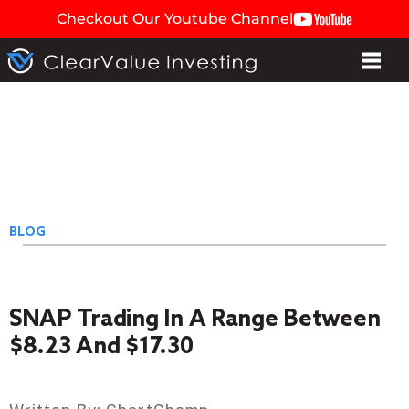
Checkout Our Youtube Channel
BLOG
SNAP Trading In A Range Between
$8.23 And $17.30