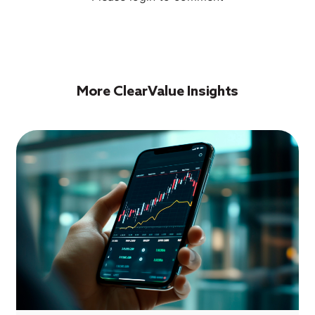
More ClearValue Insights