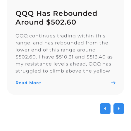
QQQ Has Rebounded
Around $502.60
QQQ continues trading within this
range, and has rebounded from the
lower end of this range around
$502.60. I have $510.31 and $513.40 as
my resistance levels ahead, QQQ has
struggled to climb above the yellow
trendline since Nov. 15.
Read More