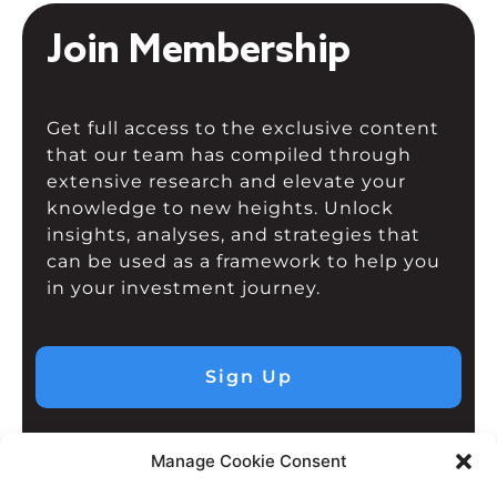
Join Membership
Get full access to the exclusive content
that our team has compiled through
extensive research and elevate your
knowledge to new heights. Unlock
insights, analyses, and strategies that
can be used as a framework to help you
in your investment journey.
Sign Up
Manage Cookie Consent