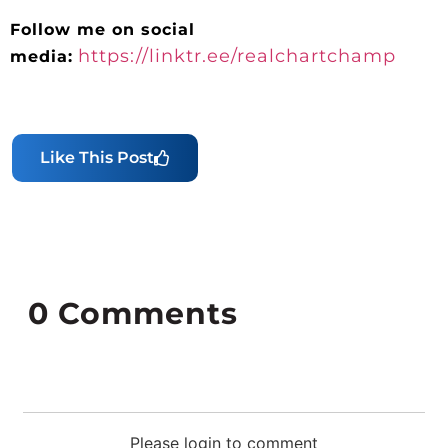
Follow me on social
https://linktr.ee/realchartchamp
media:
Like This Post
0
Comments
Please login to comment