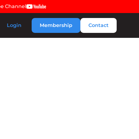
be Channel
Login
Membership
Contact