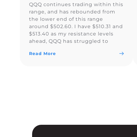
QQQ continues trading within this
range, and has rebounded from
the lower end of this range
around $502.60. I have $510.31 and
$513.40 as my resistance levels
ahead, QQQ has struggled to
climb above the yellow trendline
Read More
since Nov. 15.