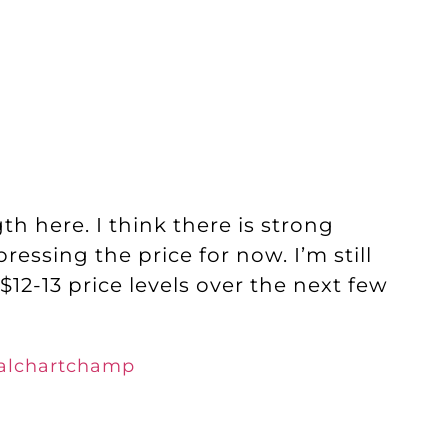
h here. I think there is strong
ressing the price for now. I’m still
2-13 price levels over the next few
realchartchamp