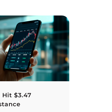
 Hit $3.47
stance