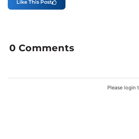
Like This Post
0
Comments
Please login