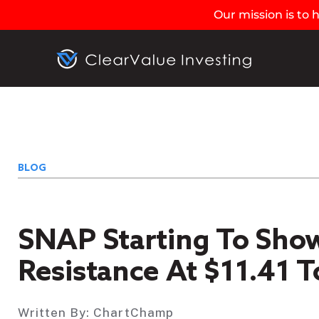
Our mission is to
BLOG
SNAP Starting To Show
Resistance At $11.41 T
Written By:
ChartChamp