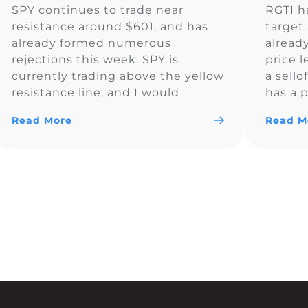
SPY continues to trade near
RGTI h
resistance around $601, and has
target 
already formed numerous
alread
rejections this week. SPY is
price l
currently trading above the yellow
a sello
resistance line, and I would
has a p
monitor to see if the price
Read More
Read M
remains above $600.83. So far SPY
is looking bullish and could trade
above $600 for the day.