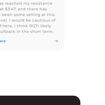
as reached my resistance
at $3.47, and there has
y been some selling at this
evel. I would be cautious of
ff here, I think RGTI likely
ullback in the short term.
ore