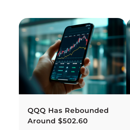
QQQ Has Rebounded
Around $502.60