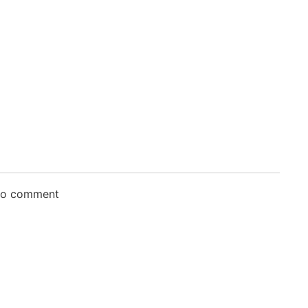
 to comment