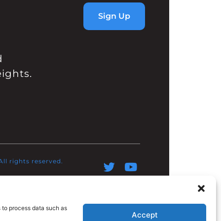
Sign Up
d
ights.
l rights reserved.​
s to process data such as
Accept