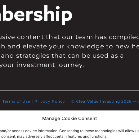
bership
clusive content that our team has compile
ch and elevate your knowledge to new he
 and strategies that can be used as a
your investment journey.
Terms of Use
|
Privacy Policy
© ClearValue Investing 2026 — Al
Manage Cookie Consent
 and/or access device information. Consenting to these technologies will allow u
g consent, may adversely affect certain features and functions.