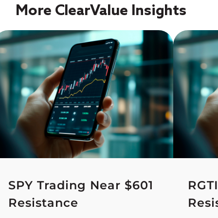
More ClearValue Insights
SPY Trading Near $601
RGTI
Resistance
Resi