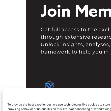
Join Mem
Get full access to the ex
through extensive resear
Unlock insights, analyses,
framework to help you in 
To provide the best experiences, we use technologies like cookies to store
browsing behavior or unique IDs on this site. Not consenting or withdrawin