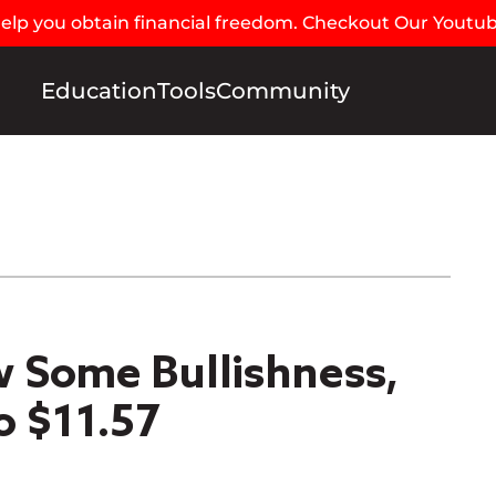
 help you obtain financial freedom. Checkout Our Youtu
Education
Tools
Community
 Some Bullishness,
o $11.57