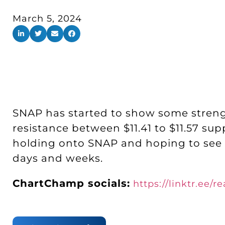
March 5, 2024
SNAP has started to show some strengt
resistance between $11.41 to $11.57 supp
holding onto SNAP and hoping to see $1
days and weeks.
ChartChamp socials:
https://linktr.ee/