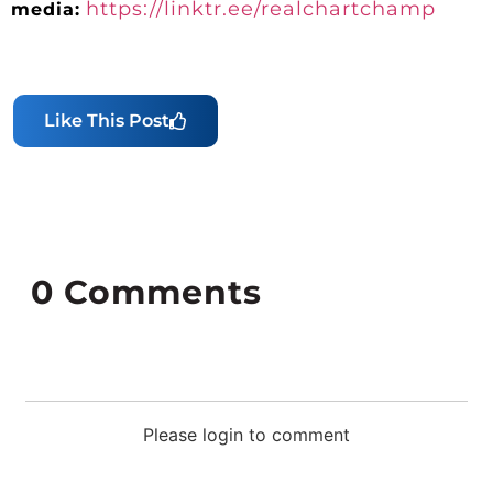
https://linktr.ee/realchartchamp
media:
Like This Post
0
Comments
Please login to comment