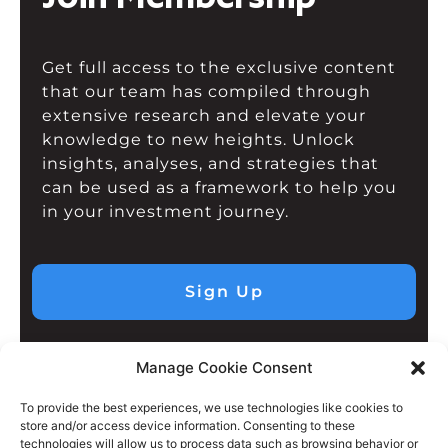
Get full access to the exclusive content
that our team has compiled through
extensive research and elevate your
knowledge to new heights. Unlock
insights, analyses, and strategies that
can be used as a framework to help you
in your investment journey.
Sign Up
Manage Cookie Consent
To provide the best experiences, we use technologies like cookies to
store and/or access device information. Consenting to these
technologies will allow us to process data such as browsing behavior or