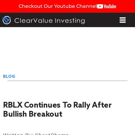
Checkout Our Youtube Channel
BLOG
RBLX Continues To Rally After
Bullish Breakout