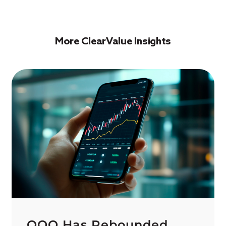
More ClearValue Insights
QQQ Has Rebounded