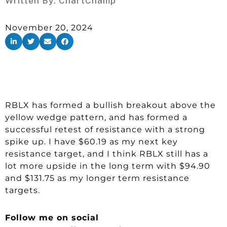
Written By:
ChartChamp
November 20, 2024
RBLX has formed a bullish breakout above the
yellow wedge pattern, and has formed a
successful retest of resistance with a strong
spike up. I have $60.19 as my next key
resistance target, and I think RBLX still has a
lot more upside in the long term with $94.90
and $131.75 as my longer term resistance
targets.
Follow me on social