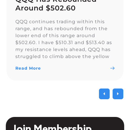
Around $502.60
QQQ continues trading within this
range, and has rebounded from the
lower end of this range around
$502.60. I have $510.31 and $513.40 as
my resistance levels ahead, QQQ has
struggled to climb above the yellow
trendline since Nov. 15.
Read More
Join Membership