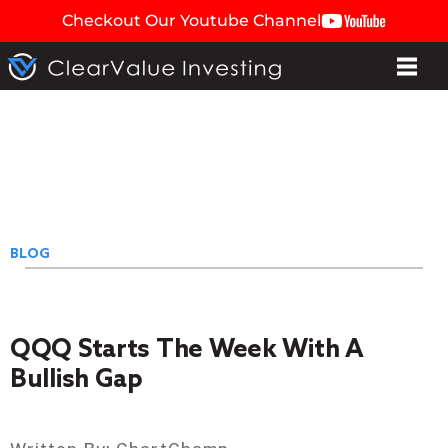
Checkout Our Youtube Channel
BLOG
QQQ Starts The Week With A
Bullish Gap