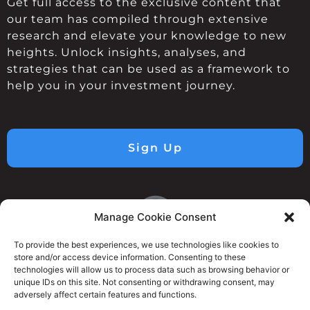
Get full access to the exclusive content that
our team has compiled through extensive
research and elevate your knowledge to new
heights. Unlock insights, analyses, and
strategies that can be used as a framework to
help you in your investment journey.
Sign Up
Manage Cookie Consent
To provide the best experiences, we use technologies like cookies to
store and/or access device information. Consenting to these
technologies will allow us to process data such as browsing behavior or
unique IDs on this site. Not consenting or withdrawing consent, may
adversely affect certain features and functions.