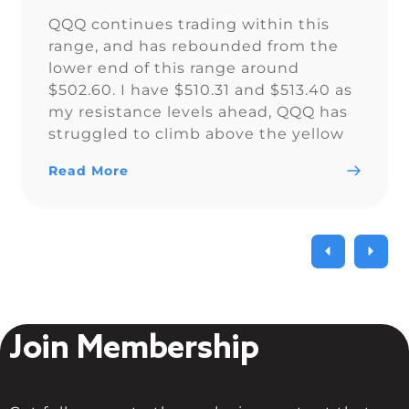
QQQ continues trading within this
range, and has rebounded from the
lower end of this range around
$502.60. I have $510.31 and $513.40 as
my resistance levels ahead, QQQ has
struggled to climb above the yellow
trendline since Nov. 15.
Read More
Join Membership