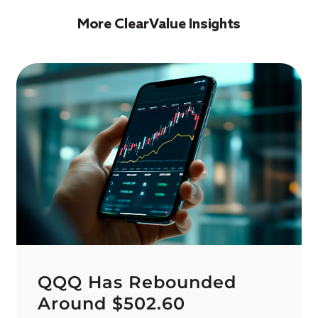
More ClearValue Insights
QQQ Has Rebounded
Around $502.60