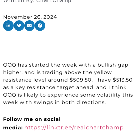
Written By:
ChartChamp
November 26, 2024
QQQ has started the week with a bullish gap
higher, and is trading above the yellow
resistance level around $509.50. I have $513.50
as a key resistance target ahead, and I think
QQQ is likely to experience some volatility this
week with swings in both directions.
Follow me on social
https://linktr.ee/realchartchamp
media: