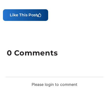
Like This Post
0
Comments
Please login to comment