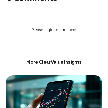
Please login to comment
More ClearValue Insights