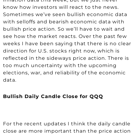
know how investors will react to the news.
Sometimes we’ve seen bullish economic data
with selloffs and bearish economic data with
bullish price action. So we’ll have to wait and
see how the market reacts. Over the past few
weeks I have been saying that there is no clear
direction for U.S. stocks right now, which is
reflected in the sideways price action. There is
too much uncertainty with the upcoming
elections, war, and reliability of the economic
data.
Bullish Daily Candle Close for QQQ
For the recent updates I think the daily candle
close are more important than the price action