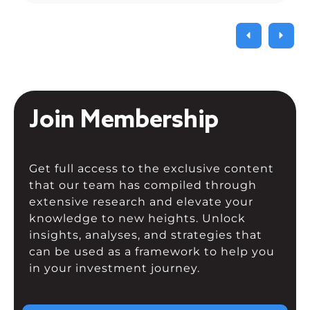
Join Membership
Get full access to the exclusive content
that our team has compiled through
extensive research and elevate your
knowledge to new heights. Unlock
insights, analyses, and strategies that
can be used as a framework to help you
in your investment journey.