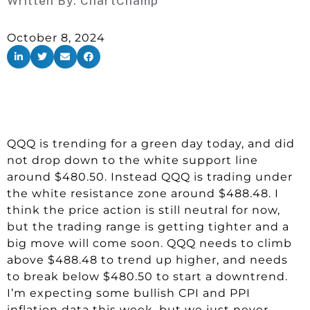
Written By:
ChartChamp
October 8, 2024
QQQ is trending for a green day today, and did
not drop down to the white support line
around $480.50. Instead QQQ is trading under
the white resistance zone around $488.48. I
think the price action is still neutral for now,
but the trading range is getting tighter and a
big move will come soon. QQQ needs to climb
above $488.48 to trend up higher, and needs
to break below $480.50 to start a downtrend.
I’m expecting some bullish CPI and PPI
inflation data this week, but we just never