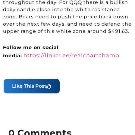
throughout the day. For QQQ there is a bullish
daily candle close into the white resistance
zone. Bears need to push the price back down
over the next few days, and need to defend the
upper range of this white zone around $491.63.
Follow me on social
https://linktr.ee/realchartchamp
media:
Like This Post
0
Comments