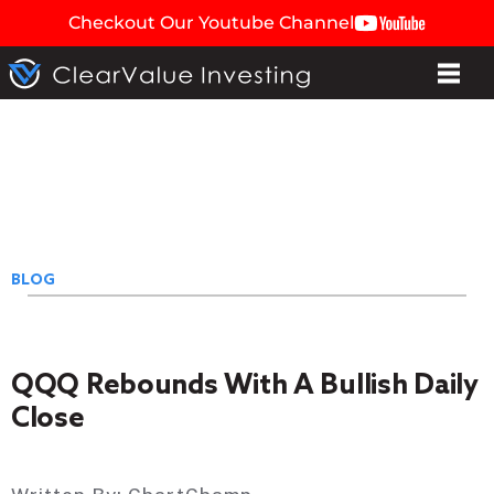
Checkout Our Youtube Channel
BLOG
QQQ Rebounds With A Bullish Daily
Close