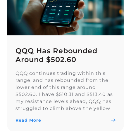
QQQ Has Rebounded
Around $502.60
QQQ continues trading within this
range, and has rebounded from the
lower end of this range around
$502.60. I have $510.31 and $513.40 as
my resistance levels ahead, QQQ has
struggled to climb above the yellow
trendline since Nov. 15.
Read More