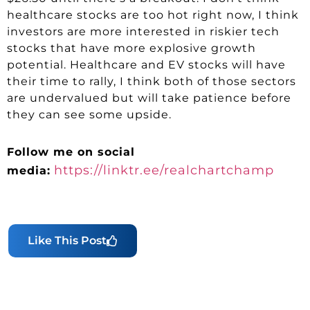
healthcare stocks are too hot right now, I think
investors are more interested in riskier tech
stocks that have more explosive growth
potential. Healthcare and EV stocks will have
their time to rally, I think both of those sectors
are undervalued but will take patience before
they can see some upside.
Follow me on social
https://linktr.ee/realchartchamp
media:
Like This Post