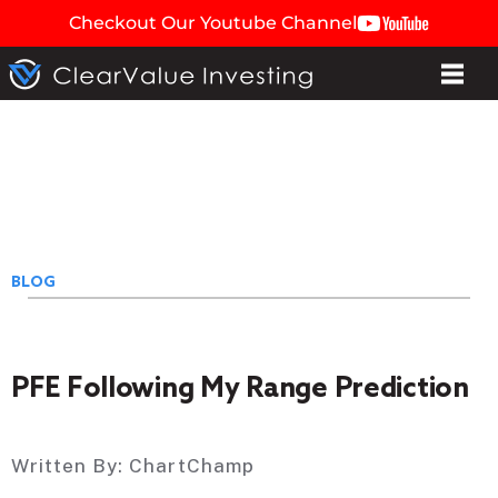
Checkout Our Youtube Channel
BLOG
PFE Following My Range Prediction
Written By:
ChartChamp