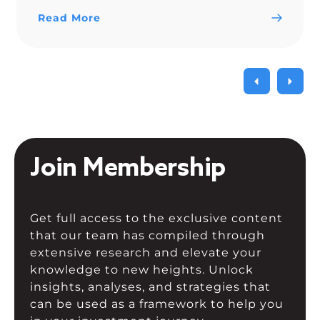
trendline since Nov. 15.
Read More
Join Membership
Get full access to the exclusive content
that our team has compiled through
extensive research and elevate your
knowledge to new heights. Unlock
insights, analyses, and strategies that
can be used as a framework to help you