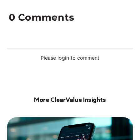
0
Comments
Please login to comment
More ClearValue Insights