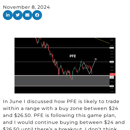
November 8, 2024
In June I discussed how PFE is likely to trade
within a range with a buy zone between $24
and $26.50. PFE is following this game plan,
and I would continue buying between $24 and
$26.50 until there’s a breakout. I don’t think