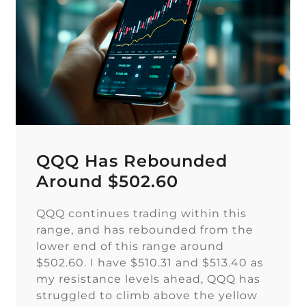
QQQ Has Rebounded
Around $502.60
QQQ continues trading within this
range, and has rebounded from the
lower end of this range around
$502.60. I have $510.31 and $513.40 as
my resistance levels ahead, QQQ has
struggled to climb above the yellow