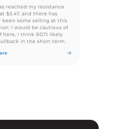
as reached my resistance
at $3.47, and there has
y been some selling at this
evel. I would be cautious of
ff here, I think RGTI likely
ullback in the short term.
ore