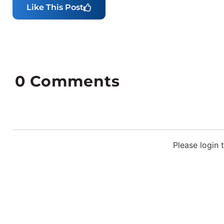
Like This Post
0
Comments
Please login