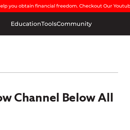
 help you obtain financial freedom. Checkout Our Youtu
Education
Tools
Community
low Channel Below All