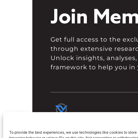
Join Mem
Get full access to the ex
through extensive resear
Unlock insights, analyses,
framework to help you in 
To provide the best experiences, we use technologies like cookies to store
browsing behavior or unique IDs on this site. Not consenting or withdrawin