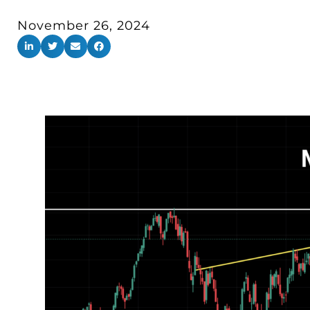
November 26, 2024