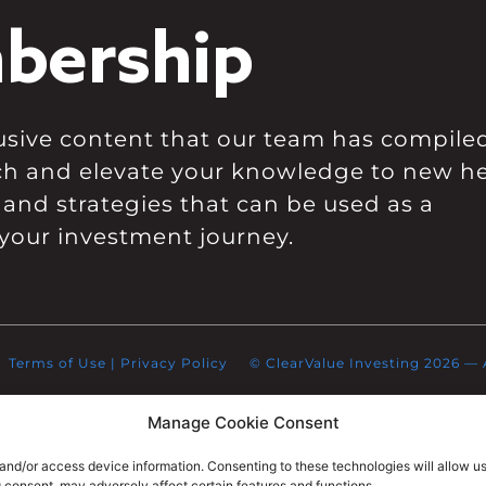
bership
clusive content that our team has compile
ch and elevate your knowledge to new he
 and strategies that can be used as a
your investment journey.
Terms of Use
|
Privacy Policy
© ClearValue Investing 2026 — Al
Manage Cookie Consent
 and/or access device information. Consenting to these technologies will allow u
g consent, may adversely affect certain features and functions.