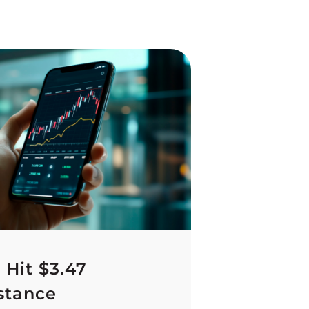
 Hit $3.47
stance