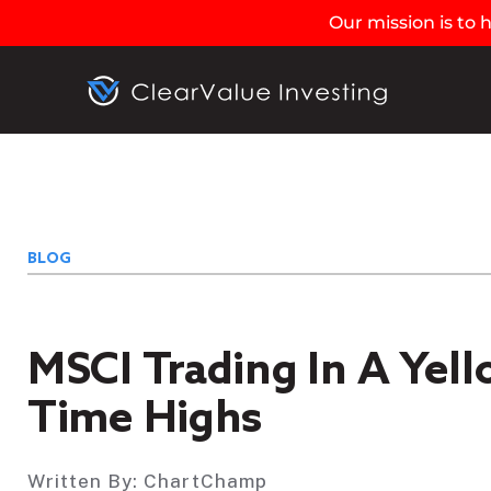
Our mission is to
BLOG
MSCI Trading In A Yel
Time Highs
Written By:
ChartChamp