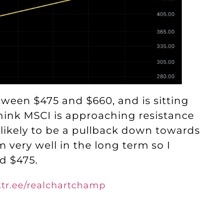
tween $475 and $660, and is sitting
 think MSCI is approaching resistance
 likely to be a pullback down towards
 very well in the long term so I
d $475.
nktr.ee/realchartchamp