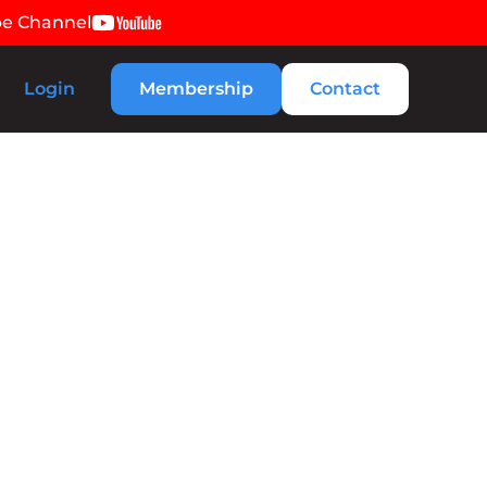
be Channel
Login
Membership
Contact