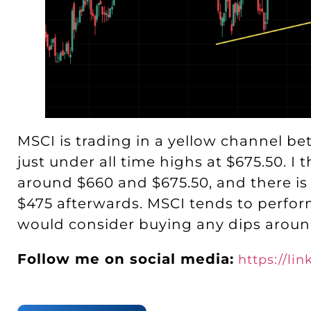
MSCI is trading in a yellow channel be
just under all time highs at $675.50. I
around $660 and $675.50, and there is
$475 afterwards. MSCI tends to perform
would consider buying any dips aroun
Follow me on social media:
https://li