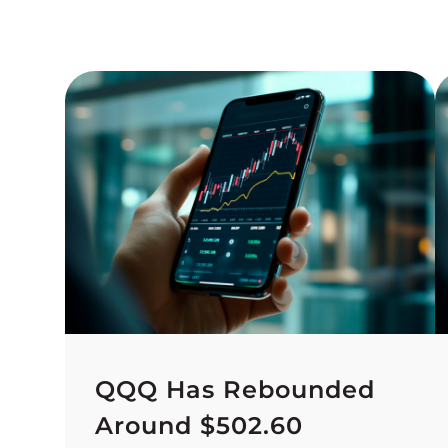
QQQ Has Rebounded
Around $502.60