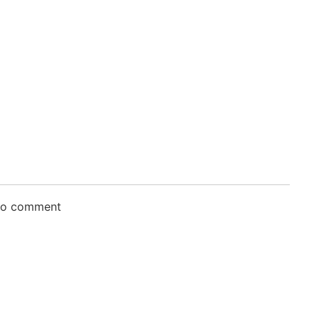
 to comment