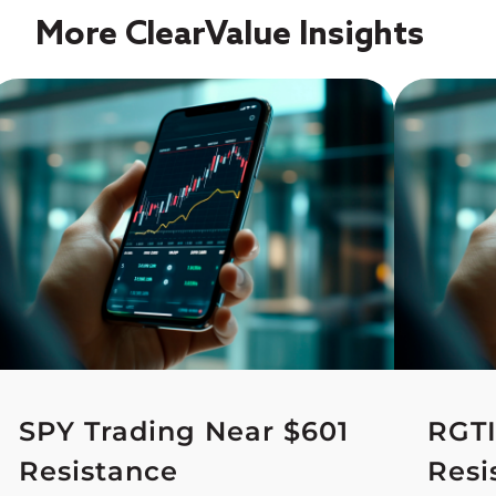
More ClearValue Insights
SPY Trading Near $601
RGTI
Resistance
Resi