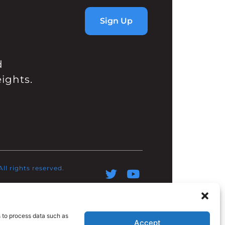
Sign Up
d
ights.
l rights reserved.​
s to process data such as
Accept