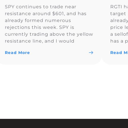
SPY continues to trade near
RGTI h
resistance around $601, and has
target 
already formed numerous
alread
rejections this week. SPY is
price l
currently trading above the yellow
a sello
resistance line, and I would
has a p
monitor to see if the price
Read More
Read M
remains above $600.83. So far SPY
is looking bullish and could trade
above $600 for the day.