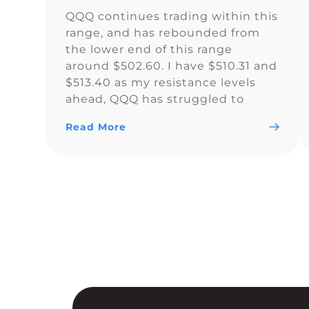
QQQ continues trading within this
range, and has rebounded from
the lower end of this range
around $502.60. I have $510.31 and
$513.40 as my resistance levels
ahead, QQQ has struggled to
climb above the yellow trendline
Read More
since Nov. 15.