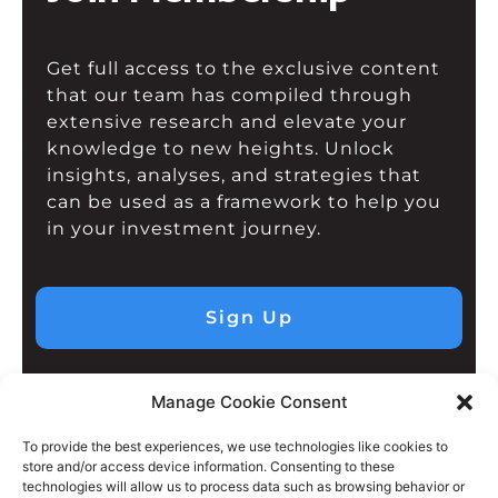
Get full access to the exclusive content
that our team has compiled through
extensive research and elevate your
knowledge to new heights. Unlock
insights, analyses, and strategies that
can be used as a framework to help you
in your investment journey.
Sign Up
Manage Cookie Consent
To provide the best experiences, we use technologies like cookies to
store and/or access device information. Consenting to these
technologies will allow us to process data such as browsing behavior or