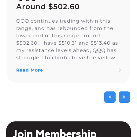
Around $502.60
QQQ continues trading within this
range, and has rebounded from the
lower end of this range around
$502.60. I have $510.31 and $513.40 as
my resistance levels ahead, QQQ has
struggled to climb above the yellow
trendline since Nov. 15.
Read More
Join Membership