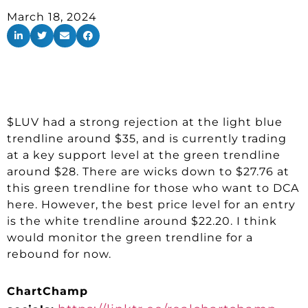
March 18, 2024
$LUV had a strong rejection at the light blue
trendline around $35, and is currently trading
at a key support level at the green trendline
around $28. There are wicks down to $27.76 at
this green trendline for those who want to DCA
here. However, the best price level for an entry
is the white trendline around $22.20. I think
would monitor the green trendline for a
rebound for now.
ChartChamp