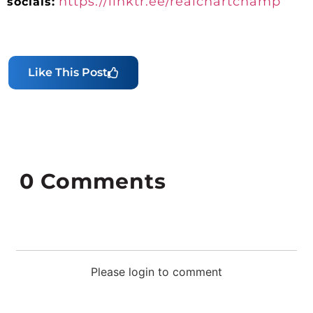
https://linktr.ee/realchartchamp
socials:
Like This Post
0
Comments
Please login to comment