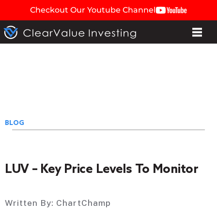
Checkout Our Youtube Channel
BLOG
LUV – Key Price Levels To Monitor
Written By:
ChartChamp