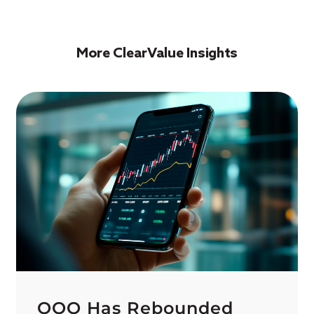
More ClearValue Insights
QQQ Has Rebounded